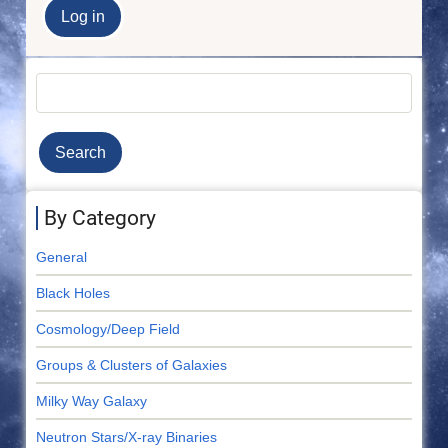
Search
By Category
General
Black Holes
Cosmology/Deep Field
Groups & Clusters of Galaxies
Milky Way Galaxy
Neutron Stars/X-ray Binaries