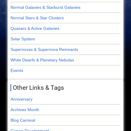
Normal Galaxies & Starburst Galaxies
Normal Stars & Star Clusters
Quasars & Active Galaxies
Solar System
Supernovas & Supernova Remnants
White Dwarfs & Planetary Nebulas
Events
Other Links & Tags
Anniversary
Archives Month
Blog Carnival
Career Development