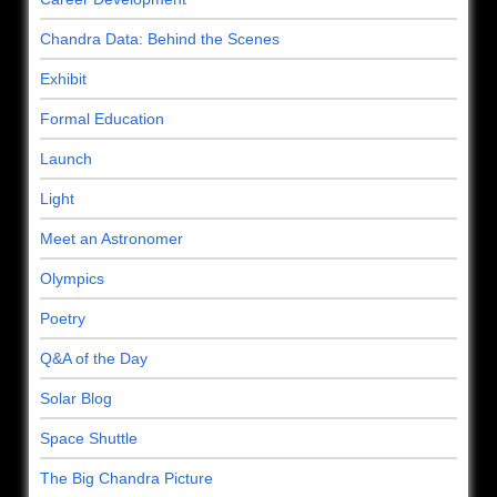
Chandra Data: Behind the Scenes
Exhibit
Formal Education
Launch
Light
Meet an Astronomer
Olympics
Poetry
Q&A of the Day
Solar Blog
Space Shuttle
The Big Chandra Picture