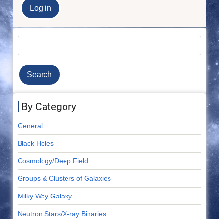
Search
By Category
General
Black Holes
Cosmology/Deep Field
Groups & Clusters of Galaxies
Milky Way Galaxy
Neutron Stars/X-ray Binaries