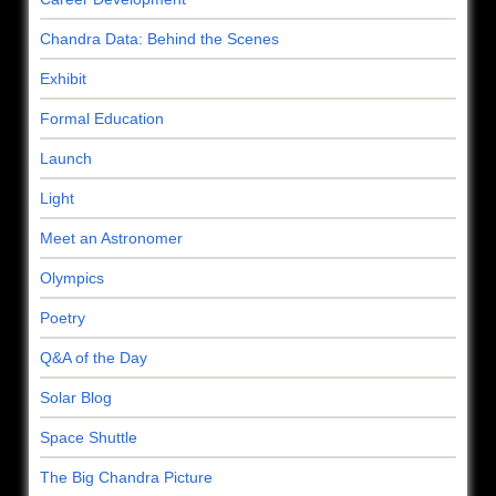
Chandra Data: Behind the Scenes
Exhibit
Formal Education
Launch
Light
Meet an Astronomer
Olympics
Poetry
Q&A of the Day
Solar Blog
Space Shuttle
The Big Chandra Picture