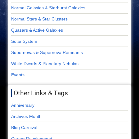
Normal Galaxies & Starburst Galaxies
Normal Stars & Star Clusters
Quasars & Active Galaxies
Solar System
Supernovas & Supernova Remnants
White Dwarfs & Planetary Nebulas
Events
Other Links & Tags
Anniversary
Archives Month
Blog Carnival
Career Development