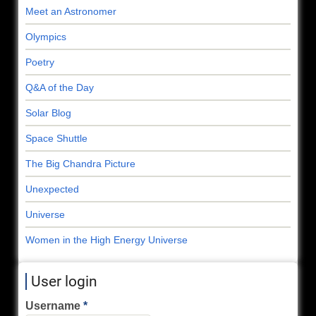
Meet an Astronomer
Olympics
Poetry
Q&A of the Day
Solar Blog
Space Shuttle
The Big Chandra Picture
Unexpected
Universe
Women in the High Energy Universe
User login
Username