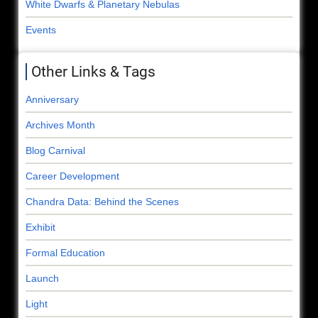
White Dwarfs & Planetary Nebulas
Events
Other Links & Tags
Anniversary
Archives Month
Blog Carnival
Career Development
Chandra Data: Behind the Scenes
Exhibit
Formal Education
Launch
Light