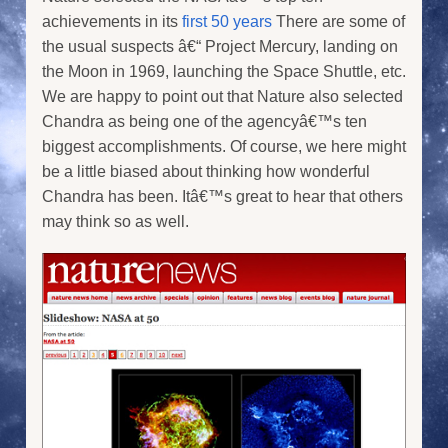
achievements in its
first 50 years
There are some of
the usual suspects â€“ Project Mercury, landing on
the Moon in 1969, launching the Space Shuttle, etc.
We are happy to point out that Nature also selected
Chandra as being one of the agencyâ€™s ten
biggest accomplishments. Of course, we here might
be a little biased about thinking how wonderful
Chandra has been. Itâ€™s great to hear that others
may think so as well.