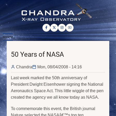
Skip
to
main
content
50 Years of NASA
Chandra
Mon, 08/04/2008 - 14:16
Last week marked the 50th anniversary of
President Dwight Eisenhower signing the National
Aeronautics Space Act. This little wiggle of the pen
created the agency we all know today as NASA.
To commemorate this event, the British journal
Nature selected the NASAâ€™s top ten