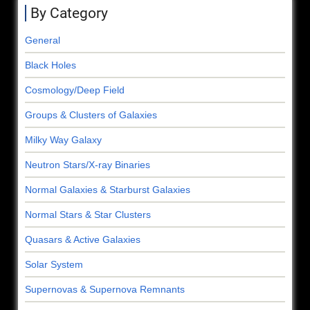
By Category
General
Black Holes
Cosmology/Deep Field
Groups & Clusters of Galaxies
Milky Way Galaxy
Neutron Stars/X-ray Binaries
Normal Galaxies & Starburst Galaxies
Normal Stars & Star Clusters
Quasars & Active Galaxies
Solar System
Supernovas & Supernova Remnants