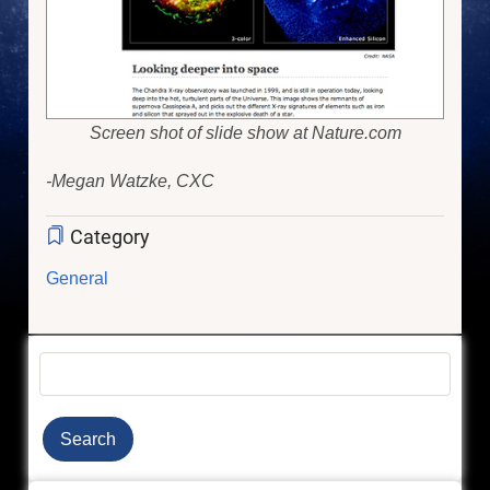
Screen shot of slide show at Nature.com
-Megan Watzke, CXC
Category
General
Search