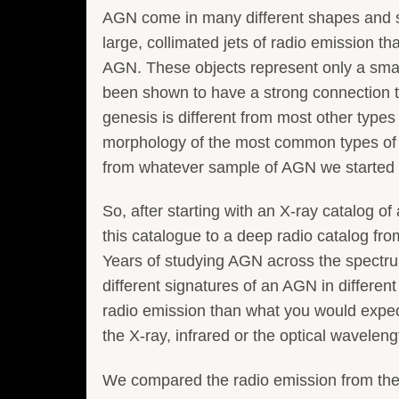
AGN come in many different shapes and s
large, collimated jets of radio emission th
AGN. These objects represent only a small
been shown to have a strong connection to
genesis is different from most other types 
morphology of the most common types of 
from whatever sample of AGN we started 
So, after starting with an X-ray catalog 
this catalogue to a deep radio catalog fr
Years of studying AGN across the spectru
different signatures of an AGN in differe
radio emission than what you would expe
the X-ray, infrared or the optical waveleng
We compared the radio emission from thes