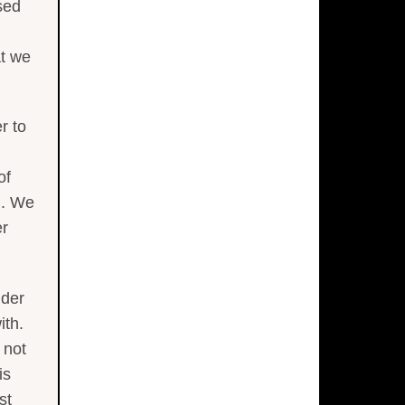
sed
at we
r to
of
). We
er
ider
ith.
 not
is
st