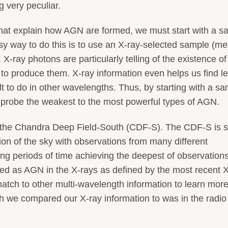
 very peculiar.
s that explain how AGN are formed, we must start with a 
 way to do this is to use an X-ray-selected sample (m
. X-ray photons are particularly telling of the existence 
 to produce them. X-ray information even helps us find l
t to do in other wavelengths. Thus, by starting with a s
o probe the weakest to the most powerful types of AGN.
 the Chandra Deep Field-South (CDF-S). The CDF-S is s
gion of the sky with observations from many different
ng periods of time achieving the deepest of observations
rized as AGN in the X-rays as defined by the most recent 
atch to other multi-wavelength information to learn mor
gth we compared our X-ray information to was in the radio