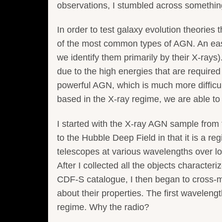
observations, I stumbled across something
In order to test galaxy evolution theorie
of the most common types of AGN. An easy
we identify them primarily by their X-rays)
due to the high energies that are required
powerful AGN, which is much more difficul
based in the X-ray regime, we are able t
I started with the X-ray AGN sample from
to the Hubble Deep Field in that it is a re
telescopes at various wavelengths over lo
After I collected all the objects characte
CDF-S catalogue, I then began to cross-m
about their properties. The first wavelen
regime. Why the radio?