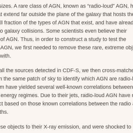
izes. A rare class of AGN, known as “radio-loud” AGN, 
at extend far outside the plane of the galaxy that hosts th
 fraction of the types of AGN that exist, and have alrea
 galaxy collisions. Some scientists even believe their
of AGN. Thus, in order to construct a study to test the
AGN, we first needed to remove these rare, extreme obj
with.
of all the sources detected in CDF-S, we then cross-match
om the same patch of sky to identify which AGN are radio-
m have yielded several well-known correlations between
nt energy regimes. Due to their jets, radio-loud AGN have
ct based on those known correlations between the radio
ths.
e objects to their X-ray emission, and were shocked to