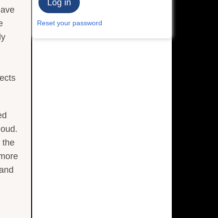
have
e
Reset your password
dy
ects
ed
loud.
 the
 more
 and