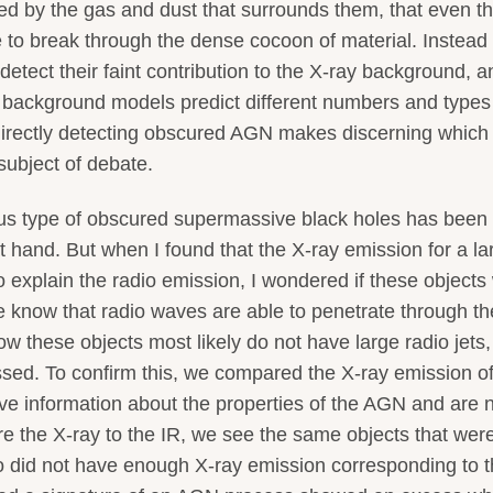
d by the gas and dust that surrounds them, that even t
 to break through the dense cocoon of material. Instead 
detect their faint contribution to the X-ray background, a
ay background models predict different numbers and types
 directly detecting obscured AGN makes discerning which
subject of debate.
lous type of obscured supermassive black holes has been
t hand. But when I found that the X-ray emission for a la
explain the radio emission, I wondered if these objects
know that radio waves are able to penetrate through th
 these objects most likely do not have large radio jets, 
ssed. To confirm this, we compared the X-ray emission o
ive information about the properties of the AGN and are 
 the X-ray to the IR, we see the same objects that wer
so did not have enough X-ray emission corresponding to t