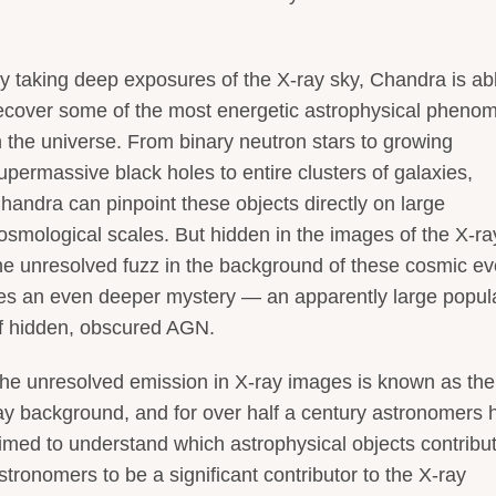
y taking deep exposures of the X-ray sky, Chandra is abl
ecover some of the most energetic astrophysical pheno
n the universe. From binary neutron stars to growing
upermassive black holes to entire clusters of galaxies,
handra can pinpoint these objects directly on large
osmological scales. But hidden in the images of the X-ra
he unresolved fuzz in the background of these cosmic ev
ies an even deeper mystery — an apparently large popul
f hidden, obscured AGN.
he unresolved emission in X-ray images is known as the
ay background, and for over half a century astronomers 
imed to understand which astrophysical objects contribut
ronomers to be a significant contributor to the X-ray