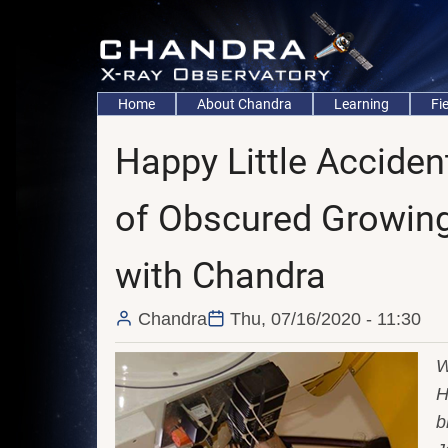
Skip
to
main
content
Main
Home
About Chandra
Learning
Fi
navigation
Happy Little Accide
of Obscured Growin
with Chandra
Chandra
Thu, 07/16/2020 - 11:30
W
H
b