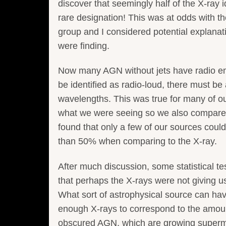
discover that seemingly half of the X-ray 
rare designation! This was at odds with th
group and I considered potential explanati
were finding.
Now many AGN without jets have radio emis
be identified as radio-loud, there must b
wavelengths. This was true for many of ou
what we were seeing so we also compared 
found that only a few of our sources could
than 50% when comparing to the X-ray.
After much discussion, some statistical te
that perhaps the X-rays were not giving us
What sort of astrophysical source can h
enough X-rays to correspond to the amoun
obscured AGN, which are growing superma