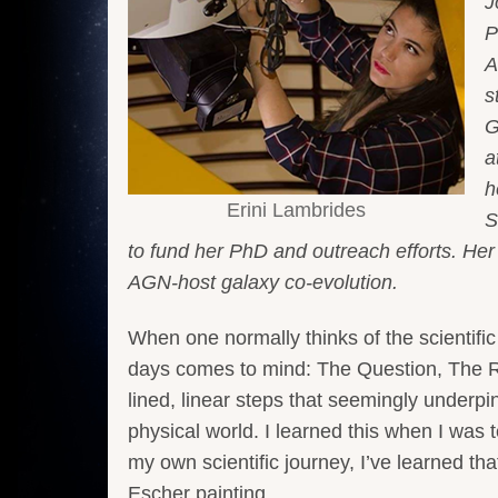
J
P
A
s
G
a
h
Erini Lambrides
S
to fund her PhD and outreach efforts. Her
AGN-host galaxy co-evolution.
When one normally thinks of the scientifi
days comes to mind: The Question, The R
lined, linear steps that seemingly underpi
physical world. I learned this when I was t
my own scientific journey, I’ve learned th
Escher painting.