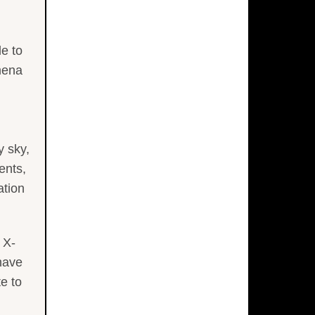
e to
mena
y sky,
ents,
ation
 X-
have
e to