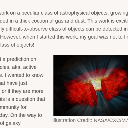
rk on a peculiar class of astrophysical objects: growin
d in a thick cocoon of gas and dust. This work is excit
y difficult-to-observe class of objects can be detected in
However, when I started this work, my goal was not to fi
lass of objects!
t a prediction on
les, aka, active
se. I wanted to know
hat have just
 or if they are more
his is a question that
ommunity for
day. On the way to
Illustration Credit: NASA/CXC/M
of galaxy