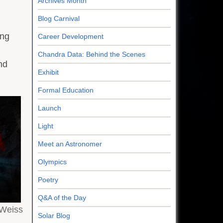
Archives Month
Blog Carnival
g
ing
Career Development
Chandra Data: Behind the Scenes
nd
Exhibit
Formal Education
Launch
Light
Meet an Astronomer
Olympics
Poetry
Q&A of the Day
.Weiss
Solar Blog