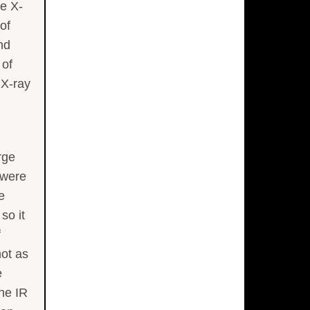
he X-
of
nd
 of
 X-ray
rge
 were
e
so it
f
not as
e
he IR