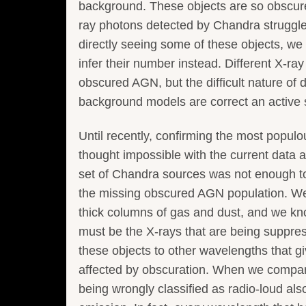
background. These objects are so obscure
ray photons detected by Chandra struggle
directly seeing some of these objects, we 
infer their number instead. Different X-r
obscured AGN, but the difficult nature of
background models are correct an active 
Until recently, confirming the most popu
thought impossible with the current data a
set of Chandra sources was not enough to 
the missing obscured AGN population. We 
thick columns of gas and dust, and we know
must be the X-rays that are being suppre
these objects to other wavelengths that g
affected by obscuration. When we compare
being wrongly classified as radio-loud al