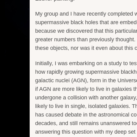
My group and I have recently completed wo
supermassive black holes that are embedde
because we discovered that this particularl
greater numbers than previously thought. 
these objects, nor was it even about this c
Initially, I was embarking on a study to tes
how rapidly growing supermassive blackho
galactic nuclei (AGN), form in the Univer
if AGN are more likely to live in galaxies t
undergone a collision with another galaxy,
likely to live in single, isolated galaxies. T
has caused debate in the astronomical c
decades, and still remains unanswered to
answering this question with my deep set 