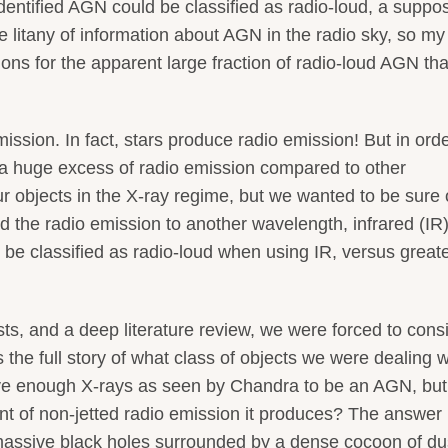
identified AGN could be classified as radio-loud, a suppo
e litany of information about AGN in the radio sky, so my
ons for the apparent large fraction of radio-loud AGN th
sion. In fact, stars produce radio emission! But in orde
e a huge excess of radio emission compared to other
r objects in the X-ray regime, but we wanted to be sure 
the radio emission to another wavelength, infrared (IR
 be classified as radio-loud when using IR, versus great
sts, and a deep literature review, we were forced to cons
 the full story of what class of objects we were dealing w
ave enough X-rays as seen by Chandra to be an AGN, but
t of non-jetted radio emission it produces? The answer 
ssive black holes surrounded by a dense cocoon of du