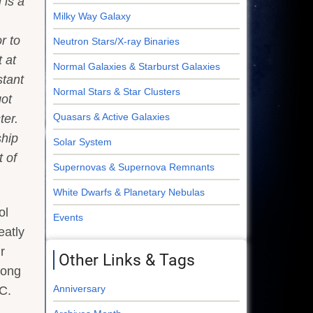
i is a
Milky Way Galaxy
r to
Neutron Stars/X-ray Binaries
 at
Normal Galaxies & Starburst Galaxies
stant
Normal Stars & Star Clusters
got
Quasars & Active Galaxies
ter.
hip
Solar System
t of
Supernovas & Supernova Remnants
White Dwarfs & Planetary Nebulas
ol
Events
eatly
r
Other Links & Tags
long
Anniversary
.C.