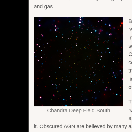
and gas.
B
r
i
s
C
c
t
l
o
T
r
Chandra Deep Field-South
a
it. Obscured AGN are believed by many ast