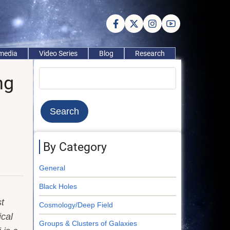
imedia
Video Series
Blog
Research
Search
ng
By Category
General
Black Holes
t
Cosmology/Deep Field
ical
Groups & Clusters of Galaxies