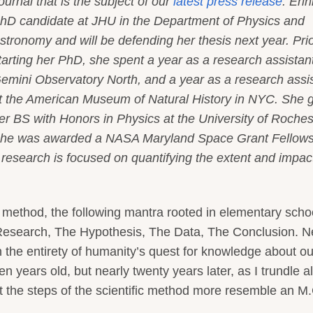
ournal that is the subject of our
latest press release
. Erin
hD candidate at JHU in the Department of Physics and
stronomy and will be defending her thesis next year. Prio
tarting her PhD, she spent a year as a research assistant
emini Observatory North, and a year as a research assi
t the American Museum of Natural History in NYC. She 
er BS with Honors in Physics at the University of Roches
he was awarded a NASA Maryland Space Grant Fellows
 research is focused on quantifying the extent and impac
c method, the following mantra rooted in elementary scho
esearch, The Hypothesis, The Data, The Conclusion. N
n the entirety of humanity’s quest for knowledge about ou
en years old, but nearly twenty years later, as I trundle a
at the steps of the scientific method more resemble an M