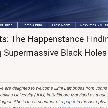
eld Guide
Photo Album
Press Room
Resources & Mult
nts: The Happenstance Findi
g Supermassive Black Holes
e are delighted to welcome Erini Lambrides from Johns
opkins University (JHU) in Baltimore Maryland as a gues
logger. She is the first author of a
paper
in the Astrophys