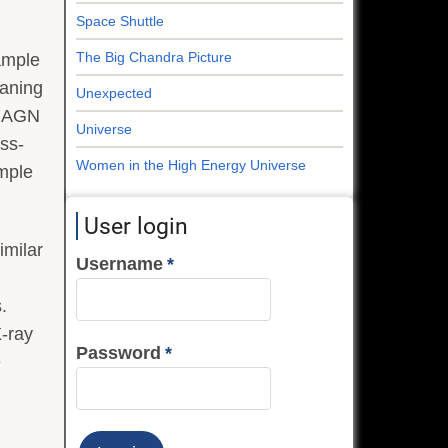
Space Shuttle
The Big Chandra Picture
sample
eaning
Unexpected
of AGN
Universe
ess-
Women in the High Energy Universe
ample
User login
imilar
Username
.
X-ray
Password
e