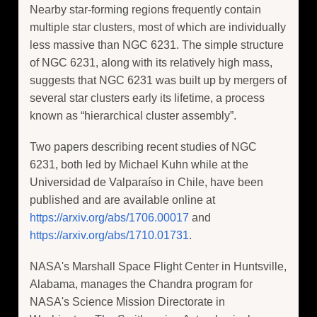
Nearby star-forming regions frequently contain
multiple star clusters, most of which are individually
less massive than NGC 6231. The simple structure
of NGC 6231, along with its relatively high mass,
suggests that NGC 6231 was built up by mergers of
several star clusters early its lifetime, a process
known as “hierarchical cluster assembly”.
Two papers describing recent studies of NGC
6231, both led by Michael Kuhn while at the
Universidad de Valparaíso in Chile, have been
published and are available online at
https://arxiv.org/abs/1706.00017
and
https://arxiv.org/abs/1710.01731
.
NASA's Marshall Space Flight Center in Huntsville,
Alabama, manages the Chandra program for
NASA's Science Mission Directorate in