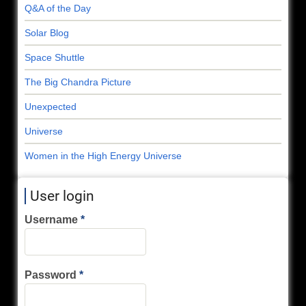
Q&A of the Day
Solar Blog
Space Shuttle
The Big Chandra Picture
Unexpected
Universe
Women in the High Energy Universe
User login
Username
Password