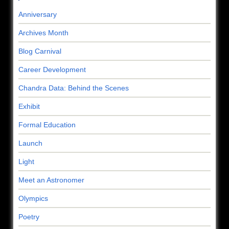
Anniversary
Archives Month
Blog Carnival
Career Development
Chandra Data: Behind the Scenes
Exhibit
Formal Education
Launch
Light
Meet an Astronomer
Olympics
Poetry