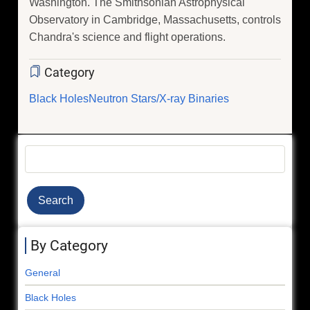
Washington. The Smithsonian Astrophysical
Observatory in Cambridge, Massachusetts, controls
Chandra's science and flight operations.
Category
Black Holes
Neutron Stars/X-ray Binaries
Search
By Category
General
Black Holes