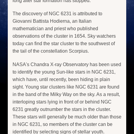
long after star formation has stopped.
The discovery of NGC 6231 is attributed to
Giovanni Battista Hodierna, an Italian
mathematician and priest who published
observations of the cluster in 1654. Sky watchers
today can find the star cluster to the southwest of
the tail of the constellation Scorpius.
NASA's Chandra X-ray Observatory has been used
to identify the young Sun-like stars in NGC 6231,
which have, until recently, been hiding in plain
sight. Young star clusters like NGC 6231 are found
in the band of the Milky Way on the sky. As a result,
interloping stars lying in front of or behind NGC
6231 greatly outnumber the stars in the cluster.
These stars will generally be much older than those
in NGC 6231, so members of the cluster can be
identified by selecting signs of stellar youth.