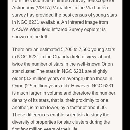
from the Visible and Infrared Survey Telescope for
Astronomy (VISTA) Variables in the Vía Lactéa
survey has provided the best census of young stars
in NGC 6231 available. An infrared image from
NASA’s Wide-field Infrared Survey explorer is
shown on the left.
There are an estimated 5,700 to 7,500 young stars
in NGC 6231 in the Chandra field of view, about
twice the number of stars in the well-known Orion
star cluster. The stars in NGC 6231 are slightly
older (3.2 million years on average) than those in
Orion (2.5 million years old). However, NGC 6231
is much larger in volume and therefore the number
density of its stars, that is, their proximity to one
another, is much lower, by a factor of about 30.
These differences enable scientists to study the
diversity of properties for star clusters during the
first few million years of their life.