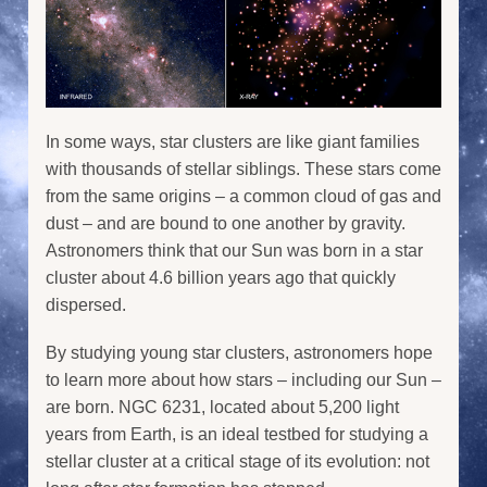
In some ways, star clusters are like giant families
with thousands of stellar siblings. These stars come
from the same origins – a common cloud of gas and
dust – and are bound to one another by gravity.
Astronomers think that our Sun was born in a star
cluster about 4.6 billion years ago that quickly
dispersed.
By studying young star clusters, astronomers hope
to learn more about how stars – including our Sun –
are born. NGC 6231, located about 5,200 light
years from Earth, is an ideal testbed for studying a
stellar cluster at a critical stage of its evolution: not