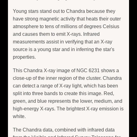
Young stars stand out to Chandra because they
have strong magnetic activity that heats their outer
atmosphere to tens of millions of degrees Celsius
and causes them to emit X-rays. Infrared
measurements assist in verifying that an X-ray
source is a young star and in inferring the star's
properties.
This Chandra X-ray image of NGC 6231 shows a
close-up of the inner region of the cluster. Chandra
can detect a range of X-ray light, which has been
split into three bands to create this image. Red,
green, and blue represents the lower, medium, and
high-energy X-rays. The brightest X-ray emission is
white.
The Chandra data, combined with infrared data