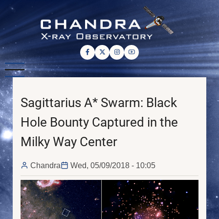
Skip
to
main
content
Sagittarius A* Swarm: Black
Hole Bounty Captured in the
Milky Way Center
Chandra
Wed, 05/09/2018 - 10:05