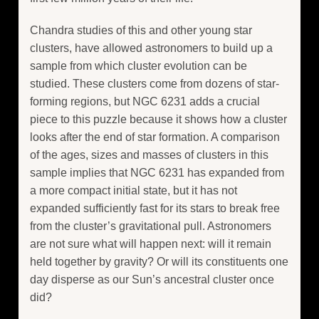
Chandra studies of this and other young star
clusters, have allowed astronomers to build up a
sample from which cluster evolution can be
studied. These clusters come from dozens of star-
forming regions, but NGC 6231 adds a crucial
piece to this puzzle because it shows how a cluster
looks after the end of star formation. A comparison
of the ages, sizes and masses of clusters in this
sample implies that NGC 6231 has expanded from
a more compact initial state, but it has not
expanded sufficiently fast for its stars to break free
from the cluster’s gravitational pull. Astronomers
are not sure what will happen next: will it remain
held together by gravity? Or will its constituents one
day disperse as our Sun’s ancestral cluster once
did?