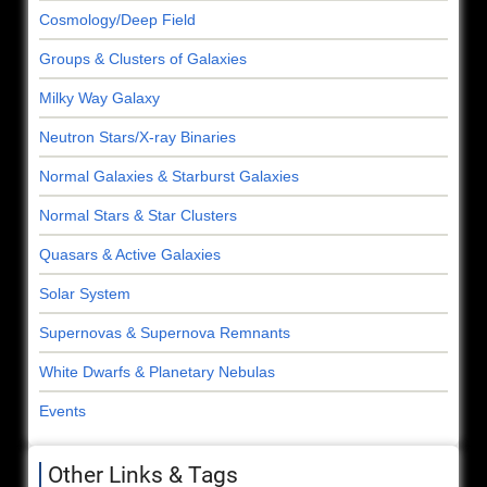
Cosmology/Deep Field
Groups & Clusters of Galaxies
Milky Way Galaxy
Neutron Stars/X-ray Binaries
Normal Galaxies & Starburst Galaxies
Normal Stars & Star Clusters
Quasars & Active Galaxies
Solar System
Supernovas & Supernova Remnants
White Dwarfs & Planetary Nebulas
Events
Other Links & Tags