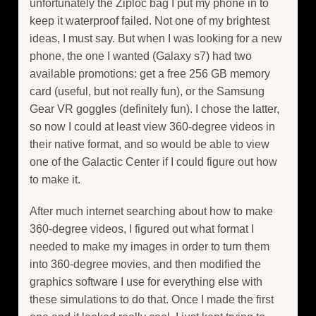
unfortunately the Ziploc bag I put my phone in to
keep it waterproof failed. Not one of my brightest
ideas, I must say. But when I was looking for a new
phone, the one I wanted (Galaxy s7) had two
available promotions: get a free 256 GB memory
card (useful, but not really fun), or the Samsung
Gear VR goggles (definitely fun). I chose the latter,
so now I could at least view 360-degree videos in
their native format, and so would be able to view
one of the Galactic Center if I could figure out how
to make it.
After much internet searching about how to make
360-degree videos, I figured out what format I
needed to make my images in order to turn them
into 360-degree movies, and then modified the
graphics software I use for everything else with
these simulations to do that. Once I made the first