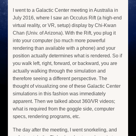
I went to a Galactic Center meeting in Australia in
July 2016, where I saw an Occulus Rift (a high-end
virtual reality, or VR, setup) display by Chi-Kwan
Chan (Univ. of Arizona). With the Rift, you plug it
into your computer (so much more powerful
rendering than available with a phone) and your
position actually determines what is rendered. So if
you walk left, right, forward, or backward, you are
actually walking through the simulation and
therefore seeing a different perspective. The
thought of visualizing one of these Galactic Center
simulations in this fashion was immediately
apparent. Then we talked about 360/VR videos;
what is required from the goggle side, computer
specs, rendering programs, etc.
The day after the meeting, I went snorkeling, and