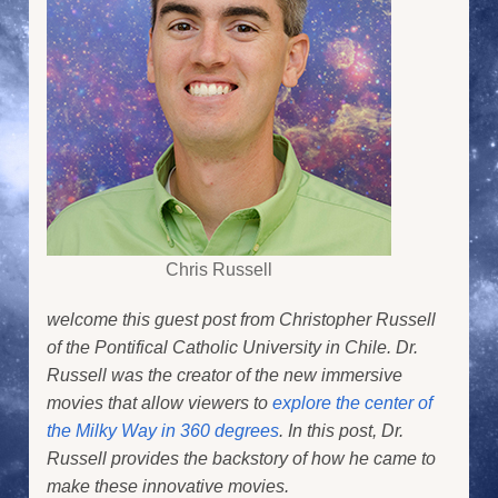
Chris Russell
welcome this guest post from Christopher Russell
of the Pontifical Catholic University in Chile. Dr.
Russell was the creator of the new immersive
movies that allow viewers to
explore the center of
the Milky Way in 360 degrees
. In this post, Dr.
Russell provides the backstory of how he came to
make these innovative movies.