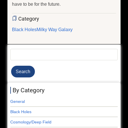
have to be for the future.
Category
Black Holes
Milky Way Galaxy
Search
By Category
General
Black Holes
Cosmology/Deep Field