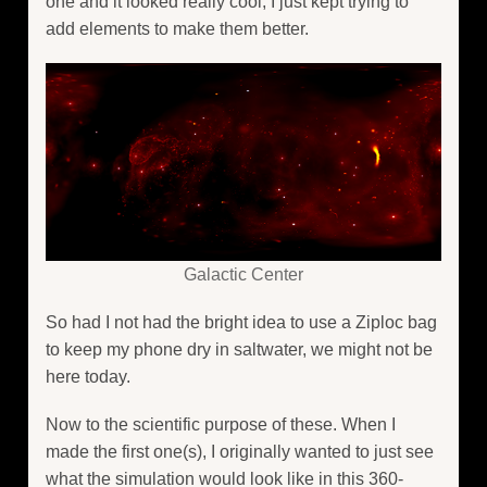
one and it looked really cool, I just kept trying to
add elements to make them better.
Galactic Center
So had I not had the bright idea to use a Ziploc bag
to keep my phone dry in saltwater, we might not be
here today.
Now to the scientific purpose of these. When I
made the first one(s), I originally wanted to just see
what the simulation would look like in this 360-