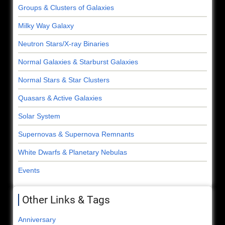
Groups & Clusters of Galaxies
Milky Way Galaxy
Neutron Stars/X-ray Binaries
Normal Galaxies & Starburst Galaxies
Normal Stars & Star Clusters
Quasars & Active Galaxies
Solar System
Supernovas & Supernova Remnants
White Dwarfs & Planetary Nebulas
Events
Other Links & Tags
Anniversary