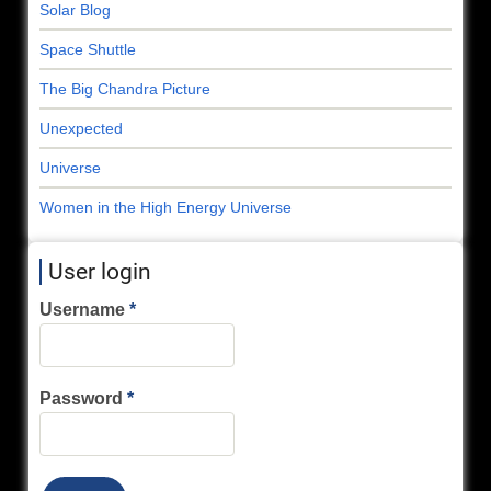
Solar Blog
Space Shuttle
The Big Chandra Picture
Unexpected
Universe
Women in the High Energy Universe
User login
Username
Password