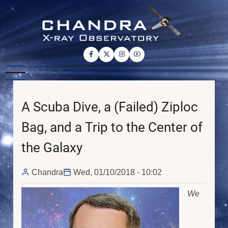
Skip
to
main
content
A Scuba Dive, a (Failed) Ziploc
Bag, and a Trip to the Center of
the Galaxy
Chandra
Wed, 01/10/2018 - 10:02
We