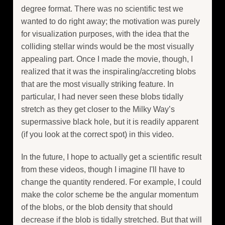
degree format. There was no scientific test we
wanted to do right away; the motivation was purely
for visualization purposes, with the idea that the
colliding stellar winds would be the most visually
appealing part. Once I made the movie, though, I
realized that it was the inspiraling/accreting blobs
that are the most visually striking feature. In
particular, I had never seen these blobs tidally
stretch as they get closer to the Milky Way’s
supermassive black hole, but it is readily apparent
(if you look at the correct spot) in this video.
In the future, I hope to actually get a scientific result
from these videos, though I imagine I'll have to
change the quantity rendered. For example, I could
make the color scheme be the angular momentum
of the blobs, or the blob density that should
decrease if the blob is tidally stretched. But that will