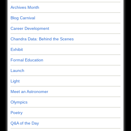
Archives Month
Blog Carnival
Career Development
Chandra Data: Behind the Scenes
Exhibit
Formal Education
Launch
Light
Meet an Astronomer
Olympics
Poetry
Q&A of the Day