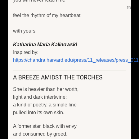
to
feel the rhythm of my heartbeat
with yours
Katharina Maria Kalinowski
Inspired by:
https://chandra.harvard.edu/press/11_releases/press_011
A BREEZE AMIDST THE TORCHES
She is heavier than her worth,
light and dark intertwine;
a kind of poetry, a simple line
pulled into its own skin.
A former star, black with envy
and consumed by greed,