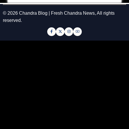
© 2026 Chandra Blog | Fresh Chandra News, All rights
reserved.