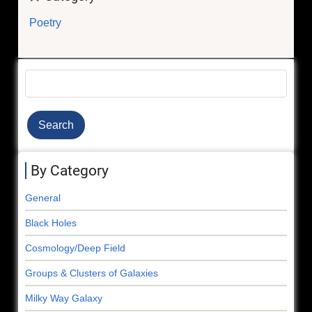
Poetry
Search
By Category
General
Black Holes
Cosmology/Deep Field
Groups & Clusters of Galaxies
Milky Way Galaxy