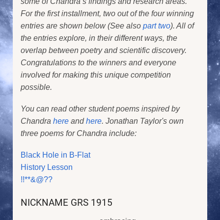
some of Chandra’s findings and research areas.
For the first installment, two out of the four winning
entries are shown below (See also
part two
). All of
the entries explore, in their different ways, the
overlap between poetry and scientific discovery.
Congratulations to the winners and everyone
involved for making this unique competition
possible.
You can read other student poems inspired by
Chandra
here
and
here
. Jonathan Taylor's own
three poems for Chandra include:
Black Hole in B-Flat
History Lesson
!!**&@??
NICKNAME GRS 1915