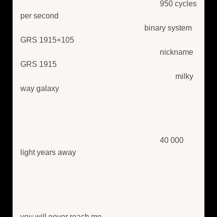
950 cycles
per second
binary system
GRS 1915+105
nickname
GRS 1915
milky
way galaxy
40 000
light years away
you will never reach me