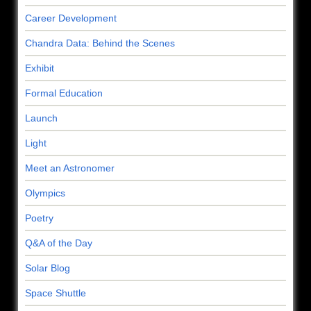
Career Development
Chandra Data: Behind the Scenes
Exhibit
Formal Education
Launch
Light
Meet an Astronomer
Olympics
Poetry
Q&A of the Day
Solar Blog
Space Shuttle