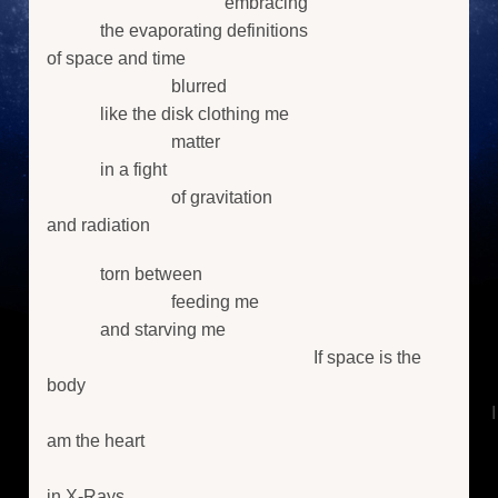
embracing
the evaporating definitions
of space and time
blurred
like the disk clothing me
matter
in a fight
of gravitation
and radiation
torn between
feeding me
and starving me
If space is the
body
I
am the heart
in X-Rays