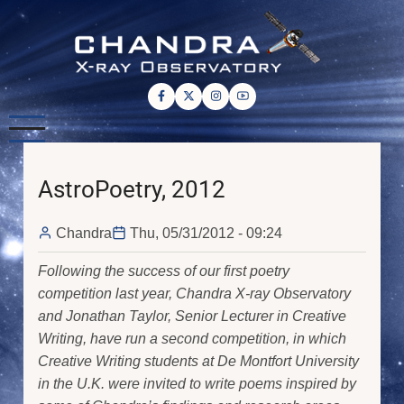
Skip
to
main
content
AstroPoetry, 2012
Chandra
Thu, 05/31/2012 - 09:24
Following the success of our first poetry
competition last year, Chandra X-ray Observatory
and Jonathan Taylor, Senior Lecturer in Creative
Writing, have run a second competition, in which
Creative Writing students at De Montfort University
in the U.K. were invited to write poems inspired by