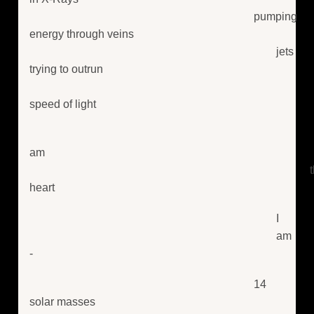
pumping
energy through veins
jets
trying to outrun
speed of light
am
heart
I
am
-
14
solar masses