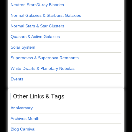
Neutron Stars/X-ray Binaries
Normal Galaxies & Starburst Galaxies
Normal Stars & Star Clusters
Quasars & Active Galaxies
Solar System
Supernovas & Supernova Remnants
White Dwarfs & Planetary Nebulas
Events
Other Links & Tags
Anniversary
Archives Month
Blog Carnival