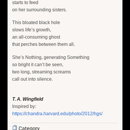
starts to feed
on her surrounding sisters.
This bloated black hole
slows life’s growth,
an all-consuming ghost
that perches between them all.
She’s Nothing, generating Something
so bright it can’t be seen,
two long, streaming screams
call out into silence.
T. A. Wingfield
Inspired by:
https://chandra.harvard.edu/photo/2012/hgs/
Category