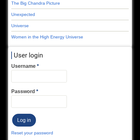
The Big Chandra Picture
Unexpected
Universe
Women in the High Energy Universe
User login
Username
Password
Reset your password