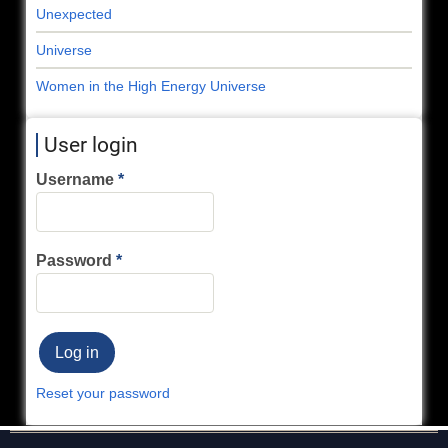
Unexpected
Universe
Women in the High Energy Universe
User login
Username
Password
Reset your password