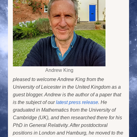
Andrew King
pleased to welcome Andrew King from the
University of Leicester in the United Kingdom as a
guest blogger. Andrew is the author of a paper that
is the subject of our
latest press release
. He
graduated in Mathematics from the University of
Cambridge (UK), and then researched there for his
PhD in General Relativity. After postdoctoral
positions in London and Hamburg, he moved to the