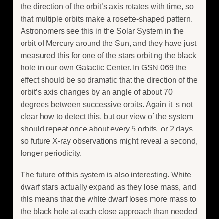
the direction of the orbit’s axis rotates with time, so
that multiple orbits make a rosette-shaped pattern.
Astronomers see this in the Solar System in the
orbit of Mercury around the Sun, and they have just
measured this for one of the stars orbiting the black
hole in our own Galactic Center. In GSN 069 the
effect should be so dramatic that the direction of the
orbit’s axis changes by an angle of about 70
degrees between successive orbits. Again it is not
clear how to detect this, but our view of the system
should repeat once about every 5 orbits, or 2 days,
so future X-ray observations might reveal a second,
longer periodicity.
The future of this system is also interesting. White
dwarf stars actually expand as they lose mass, and
this means that the white dwarf loses more mass to
the black hole at each close approach than needed