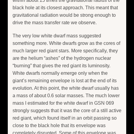
within about 15 times the gravitational radius of the
black hole at its closest approach. This meant that
gravitational radiation would be strong enough to
drive the mass transfer rate we observe.
The very low white dwarf mass suggested
something more. White dwarfs grow as the cores of
much larger red giant stars. More specifically, they
are the helium “ashes” of the hydrogen nuclear
“burning” that gives the red giant its luminosity.
White dwarfs normally emerge only when the
giant’s remaining envelope is lost at the end of its
evolution. At this point, the white dwarf usually has
a mass of about 0.6 solar masses. The much lower
mass I estimated for the white dwarf in GSN 069
strongly suggests that it was the core of a still active
red giant, which found itself in an orbit passing so
close to the black hole that its envelope was
completely disrupted. Some of this envelope was