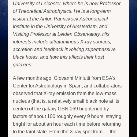
University of Leicester, where he is now Professor
of Theoretical Astrophysics. He is a long-term
visitor at the Anton Pannekoek Astronomical
Institute in the University of Amsterdam, and
Visiting Professor at Leiden Observatory. His
interests include ultraluminous X-ray sources,
accretion and feedback involving supermassive
black holes, and how this affects their host
galaxies.
A few months ago, Giovanni Miniutti from ESA's
Center for Astrobiology in Spain, and collaborators
observed that X-ray emission from the low-mass
nucleus (that is, a relatively small black hole at its
center) of the galaxy GSN 069 brightened by
factors of about 100 roughly every 9 hours, staying
bright for about an hour each time before returning
to the faint state. From the X-ray spectrum — the