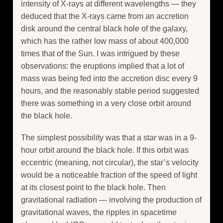
intensity of X-rays at different wavelengths — they
deduced that the X-rays came from an accretion
disk around the central black hole of the galaxy,
which has the rather low mass of about 400,000
times that of the Sun. I was intrigued by these
observations: the eruptions implied that a lot of
mass was being fed into the accretion disc every 9
hours, and the reasonably stable period suggested
there was something in a very close orbit around
the black hole.
The simplest possibility was that a star was in a 9-
hour orbit around the black hole. If this orbit was
eccentric (meaning, not circular), the star’s velocity
would be a noticeable fraction of the speed of light
at its closest point to the black hole. Then
gravitational radiation — involving the production of
gravitational waves, the ripples in spacetime