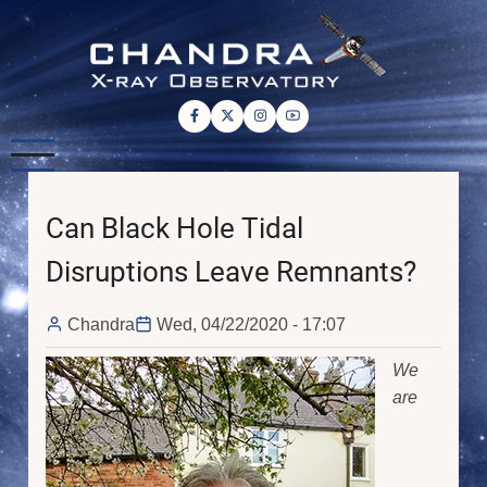
Skip
to
main
content
Can Black Hole Tidal
Disruptions Leave Remnants?
Chandra
Wed, 04/22/2020 - 17:07
We
are