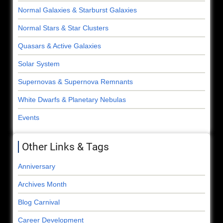
Normal Galaxies & Starburst Galaxies
Normal Stars & Star Clusters
Quasars & Active Galaxies
Solar System
Supernovas & Supernova Remnants
White Dwarfs & Planetary Nebulas
Events
Other Links & Tags
Anniversary
Archives Month
Blog Carnival
Career Development