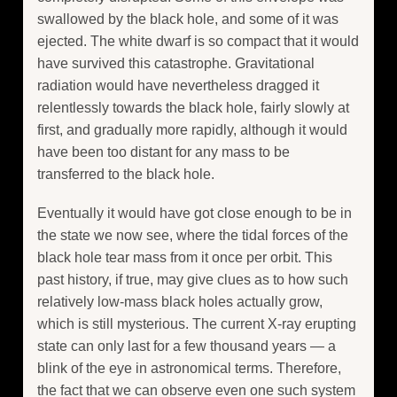
swallowed by the black hole, and some of it was
ejected. The white dwarf is so compact that it would
have survived this catastrophe. Gravitational
radiation would have nevertheless dragged it
relentlessly towards the black hole, fairly slowly at
first, and gradually more rapidly, although it would
have been too distant for any mass to be
transferred to the black hole.
Eventually it would have got close enough to be in
the state we now see, where the tidal forces of the
black hole tear mass from it once per orbit. This
past history, if true, may give clues as to how such
relatively low-mass black holes actually grow,
which is still mysterious. The current X-ray erupting
state can only last for a few thousand years — a
blink of the eye in astronomical terms. Therefore,
the fact that we can observe even one such system