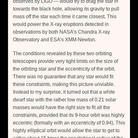
observed by LIGO — would try to drag the star in
towards the black hole, allowing its gravity to pull
mass off the star each time it came closest. This
would power the X-ray eruptions detected in
observations by both NASA’s Chandra X-ray
Observatory and ESA’s XMM-Newton.
The conditions revealed by these two orbiting
telescopes provide very tight limits on the size of
the orbiting star and the eccentricity of the orbit.
There was no guarantee that any star would fit
these constraints, making this picture unviable.
Instead to my surprise, it turned out that a white
dwarf star with the rather low mass of 0.21 solar
masses would have the right size to fit all the
constraints, provided that its 9-hour orbit was highly
eccentric (formally with an eccentricity of 0.94). This
highly elliptical orbit would allow the star to get to