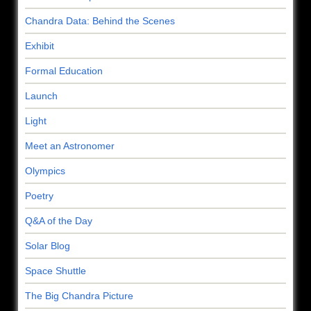
Chandra Data: Behind the Scenes
Exhibit
Formal Education
Launch
Light
Meet an Astronomer
Olympics
Poetry
Q&A of the Day
Solar Blog
Space Shuttle
The Big Chandra Picture