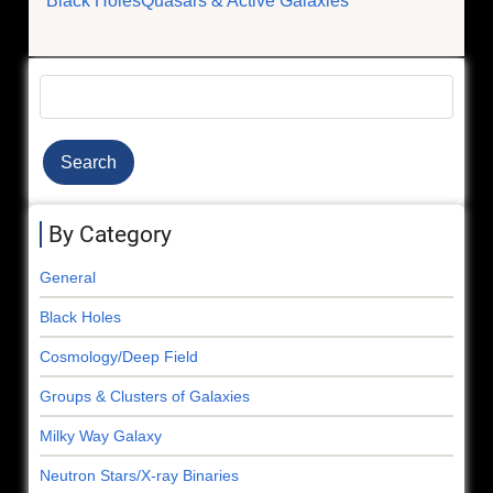
Black Holes
Quasars & Active Galaxies
Search
By Category
General
Black Holes
Cosmology/Deep Field
Groups & Clusters of Galaxies
Milky Way Galaxy
Neutron Stars/X-ray Binaries