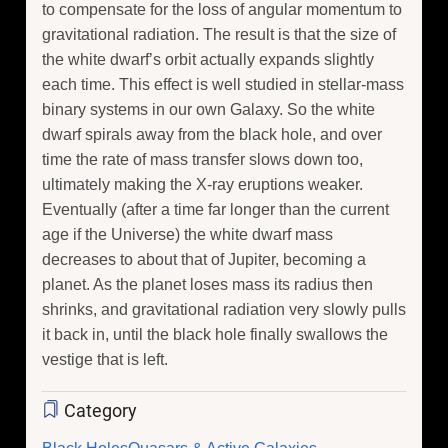
to compensate for the loss of angular momentum to
gravitational radiation. The result is that the size of
the white dwarf’s orbit actually expands slightly
each time. This effect is well studied in stellar-mass
binary systems in our own Galaxy. So the white
dwarf spirals away from the black hole, and over
time the rate of mass transfer slows down too,
ultimately making the X-ray eruptions weaker.
Eventually (after a time far longer than the current
age if the Universe) the white dwarf mass
decreases to about that of Jupiter, becoming a
planet. As the planet loses mass its radius then
shrinks, and gravitational radiation very slowly pulls
it back in, until the black hole finally swallows the
vestige that is left.
Category