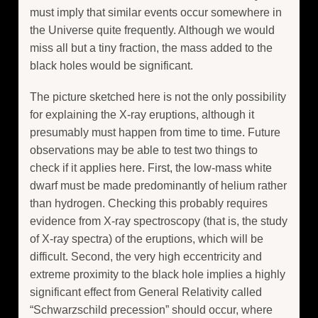
must imply that similar events occur somewhere in
the Universe quite frequently. Although we would
miss all but a tiny fraction, the mass added to the
black holes would be significant.
The picture sketched here is not the only possibility
for explaining the X-ray eruptions, although it
presumably must happen from time to time. Future
observations may be able to test two things to
check if it applies here. First, the low-mass white
dwarf must be made predominantly of helium rather
than hydrogen. Checking this probably requires
evidence from X-ray spectroscopy (that is, the study
of X-ray spectra) of the eruptions, which will be
difficult. Second, the very high eccentricity and
extreme proximity to the black hole implies a highly
significant effect from General Relativity called
“Schwarzschild precession” should occur, where