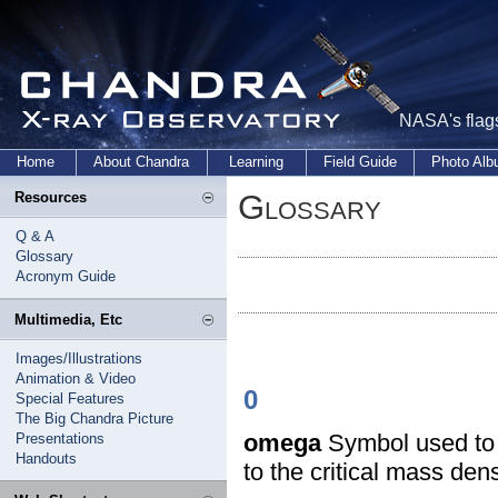
NASA's flags
Home
About Chandra
Learning
Field Guide
Photo Al
Glossary
Resources
Q & A
Glossary
Acronym Guide
Multimedia, Etc
Images/Illustrations
Animation & Video
0
Special Features
The Big Chandra Picture
omega
Symbol used to d
Presentations
Handouts
to the critical mass dens