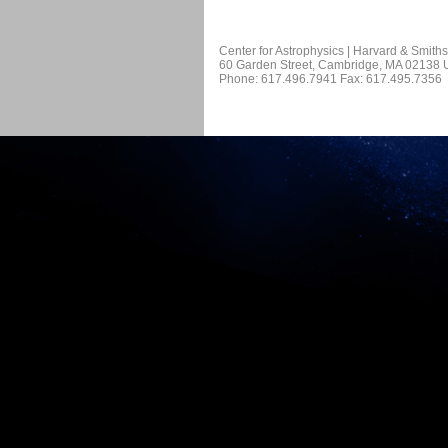
Center for Astrophysics | Harvard & Smith
60 Garden Street, Cambridge, MA 02138
Phone: 617.496.7941 Fax: 617.495.7356