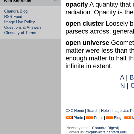
Web Shortcuts
opacity
A quantity that 
radiation. Opacity is th
Chandra Blog
RSS Feed
Image Use Policy
open cluster
Loosely bo
Questions & Answers
parsecs across, general
Glossary of Terms
open universe
Geometry
matter were less than th
enough matter to halt t
infinite in extent.
A
|
N
|
CXC Home
|
Search
|
Help
|
Image Use Po
Photo
|
Press
|
Blog
|
[News by email:
Chandra Digest
]
[Contact us:
cxcpub@cfa.harvard.edu
]