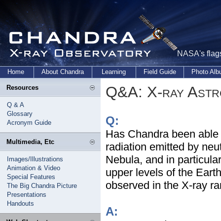
NASA's flags
Home
About Chandra
Learning
Field Guide
Photo Al
Q&A: X-ray Ast
Resources
Q & A
Glossary
Q:
Acronym Guide
Has Chandra been able t
Multimedia, Etc
radiation emitted by neu
Nebula, and in particul
Images/Illustrations
Animation & Video
upper levels of the Ear
Special Features
observed in the X-ray r
The Big Chandra Picture
Presentations
Handouts
A: