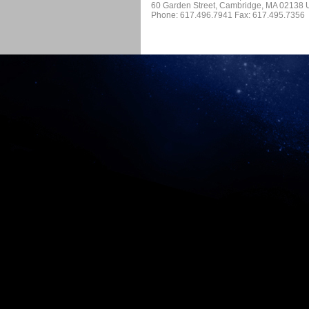
60 Garden Street, Cambridge, MA 02138
Phone: 617.496.7941 Fax: 617.495.7356