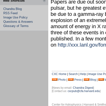
Web Shortcuts
Papers are due out soon
pulsar, but he greatest 
Chandra Blog
be due to a gamma-ray b
RSS Feed
Image Use Policy
explosion of an extreme
Questions & Answers
amount of energy in X 
Glossary of Terms
three of these events in 
published. In a few mon
on
http://xxx.lanl.gov/
CXC Home
|
Search
|
Help
|
Image Use Po
Photo
|
Press
|
Blog
|
[News by email:
Chandra Digest
]
[Contact us:
cxcpub@cfa.harvard.edu
]
Center for Astrophysics | Harvard & Smith