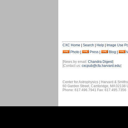
CXC Home
|
Search
|
Help
|
Image Use Po
Photo
|
Press
|
Blog
|
[News by email:
Chandra Digest
]
[Contact us:
cxcpub@cfa.harvard.edu
]
Center for Astrophysics | Harvard & Smith
60 Garden Street, Cambridge, MA 02138
Phone: 617.496.7941 Fax: 617.495.7356