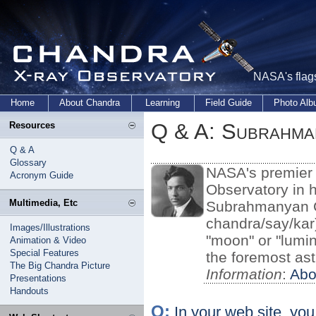
NASA's flags
Home
About Chandra
Learning
Field Guide
Photo Al
Q & A: Subrahma
Resources
Q & A
Glossary
NASA's premier 
Acronym Guide
Observatory in h
Multimedia, Etc
Subrahmanyan C
chandra/say/kar
Images/Illustrations
"moon" or "lumin
Animation & Video
Special Features
the foremost ast
The Big Chandra Picture
Information
:
Abo
Presentations
Handouts
Q:
In your web site, yo