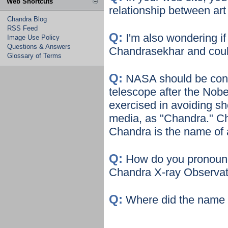
Web Shortcuts
relationship between art
Chandra Blog
RSS Feed
Q:
I'm also wondering 
Image Use Policy
Questions & Answers
Chandrasekhar and could 
Glossary of Terms
Q:
NASA should be congr
telescope after the Nob
exercised in avoiding s
media, as "Chandra." Ch
Chandra is the name of a
Q:
How do you pronoun
Chandra X-ray Observa
Q:
Where did the name 