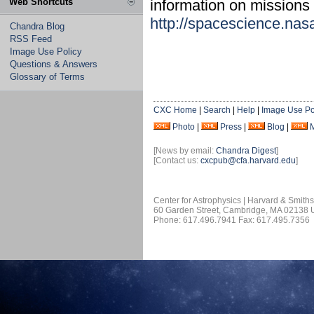
Web Shortcuts
information on missions 
http://spacescience.nas
Chandra Blog
RSS Feed
Image Use Policy
Questions & Answers
Glossary of Terms
CXC Home
|
Search
|
Help
|
Image Use Po
Photo
|
Press
|
Blog
|
[News by email:
Chandra Digest
]
[Contact us:
cxcpub@cfa.harvard.edu
]
Center for Astrophysics | Harvard & Smith
60 Garden Street, Cambridge, MA 02138
Phone: 617.496.7941 Fax: 617.495.7356