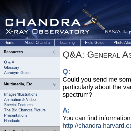
NASA's flags
Home
About Chandra
Learning
Field Guide
Photo Al
Q&A: General As
Resources
Q & A
Glossary
Q:
Acronym Guide
Could you send me some 
Multimedia, Etc
particularly about the v
spectrum?
Images/Illustrations
Animation & Video
Special Features
A:
The Big Chandra Picture
Presentations
You can find information
Handouts
http://chandra.harvard.e