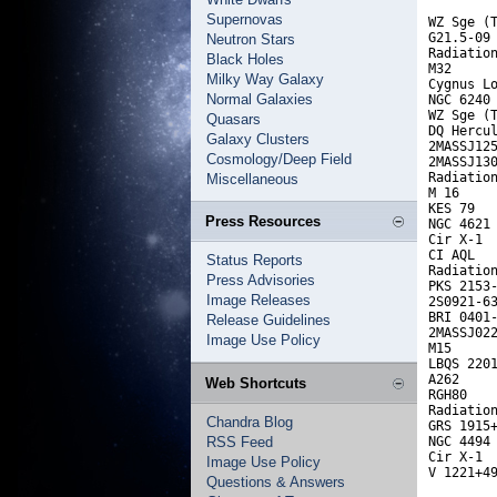
Supernovas
WZ Sge (T
G21.5-09 
Neutron Stars
Radiation
Black Holes
M32      
Milky Way Galaxy
Cygnus Lo
Normal Galaxies
NGC 6240 
WZ Sge (T
Quasars
DQ Hercul
Galaxy Clusters
2MASSJ125
Cosmology/Deep Field
2MASSJ130
Radiation
Miscellaneous
M 16     
KES 79   
Press Resources
NGC 4621 
Cir X-1  
CI AQL   
Status Reports
Radiation
Press Advisories
PKS 2153-
Image Releases
2S0921-63
BRI 0401-
Release Guidelines
2MASSJ022
Image Use Policy
M15      
LBQS 2201
A262     
Web Shortcuts
RGH80    
Radiation
Chandra Blog
GRS 1915+
RSS Feed
NGC 4494 
Cir X-1  
Image Use Policy
V 1221+4
Questions & Answers