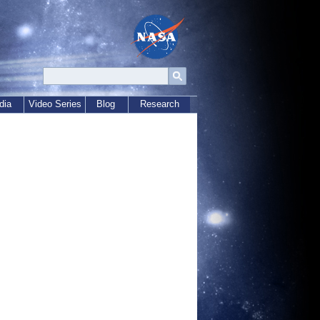
dia
Video Series
Blog
Research