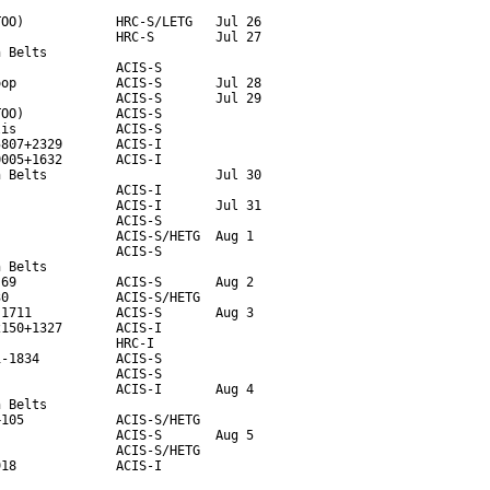
OO)            HRC-S/LETG   Jul 26

               HRC-S        Jul 27

 Belts

               ACIS-S

op             ACIS-S       Jul 28

               ACIS-S       Jul 29

OO)            ACIS-S

is             ACIS-S

807+2329       ACIS-I

005+1632       ACIS-I

 Belts                      Jul 30

               ACIS-I

               ACIS-I       Jul 31

               ACIS-S

               ACIS-S/HETG  Aug 1

               ACIS-S

 Belts

69             ACIS-S       Aug 2

0              ACIS-S/HETG

1711           ACIS-S       Aug 3

150+1327       ACIS-I

               HRC-I

-1834          ACIS-S

               ACIS-S

               ACIS-I       Aug 4

 Belts

105            ACIS-S/HETG

               ACIS-S       Aug 5  

               ACIS-S/HETG

918             ACIS-I