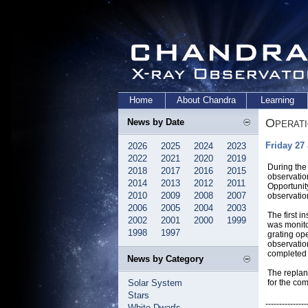
Home
About Chandra
Learning
Operat
News by Date
Friday 27
2026
2025
2024
2023
2022
2021
2020
2019
During the
2018
2017
2016
2015
observatio
2014
2013
2012
2011
Opportunity
2010
2009
2008
2007
observatio
2006
2005
2004
2003
The first 
2002
2001
2000
1999
was monito
1998
1997
grating op
observatio
completed 
News by Category
The replan
Solar System
for the co
Stars
---------------
White Dwarfs