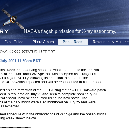
NASA's flagship mission for X-ray astronomy.
Field Guide
Photo Album
Press Room
Resources & Multime
ions CXO Status Report
 July 2001 11.30am EDT
 last week the observing schedule was replanned to include two
ns of the dwarf nova WZ Sge that was accepted as a Target Of
 (TOO) on 24 July following its detection in outburst. The
n of 3C 334 was impacted and will be rescheduled in a future load.
insertion and retraction of the LETG using the new OTG software patch
red in real-time on July 25 and seen to complete nominally. All
erations will now be conducted using the new patch. The
ns of the dark moon were also monitored on July 25 and were
as expected.
ned schedule with the observations of WZ Sge and the observations
ming week shown below.
---------------------------