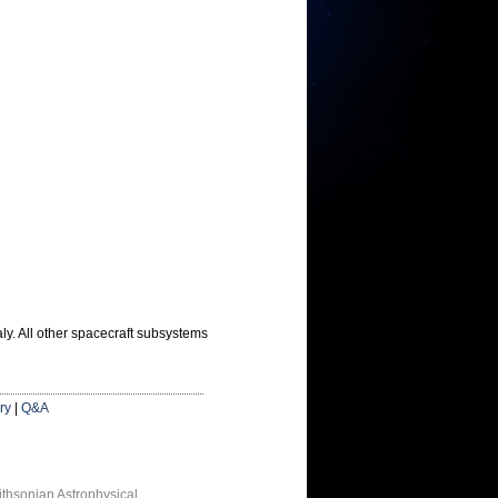
ly. All other spacecraft subsystems
ry
|
Q&A
thsonian Astrophysical