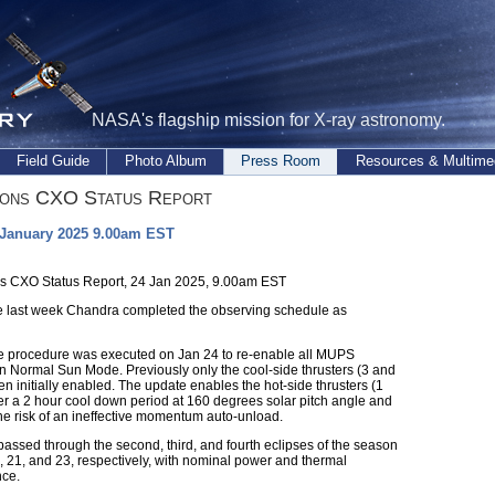
NASA's flagship mission for X-ray astronomy.
Field Guide
Photo Album
Press Room
Resources & Multime
ions CXO Status Report
 January 2025 9.00am EST
s CXO Status Report, 24 Jan 2025, 9.00am EST
e last week Chandra completed the observing schedule as
me procedure was executed on Jan 24 to re-enable all MUPS
 in Normal Sun Mode. Previously only the cool-side thrusters (3 and
n initially enabled. The update enables the hot-side thrusters (1
ter a 2 hour cool down period at 160 degrees solar pitch angle and
he risk of an ineffective momentum auto-unload.
assed through the second, third, and fourth eclipses of the season
, 21, and 23, respectively, with nominal power and thermal
ce.