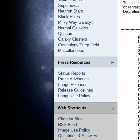
The sched
Supernovas
observati
Neutron Stars
Discretio
Black Holes
Milky Way Galaxy
Normal Galaxies
---------------
Quasars
        R
Galaxy Clusters
        U
Cosmology/Deep Field
        Z
Miscellaneous
        2
        Z
        P
Press Resources
        Z
        P
        A
Status Reports
        Z
Press Advisories
        P
Image Releases
        D
Release Guidelines
        E
        R
Image Use Policy
        N
        D
        P
Web Shortcuts
        A
        D
Chandra Blog
        A
RSS Feed
        D
        Z
Image Use Policy
        P
Questions & Answers
        D