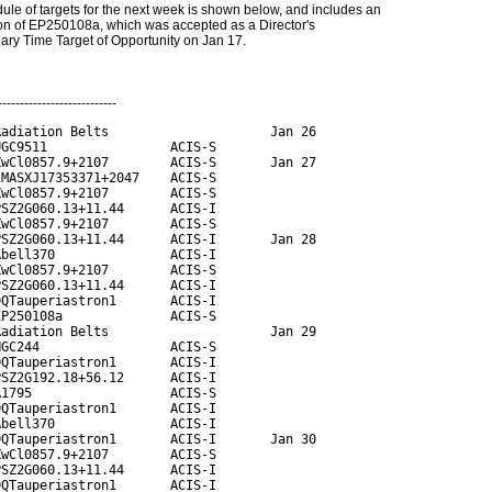
ule of targets for the next week is shown below, and includes an
on of EP250108a, which was accepted as a Director's
nary Time Target of Opportunity on Jan 17.
---------------------------
adiation Belts                     Jan 26

GC9511                ACIS-S

wCl0857.9+2107        ACIS-S       Jan 27

MASXJ17353371+2047    ACIS-S

wCl0857.9+2107        ACIS-S

SZ2G060.13+11.44      ACIS-I

wCl0857.9+2107        ACIS-S

SZ2G060.13+11.44      ACIS-I       Jan 28

bell370               ACIS-I

wCl0857.9+2107        ACIS-S

SZ2G060.13+11.44      ACIS-I

QTauperiastron1       ACIS-I

P250108a              ACIS-S

adiation Belts                     Jan 29

GC244                 ACIS-S

QTauperiastron1       ACIS-I

SZ2G192.18+56.12      ACIS-I

1795                  ACIS-S

QTauperiastron1       ACIS-I

bell370               ACIS-I

QTauperiastron1       ACIS-I       Jan 30

wCl0857.9+2107        ACIS-S

SZ2G060.13+11.44      ACIS-I

QTauperiastron1       ACIS-I
