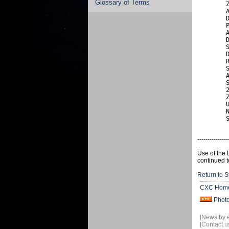
Glossary of Terms
        Z
        A
        D
        P
        A
        D
        S
        D
        R
        S
        A
        S
        2
        Z
        U
        N
        
---------------
Use of the 
continued t
Return to S
CXC Hom
Phot
[News by 
[Contact u