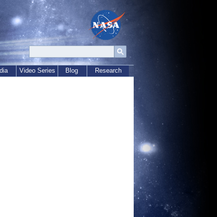
dia
Video Series
Blog
Research