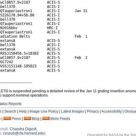
wCl0857.9+2107        ACIS-S

bell370               ACIS-I

QTauperiastron1       ACIS-I       Jan 31

SZ2G178.94+56.00      ACIS-I

bell370               ACIS-I

QTauperiastron1       ACIS-I

N2016bkv              HRC-I

QTauperiastron1       ACIS-I

adiation Belts                     Feb  1

extansA               ACIS-S

bell370               ACIS-I

extansA               ACIS-S

RXSJ150456.5+18303    ACIS-S

wCl0857.9+2107        ACIS-S       Feb  2

GC7242                ACIS-I

VSSJ151148-105023     ACIS-S

SextansA               ACIS-S
---------------------------
LETG is suspended pending a detailed review of the Jan 11 grating insertion anoma
o support nominal operations.
tatus Reports
e
|
Search
|
Help
|
Image Use Policy
|
Latest Images
|
Privacy
|
Accessibility
|
Glossa
o
|
Press
|
Blog
|
More Feeds
email:
Chandra Digest
]
s:
cxcpub@cfa.harvard.edu
]
Operated for NASA by the Smi