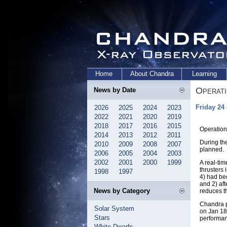
Home
About Chandra
Learning
Operat
News by Date
Friday 24
2026
2025
2024
2023
2022
2021
2020
2019
2018
2017
2016
2015
Operation
2014
2013
2012
2011
During th
2010
2009
2008
2007
planned.
2006
2005
2004
2003
2002
2001
2000
1999
A real-ti
thrusters
1998
1997
4) had bee
and 2) af
News by Category
reduces t
Chandra p
Solar System
on Jan 18
Stars
performan
White Dwarfs