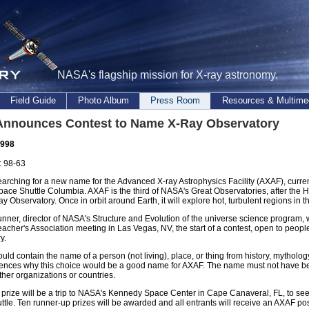
NASA's flagship mission for X-ray astronomy.
Field Guide
Photo Album
Press Room
Resources & Multime
nnounces Contest to Name X-Ray Observatory
1998
 98-63
arching for a new name for the Advanced X-ray Astrophysics Facility (AXAF), curren
pace Shuttle Columbia. AXAF is the third of NASA's Great Observatories, after t
Observatory. Once in orbit around Earth, it will explore hot, turbulent regions in
unner, director of NASA's Structure and Evolution of the universe science program, w
acher's Association meeting in Las Vegas, NV, the start of a contest, open to peopl
y.
ould contain the name of a person (not living), place, or thing from history, mythology
tences why this choice would be a good name for AXAF. The name must not have b
her organizations or countries.
prize will be a trip to NASA's Kennedy Space Center in Cape Canaveral, FL, to see 
tle. Ten runner-up prizes will be awarded and all entrants will receive an AXAF pos