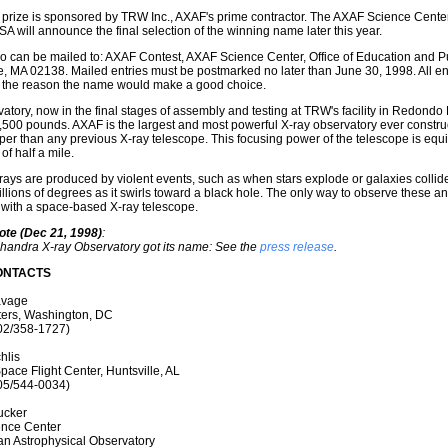
prize is sponsored by TRW Inc., AXAF's prime contractor. The AXAF Science Center 
 will announce the final selection of the winning name later this year.
so can be mailed to: AXAF Contest, AXAF Science Center, Office of Education and P
 MA 02138. Mailed entries must be postmarked no later than June 30, 1998. All ent
h the reason the name would make a good choice.
atory, now in the final stages of assembly and testing at TRW's facility in Redondo
500 pounds. AXAF is the largest and most powerful X-ray observatory ever construc
per than any previous X-ray telescope. This focusing power of the telescope is equiv
of half a mile.
ays are produced by violent events, such as when stars explode or galaxies collide
llions of degrees as it swirls toward a black hole. The only way to observe these a
 with a space-based X-ray telescope.
ote (Dec 21, 1998)
:
handra X-ray Observatory got its name: See the
press release
.
ONTACTS
avage
ers, Washington, DC
02/358-1727)
hlis
pace Flight Center, Huntsville, AL
05/544-0034)
ucker
nce Center
an Astrophysical Observatory