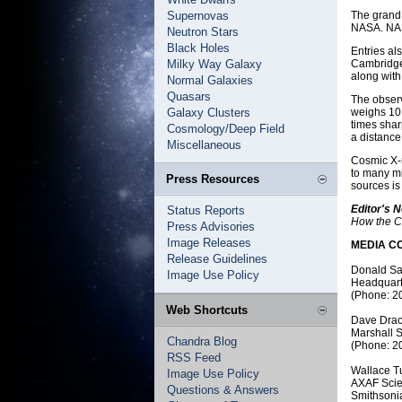
Supernovas
The grand 
NASA. NASA
Neutron Stars
Black Holes
Entries al
Milky Way Galaxy
Cambridge,
along wit
Normal Galaxies
Quasars
The observ
Galaxy Clusters
weighs 10,
times shar
Cosmology/Deep Field
a distance 
Miscellaneous
Cosmic X-r
to many mi
Press Resources
sources is
Editor's N
Status Reports
How the C
Press Advisories
Image Releases
MEDIA C
Release Guidelines
Donald S
Image Use Policy
Headquart
(Phone: 2
Web Shortcuts
Dave Drac
Marshall S
Chandra Blog
(Phone: 2
RSS Feed
Wallace T
Image Use Policy
AXAF Scie
Questions & Answers
Smithsoni