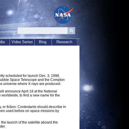
dia
Video Series
Blog
Research
tly scheduled for launch Dec. 3, 1998,
he Hubble Space Telescope and the Compton
 the universe where X-rays are produced.
ill announce April 18 at the National
e worldwide, to find a new name for the
, or fiction. Contestants should describe in
een used before on space missions by
the launch of the satellite aboard the
ter.