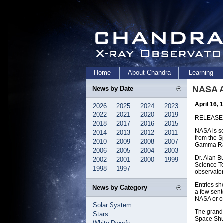
Home
About Chandra
Learning
NASA A
News by Date
April 16, 
2026
2025
2024
2023
2022
2021
2020
2019
RELEASE:
2018
2017
2016
2015
NASA is se
2014
2013
2012
2011
from the S
2010
2009
2008
2007
Gamma Ray 
2006
2005
2004
2003
Dr. Alan B
2002
2001
2000
1999
Science Te
1998
1997
observator
Entries sh
News by Category
a few sen
NASA or ot
Solar System
The grand 
Stars
Space Shut
White Dwarfs