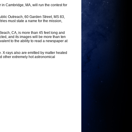
in Cambridge, MA, will run the contest for
ublic Outreach, 60 Garden Street, MS 83,
ries must state a name for the mission,
 Beach, CA, is more than 45 feet long and
ted, and its images will be more than ten
alent to the ability to read a newspaper at
. X-rays also are emitted by matter heated
nd other extremely hot astronomical