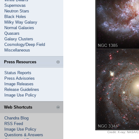
Supernovas
Neutron Stars
Black Holes
Milky Way Galaxy
Normal Galaxies
Quasars
Galaxy Clusters
Cosmology/Deep Field
Miscellaneous
Press Resources
Status Reports
Press Advisories
Image Releases
Release Guidelines
Image Use Policy
Web Shortcuts
Chandra Blog
RSS Feed
Image Use Policy
Credit: X-ray: NASA/
Questions & Answers