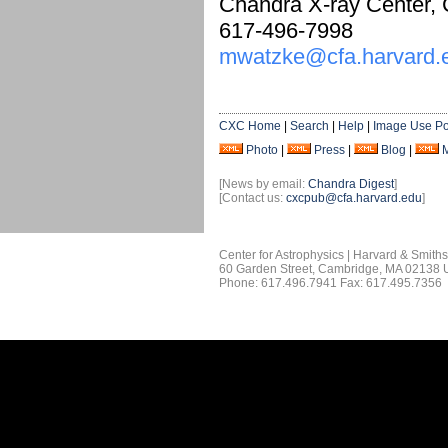
Chandra X-ray Center,
617-496-7998
mwatzke@cfa.harvard.
CXC Home
|
Search
|
Help
|
Image Use Po
Photo
|
Press
|
Blog
|
[News by email:
Chandra Digest
]
[Contact us:
cxcpub@cfa.harvard.edu
]
Center for Astrophysics | Harvard & Smith
60 Garden Street, Cambridge, MA 02138
Phone: 617.496.7941 Fax: 617.495.7356