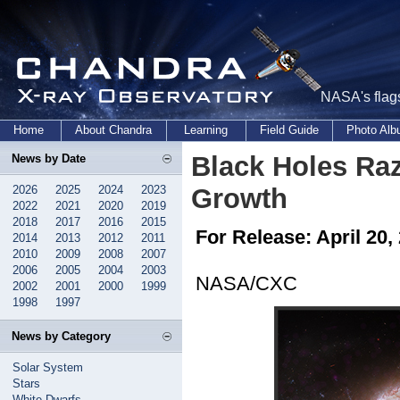
NASA's flags
Home
About Chandra
Learning
Field Guide
Photo Al
Black Holes Raz
News by Date
2026
2025
2024
2023
Growth
2022
2021
2020
2019
2018
2017
2016
2015
For Release: April 20,
2014
2013
2012
2011
2010
2009
2008
2007
2006
2005
2004
2003
NASA/CXC
2002
2001
2000
1999
1998
1997
News by Category
Solar System
Stars
White Dwarfs