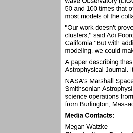
wave Observatory (LIG
50 and 100 times that o
most models of the coll
"Our work doesn't prove
clusters," said Adi Foor
California "But with add
modeling, we could mak
A paper describing the
Astrophysical Journal. I
NASA's Marshall Space
Smithsonian Astrophysi
science operations from
from Burlington, Massa
Media Contacts:
Megan Watzke