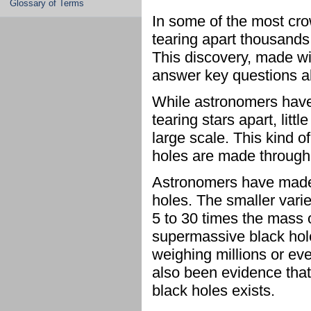
Glossary of Terms
In some of the most cro
tearing apart thousands
This discovery, made w
answer key questions ab
While astronomers have
tearing stars apart, lit
large scale. This kind o
holes are made through
Astronomers have made d
holes. The smaller varie
5 to 30 times the mass 
supermassive black holes
weighing millions or eve
also been evidence that
black holes exists.