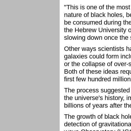
"This is one of the mos
nature of black holes, 
be consumed during thei
the Hebrew University 
slowing down once the su
Other ways scientists h
galaxies could form incl
or the collapse of over-
Both of these ideas requ
first few hundred million
The process suggested b
the universe's history, 
billions of years after t
The growth of black hole
detection of gravitation