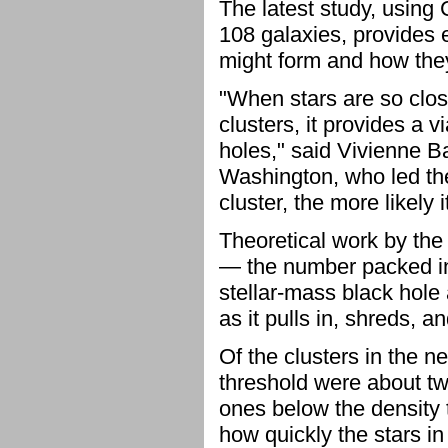
The latest study, using 
108 galaxies, provides
might form and how the
"When stars are so clos
clusters, it provides a 
holes," said Vivienne B
Washington, who led the
cluster, the more likely 
Theoretical work by the t
— the number packed in
stellar-mass black hole 
as it pulls in, shreds, a
Of the clusters in the 
threshold were about twi
ones below the density 
how quickly the stars in