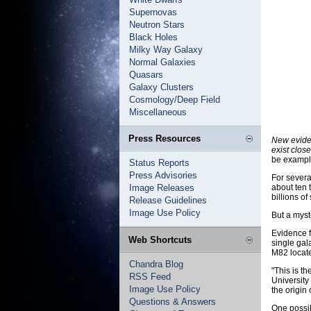
Supernovas
Neutron Stars
Black Holes
Milky Way Galaxy
Normal Galaxies
Quasars
Galaxy Clusters
Cosmology/Deep Field
Miscellaneous
Press Resources
New evide
exist close
be example
Status Reports
Press Advisories
For severa
Image Releases
about ten 
billions o
Release Guidelines
Image Use Policy
But a myst
Evidence f
Web Shortcuts
single gal
M82 locate
Chandra Blog
"This is t
RSS Feed
University
Image Use Policy
the origin
Questions & Answers
One possib