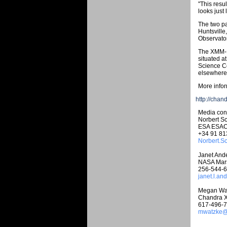
"This resu
looks just
The two pa
Huntsville
Observator
The XMM-N
situated 
Science Ce
elsewhere 
More infor
http://chan
Media cont
Norbert Sc
ESA ESA
+34 91 81
Norbert.S
Janet And
NASA Marsh
256-544-
janet.l.a
Megan Wa
Chandra X
617-496-
mwatzke@c