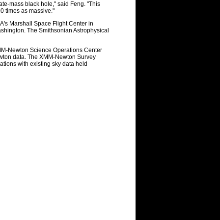
iate-mass black hole," said Feng. "This
20 times as massive."
A's Marshall Space Flight Center in
ashington. The Smithsonian Astrophysical
XMM-Newton Science Operations Center
Newton data. The XMM-Newton Survey
tions with existing sky data held