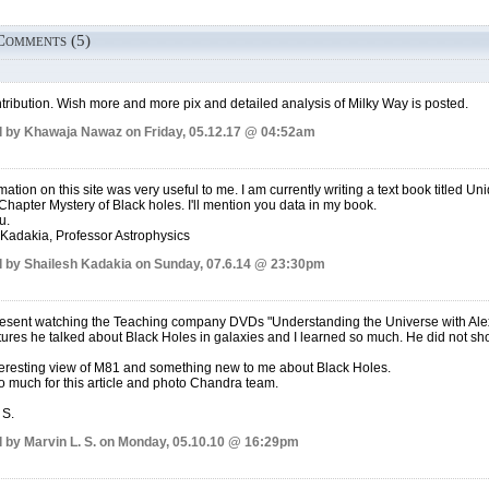
Comments (5)
tribution. Wish more and more pix and detailed analysis of Milky Way is posted.
 by Khawaja Nawaz on Friday, 05.12.17 @ 04:52am
mation on this site was very useful to me. I am currently writing a text book titled U
 Chapter Mystery of Black holes. I'll mention you data in my book.
u.
Kadakia, Professor Astrophysics
 by Shailesh Kadakia on Sunday, 07.6.14 @ 23:30pm
resent watching the Teaching company DVDs "Understanding the Universe with Alex 
ctures he talked about Black Holes in galaxies and I learned so much. He did not show
teresting view of M81 and something new to me about Black Holes.
 much for this article and photo Chandra team.
 S.
 by Marvin L. S. on Monday, 05.10.10 @ 16:29pm