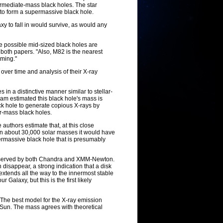
termediate-mass black holes. The star
 to form a supermassive black hole.
xy to fall in would survive, as would any
se possible mid-sized black holes are
d both papers. "Also, M82 is the nearest
rming."
over time and analysis of their X-ray
n a distinctive manner similar to stellar-
eam estimated this black hole's mass is
ck hole to generate copious X-rays by
ar-mass black holes.
 authors estimate that, at this close
han about 30,000 solar masses it would have
upermassive black hole that is presumably
 observed by both Chandra and XMM-Newton.
disappear, a strong indication that a disk
 extends all the way to the innermost stable
Galaxy, but this is the first likely
 The best model for the X-ray emission
 Sun. The mass agrees with theoretical