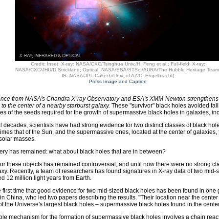
Credit: Inset: X-ray: NASA/CXC/Tsinghua Univ./H. Feng et al.; Full-field: X-ray:
NASA/CXC/JHU/D.Strickland; Optical: NASA/ESA/STScI/AURA/The Hubble Heritage Team
IR: NASA/JPL-Caltech/Univ. of AZ/C. Engelbracht)
Press Image and Caption
nce from NASA's Chandra X-ray Observatory and ESA's XMM-Newton strengthens th
 to the center of a nearby starburst galaxy.
These "survivor" black holes avoided fall
s of the seeds required for the growth of supermassive black holes in galaxies, inc
l decades, scientists have had strong evidence for two distinct classes of black hol
times that of the Sun, and the supermassive ones, located at the center of galaxies
f solar masses.
ery has remained: what about black holes that are in between?
or these objects has remained controversial, and until now there were no strong cl
axy. Recently, a team of researchers has found signatures in X-ray data of two mid-s
d 12 million light years from Earth.
he first time that good evidence for two mid-sized black holes has been found in one
 in China, who led two papers describing the results. "Their location near the cente
 of the Universe's largest black holes – supermassive black holes found in the center
le mechanism for the formation of supermassive black holes involves a chain reactio