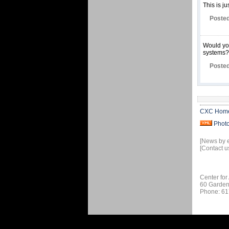
This is ju
Posted
Would you
systems?
Posted
CXC Hom
Phot
[News by 
[Contact u
Center for
60 Garden
Phone: 61