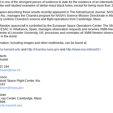
lt is one of the strongest pieces of evidence to date for the existence of an intermed
 like well-studied examples of stellar-mass black holes, except for being more than 
pers describing these results recently appeared in The Astrophysical Journal. NAS
, Ala., manages the Chandra program for NASA's Science Mission Directorate in W
y controls Chandra's science and flight operations from Cambridge, Mass.
ewton spacecraft is controlled by the European Space Operations Center. The 
at ESAC in Villafranca, Spain, manages observation requests and receives XMM-
ntre at Leicester University, UK, processes and correlates all XMM-Newton observa
in the world.
mation, including images and other multimedia, can be found at:
dra.harvard.edu
and
http://chandra.nasa.gov
and
http://www.esa.int/esaSC/
acts:
hartel
C
31 184
chartel@esa.int
erson
all Space Flight Center, Ala.
6162
nderson@nasa.gov
tzke
-ray Center, Cambridge, Mass.
7998
fa.harvard.edu