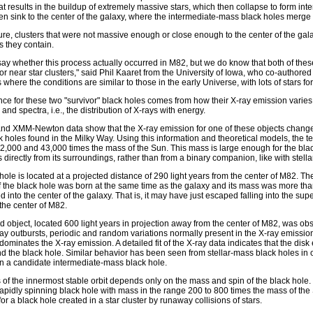
hat results in the buildup of extremely massive stars, which then collapse to form in
hen sink to the center of the galaxy, where the intermediate-mass black holes merge
cture, clusters that were not massive enough or close enough to the center of the gala
s they contain.
say whether this process actually occurred in M82, but we do know that both of the
 or near star clusters," said Phil Kaaret from the University of Iowa, who co-authore
 where the conditions are similar to those in the early Universe, with lots of stars fo
ce for these two "survivor" black holes comes from how their X-ray emission varies 
and spectra, i.e., the distribution of X-rays with energy.
d XMM-Newton data show that the X-ray emission for one of these objects changes i
 holes found in the Milky Way. Using this information and theoretical models, the t
,000 and 43,000 times the mass of the Sun. This mass is large enough for the bla
s directly from its surroundings, rather than from a binary companion, like with stell
hole is located at a projected distance of 290 light years from the center of M82. The
if the black hole was born at the same time as the galaxy and its mass was more t
d into the center of the galaxy. That is, it may have just escaped falling into the s
 the center of M82.
 object, located 600 light years in projection away from the center of M82, was
ay outbursts, periodic and random variations normally present in the X-ray emission 
 dominates the X-ray emission. A detailed fit of the X-ray data indicates that the disk
d the black hole. Similar behavior has been seen from stellar-mass black holes in our 
in a candidate intermediate-mass black hole.
 of the innermost stable orbit depends only on the mass and spin of the black hole.
rapidly spinning black hole with mass in the range 200 to 800 times the mass of the
or a black hole created in a star cluster by runaway collisions of stars.