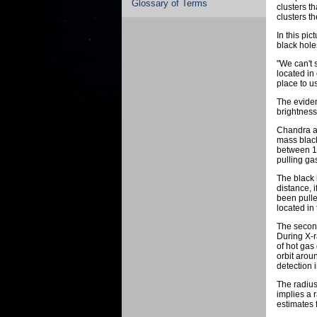
Glossary of Terms
clusters t
clusters t
In this pi
black hole
"We can't 
located in
place to us
The eviden
brightness 
Chandra an
mass black
between 12
pulling ga
The black 
distance, 
been pulle
located in
The second
During X-r
of hot gas
orbit aroun
detection 
The radius
implies a 
estimates f