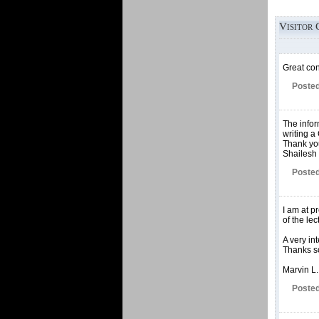
Visitor 
Great con
Posted
The infor
writing a
Thank yo
Shailesh 
Posted
I am at p
of the le
A very in
Thanks so
Marvin L.
Posted