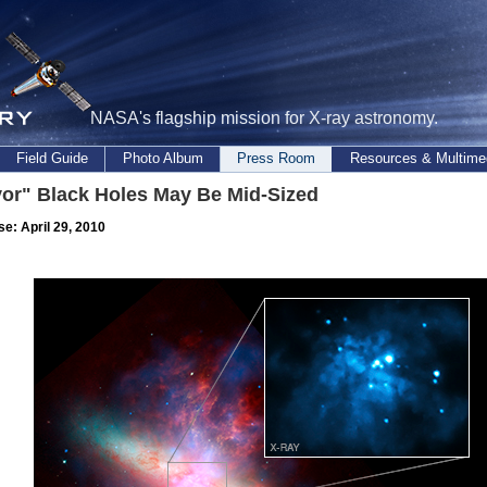
NASA's flagship mission for X-ray astronomy.
Field Guide
Photo Album
Press Room
Resources & Multime
vor" Black Holes May Be Mid-Sized
se: April 29, 2010