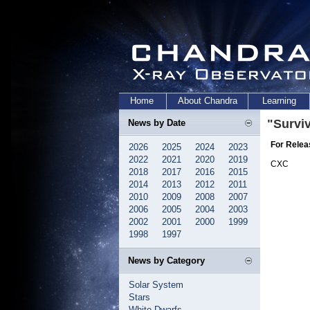
Home
About Chandra
Learning
"Survi
News by Date
For Relea
2026
2025
2024
2023
2022
2021
2020
2019
CXC
2018
2017
2016
2015
2014
2013
2012
2011
2010
2009
2008
2007
2006
2005
2004
2003
2002
2001
2000
1999
1998
1997
News by Category
Solar System
Stars
White Dwarfs