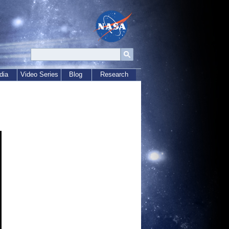
dia
Video Series
Blog
Research