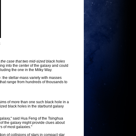
;
e case that two mid-sized black holes
ing into the center of the galaxy and could
luding the one in the Milky Way.
e: the stellar-mass variety with masses
, that range from hundreds of thousands to
aims of more than one such black hole in a
ized black holes in the starburst galaxy
 galaxy," said Hua Feng of the Tsinghua
r of the galaxy might provide clues about
s of most galaxies."
n of collisions of stars in compact star