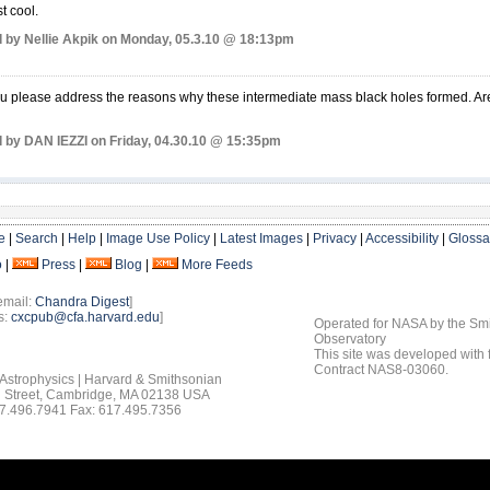
st cool.
 by Nellie Akpik on Monday, 05.3.10 @ 18:13pm
 please address the reasons why these intermediate mass black holes formed. Are t
 by DAN IEZZI on Friday, 04.30.10 @ 15:35pm
e
|
Search
|
Help
|
Image Use Policy
|
Latest Images
|
Privacy
|
Accessibility
|
Glossa
o
|
Press
|
Blog
|
More Feeds
email:
Chandra Digest
]
s:
cxcpub@cfa.harvard.edu
]
Operated for NASA by the Smi
Observatory
This site was developed with
Contract NAS8-03060.
 Astrophysics | Harvard & Smithsonian
 Street, Cambridge, MA 02138 USA
7.496.7941 Fax: 617.495.7356