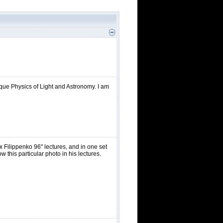
nique Physics of Light and Astronomy. I am
Filippenko 96" lectures, and in one set
 this particular photo in his lectures.