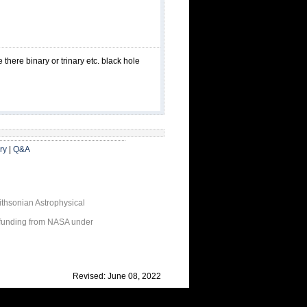
here binary or trinary etc. black hole
ry
|
Q&A
thsonian Astrophysical
 funding from NASA under
Revised: June 08, 2022