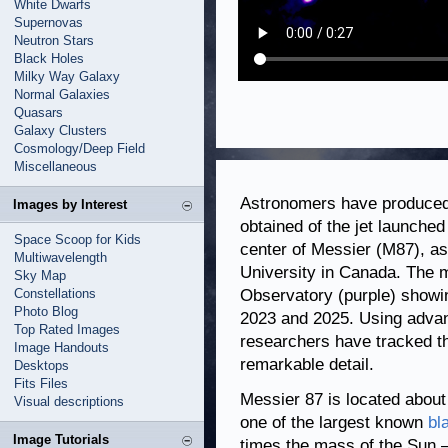
White Dwarfs
Supernovas
Neutron Stars
Black Holes
Milky Way Galaxy
Normal Galaxies
Quasars
Galaxy Clusters
Cosmology/Deep Field
Miscellaneous
Astronomers have produced 
Images by Interest
obtained of the jet launche
Space Scoop for Kids
center of Messier (M87), as
Multiwavelength
University in Canada. The 
Sky Map
Constellations
Observatory (purple) showi
Photo Blog
2023 and 2025. Using adva
Top Rated Images
researchers have tracked the
Image Handouts
remarkable detail.
Desktops
Fits Files
Messier 87 is located about
Visual descriptions
one of the largest known
bl
Image Tutorials
times the mass of the Sun — 