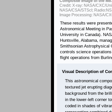
Composite Image of the M87
Credit: X-ray: NASA/CXC/Univ. 
NASA/CSA/STScI; Radio:NS
Image Processing: NASA/CXC
These results were present
Astronomical Meeting in Pa
University in Canada). NASA
Huntsville, Alabama, mana
Smithsonian Astrophysical 
controls science operation
flight operations from Burl
Visual Description of C
This astronomical compos
textured jet erupting dia
background from the brill
in the lower-left corner t
coded in shades of vibra