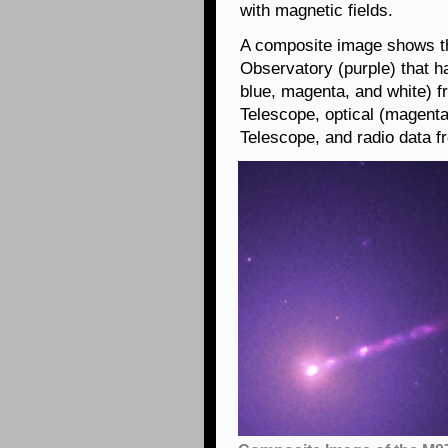
with magnetic fields.
A composite image shows t
Observatory (purple) that h
blue, magenta, and white)
Telescope, optical (magent
Telescope, and radio data f