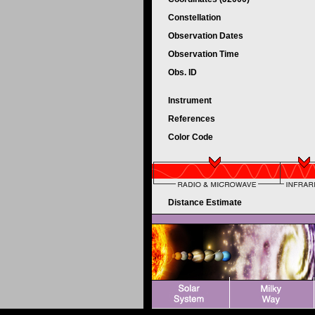
Constellation
Observation Dates
Observation Time
Obs. ID
Instrument
References
Color Code
Distance Estimate