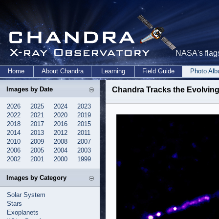
NASA's flags
Home
About Chandra
Learning
Field Guide
Photo Al
Images by Date
Chandra Tracks the Evolving
2026
2025
2024
2023
2022
2021
2020
2019
2018
2017
2016
2015
2014
2013
2012
2011
2010
2009
2008
2007
2006
2005
2004
2003
2002
2001
2000
1999
Images by Category
Solar System
Stars
Exoplanets