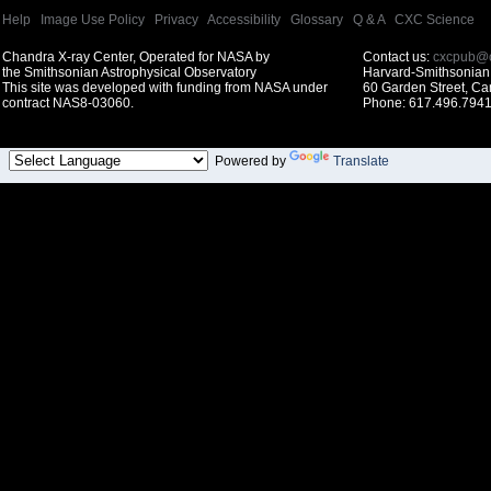
Help
|
Image Use Policy
|
Privacy
|
Accessibility
|
Glossary
|
Q & A
|
CXC Science
Chandra X-ray Center, Operated for NASA by
Contact us:
cxcpub@c
the Smithsonian Astrophysical Observatory
Harvard-Smithsonian 
This site was developed with funding from NASA under
60 Garden Street, C
contract NAS8-03060.
Phone: 617.496.7941
Powered by
Translate