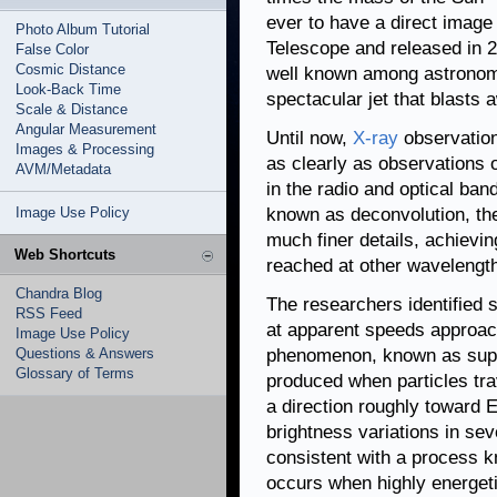
ever to have a direct image 
Photo Album Tutorial
Telescope and released in 2
False Color
Cosmic Distance
well known among astronom
Look-Back Time
spectacular jet that blasts 
Scale & Distance
Angular Measurement
Until now,
X-ray
observation
Images & Processing
as clearly as observations 
AVM/Metadata
in the radio and optical ba
Image Use Policy
known as deconvolution, th
much finer details, achievin
Web Shortcuts
reached at other wavelengt
Chandra Blog
The researchers identified 
RSS Feed
at apparent speeds approach
Image Use Policy
Questions & Answers
phenomenon, known as superl
Glossary of Terms
produced when particles trav
a direction roughly toward 
brightness variations in sev
consistent with a process 
occurs when highly energetic