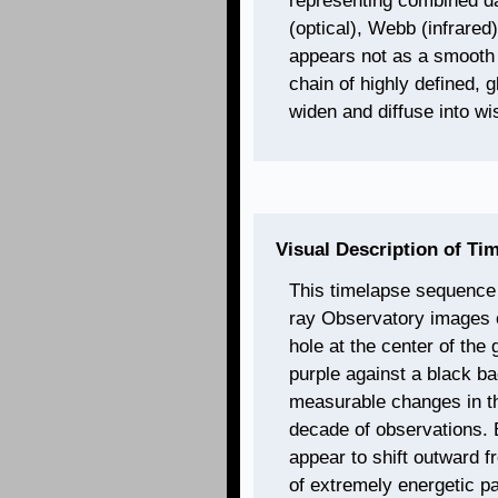
representing combined da
(optical), Webb (infrared
appears not as a smooth s
chain of highly defined, 
widen and diffuse into wi
Visual Description of Ti
This timelapse sequence
ray Observatory images o
hole at the center of th
purple against a black ba
measurable changes in th
decade of observations. 
appear to shift outward f
of extremely energetic pa