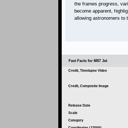
the frames progress, vari
become apparent, highlig
allowing astronomers to t
Fast Facts for M87 Jet
Credit, Timelapse Video
Credit, Composite Image
Release Date
Scale
Category
Coordinates (J2000)