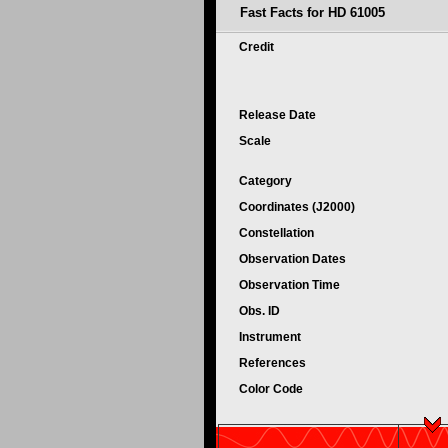
Fast Facts for HD 61005
Credit
Release Date
Scale
Category
Coordinates (J2000)
Constellation
Observation Dates
Observation Time
Obs. ID
Instrument
References
Color Code