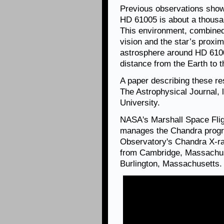
Previous observations showe
HD 61005 is about a thousa
This environment, combined
vision and the star’s proxim
astrosphere around HD 6100
distance from the Earth to 
A paper describing these re
The Astrophysical Journal,
University.
NASA's Marshall Space Flig
manages the Chandra progr
Observatory's Chandra X-ra
from Cambridge, Massachuse
Burlington, Massachusetts.