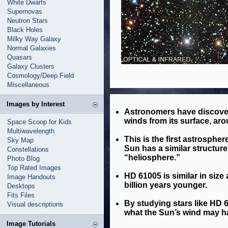
White Dwarfs
Supernovas
Neutron Stars
Black Holes
Milky Way Galaxy
Normal Galaxies
Quasars
Galaxy Clusters
Cosmology/Deep Field
Miscellaneous
Images by Interest
Astronomers have discover
winds from its surface, ar
Space Scoop for Kids
Multiwavelength
This is the first astrosphe
Sky Map
Sun has a similar structure
Constellations
“heliosphere.”
Photo Blog
Top Rated Images
HD 61005 is similar in size 
Image Handouts
billion years younger.
Desktops
Fits Files
By studying stars like HD
Visual descriptions
what the Sun’s wind may hav
Image Tutorials