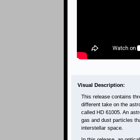
Visual Description:
This release contains th
different take on the ast
called HD 61005. An astro
gas and dust particles th
interstellar space.
In this release, an optica