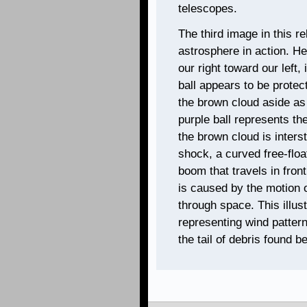
telescopes.
The third image in this rel
astrosphere in action. He
our right toward our left,
ball appears to be protec
the brown cloud aside as th
purple ball represents th
the brown cloud is interst
shock, a curved free-floa
boom that travels in fro
is caused by the motion o
through space. This illust
representing wind patter
the tail of debris found 