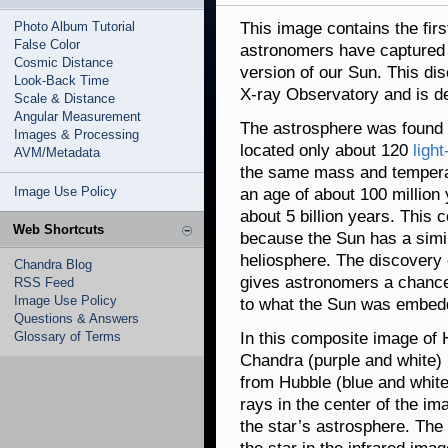
Photo Album Tutorial
This image contains the firs
False Color
astronomers have captured s
Cosmic Distance
version of our Sun. This 
Look-Back Time
X-ray Observatory and is d
Scale & Distance
Angular Measurement
The astrosphere was found 
Images & Processing
located only about 120
ligh
AVM/Metadata
the same mass and temperat
Image Use Policy
an age of about 100 million
about 5 billion years. This 
Web Shortcuts
because the Sun has a simil
heliosphere. The discovery
Chandra Blog
gives astronomers a chance 
RSS Feed
Image Use Policy
to what the Sun was embedde
Questions & Answers
Glossary of Terms
In this composite image of 
Chandra (purple and white)
from Hubble (blue and white
rays in the center of the im
the star’s astrosphere. The