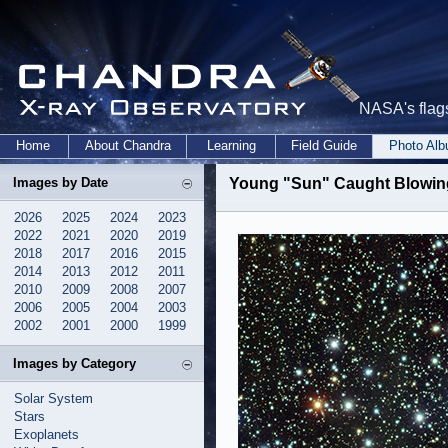
NASA's flags
Home
About Chandra
Learning
Field Guide
Photo Al
Images by Date
Young "Sun" Caught Blowin
2026
2025
2024
2023
2022
2021
2020
2019
2018
2017
2016
2015
2014
2013
2012
2011
2010
2009
2008
2007
2006
2005
2004
2003
2002
2001
2000
1999
Images by Category
Solar System
Stars
Exoplanets