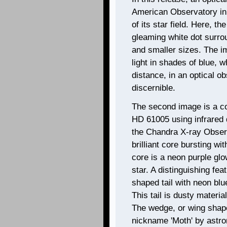
American Observatory in
of its star field. Here, t
gleaming white dot surrou
and smaller sizes. The i
light in shades of blue, w
distance, in an optical ob
discernible.
The second image is a co
HD 61005 using infrared 
the Chandra X-ray Observ
brilliant core bursting wi
core is a neon purple gl
star. A distinguishing fe
shaped tail with neon blue
This tail is dusty material
The wedge, or wing shape 
nickname 'Moth' by astro