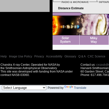
Distance Estimate
Help
|
Image Use Policy
|
Privacy
|
Accessibility
|
Glossary
|
Q & A
|
CXC Science
Chandra X-ray Center, Operated for NASA by
Contact us:
cxcpub@c
the Smithsonian Astrophysical Observatory
Harvard-Smithsonian 
This site was developed with funding from NASA under
60 Garden Street, C
contract NAS8-03060.
Phone: 617.496.7941
Powered by
Translate