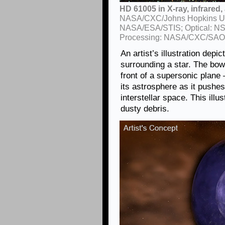
HD 61005 in X-ray, infrared, 
NASA/CXC/Johns Hopkins Univ.
NASA/ESA/STIS; Optical: N
Processing: NASA/CXC/SAO
An artist’s illustration dep
surrounding a star. The bow
front of a supersonic plane
its astrosphere as it pushes
interstellar space. This ill
dusty debris.