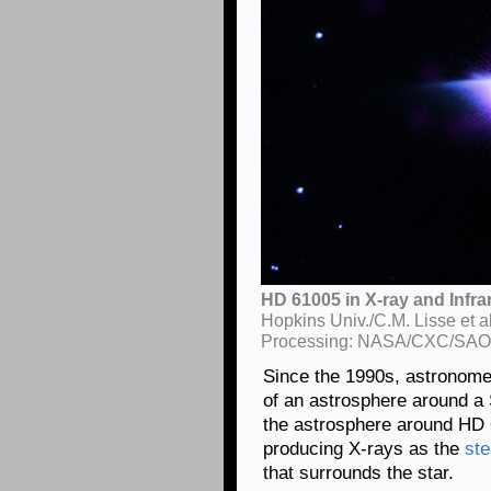
HD 61005 in X-ray and Infrar
Hopkins Univ./C.M. Lisse et 
Processing: NASA/CXC/SAO
Since the 1990s, astronome
of an astrosphere around a 
the astrosphere around HD 
producing X-rays as the
ste
that surrounds the star.