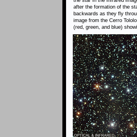
the star in the infrared ima
after the formation of the 
backwards as they fly throu
image from the Cerro Tololo
(red, green, and blue) showi