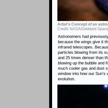
Artist's Concept of an astr
Credit: NASA/Goddard Space 
Astronomers had previousl
because the wings give it t
infrared telescopes. Becaus
particles blowing from its s
and 25 times denser than t
blowing up the bubble and fil
much cooler gas and dust su
window into how our Sun’s 
evolution.