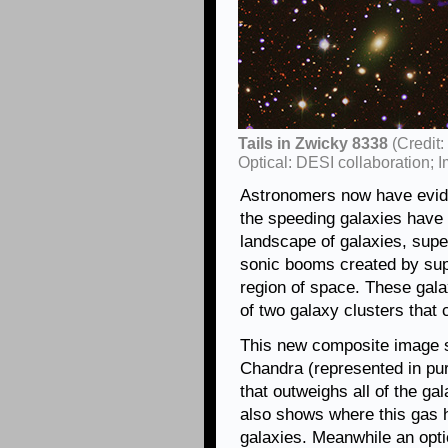
Tails in Zwicky 8338
(Credit
Optical: DESI collaboration
Astronomers now have evide
the speeding galaxies have 
landscape of galaxies, sup
sonic booms created by supe
region of space. These gala
of two galaxy clusters that 
This new composite image s
Chandra (represented in pur
that outweighs all of the ga
also shows where this gas 
galaxies. Meanwhile an opt