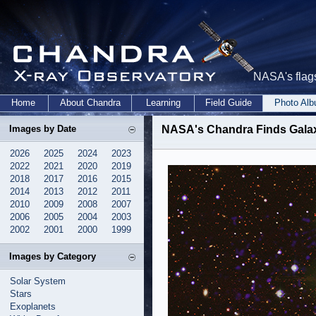
NASA's flags
Home
About Chandra
Learning
Field Guide
Photo Al
Images by Date
NASA's Chandra Finds Galax
2026
2025
2024
2023
2022
2021
2020
2019
2018
2017
2016
2015
2014
2013
2012
2011
2010
2009
2008
2007
2006
2005
2004
2003
2002
2001
2000
1999
Images by Category
Solar System
Stars
Exoplanets