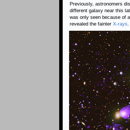
Previously, astronomers disc
different galaxy near this la
was only seen because of a
revealed the fainter
X-rays
.