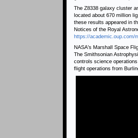
The Z8338 galaxy cluster an
located about 670 million li
these results appeared in t
Notices of the Royal Astrono
https://academic.oup.com/m
NASA's Marshall Space Fli
The Smithsonian Astrophysi
controls science operation
flight operations from Burl