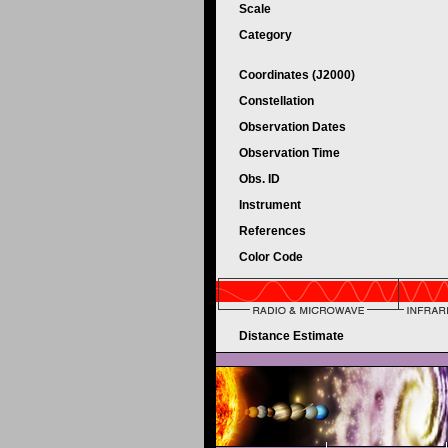
Scale
Category
Coordinates (J2000)
Constellation
Observation Dates
Observation Time
Obs. ID
Instrument
References
Color Code
Distance Estimate