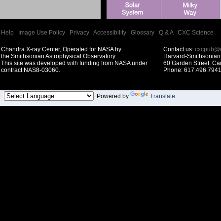
Help
|
Image Use Policy
|
Privacy
|
Accessibility
|
Glossary
|
Q & A
|
CXC Science
Chandra X-ray Center, Operated for NASA by
Contact us:
cxcpub@c
the Smithsonian Astrophysical Observatory
Harvard-Smithsonian 
This site was developed with funding from NASA under
60 Garden Street, C
contract NAS8-03060.
Phone: 617.496.7941
Powered by
Translate