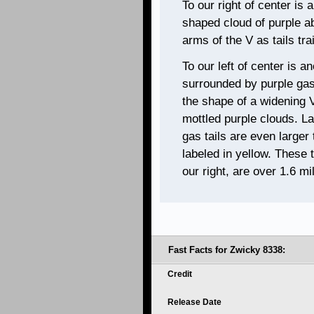
To our right of center is
shaped cloud of purple ab
arms of the V as tails tra
To our left of center is a
surrounded by purple gas.
the shape of a widening V
mottled purple clouds. L
gas tails are even larger
labeled in yellow. These 
our right, are over 1.6 mil
Fast Facts for Zwicky 8338:
Credit
Release Date