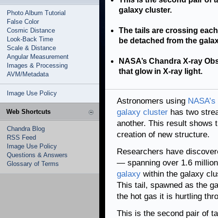
galaxy cluster.
Photo Album Tutorial
False Color
The tails are crossing each 
Cosmic Distance
Look-Back Time
be detached from the galaxy
Scale & Distance
Angular Measurement
NASA’s Chandra X-ray Obser
Images & Processing
that glow in X-ray light.
AVM/Metadata
Image Use Policy
Astronomers using
NASA’s 
galaxy cluster
has two stre
Web Shortcuts
another. This result shows 
Chandra Blog
creation of new structure.
RSS Feed
Image Use Policy
Researchers have discovere
Questions & Answers
— spanning over 1.6 millio
Glossary of Terms
galaxy
within the galaxy clu
This tail, spawned as the ga
the hot gas it is hurtling th
This is the second pair of ta