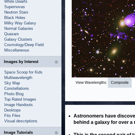
White Dwarfs
Supernovas
Neutron Stars
Black Holes
Milky Way Galaxy
Normal Galaxies
Quasars
Galaxy Clusters
Cosmology/Deep Field
Miscellaneous
Images by Interest
Space Scoop for Kids
Multiwavelength
View Wavelengths:
Composite
Sky Map
Constellations
Photo Blog
Top Rated Images
Image Handouts
Desktops
Fits Files
Astronomers have discover
Visual descriptions
behind a galaxy for over a m
Image Tutorials
This is the second pair of t