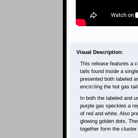
Visual Description:
This release features a 
tails found inside a singl
presented both labeled a
encircling the hot gas tail
In both the labeled and u
purple gas speckles a reg
of red and white. Also pr
glowing golden dots. Thes
together form the cluste