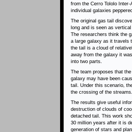
from the Cerro Tololo Inter
individual galaxies peppered
The original gas tail discov
long and is seen as vertical
The researchers think the ga
a large galaxy as it travels
the tail is a cloud of relati
away from the galaxy it was 
into two parts.
The team proposes that the 
galaxy may have been cause
tail. Under this scenario, t
the crossing of the streams
The results give useful inf
destruction of clouds of coo
detached tail. This work sho
30 million years after it is
generation of stars and plan