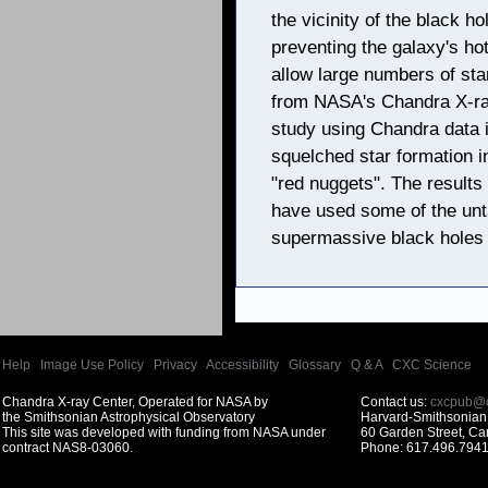
the vicinity of the black h
preventing the galaxy's hot
allow large numbers of sta
from NASA's Chandra X-ray
study using Chandra data i
squelched star formation 
"red nuggets". The result
have used some of the unta
supermassive black holes 
Help
|
Image Use Policy
|
Privacy
|
Accessibility
|
Glossary
|
Q & A
|
CXC Science
Chandra X-ray Center, Operated for NASA by
Contact us:
cxcpub@c
the Smithsonian Astrophysical Observatory
Harvard-Smithsonian 
This site was developed with funding from NASA under
60 Garden Street, C
contract NAS8-03060.
Phone: 617.496.7941