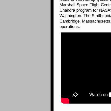
Marshall Space Flight Cent
Chandra program for NASA's
Washington. The Smithsonia
Cambridge, Massachusetts, 
operations.