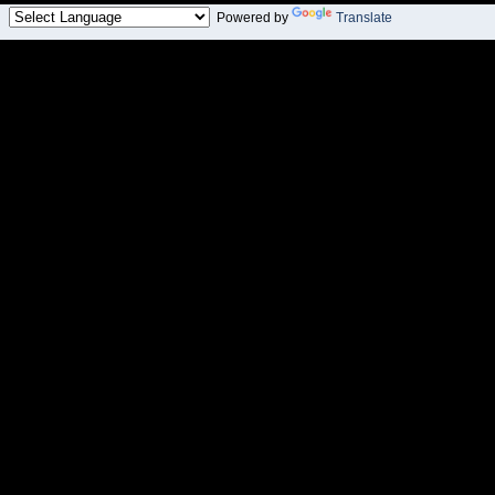
Powered by
Translate