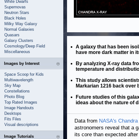
White Dwarfs
Supernovas
Neutron Stars
Black Holes
Milky Way Galaxy
Normal Galaxies
Quasars
Galaxy Clusters
Cosmology/Deep Field
A galaxy that has been isol
Miscellaneous
have more dark matter in i
By analyzing X-ray data f
Images by Interest
temperature and distributio
Space Scoop for Kids
Multiwavelength
This study allows scientists
Sky Map
Markarian 1216 back over bi
Constellations
Photo Blog
Future studies of this gala
Top Rated Images
ideas about the nature of d
Image Handouts
Desktops
Fits Files
Data from
NASA's Chandra 
Visual descriptions
astronomers reveal that a 
its core than expected after 
Image Tutorials