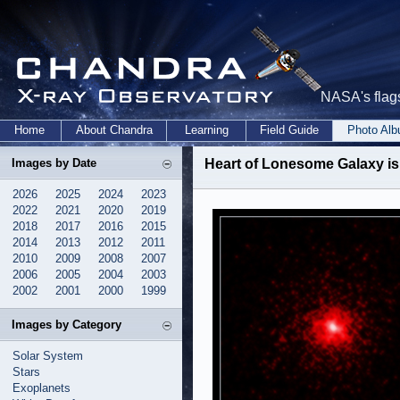
NASA's flags
Home
About Chandra
Learning
Field Guide
Photo Al
Images by Date
Heart of Lonesome Galaxy is
2026
2025
2024
2023
2022
2021
2020
2019
2018
2017
2016
2015
2014
2013
2012
2011
2010
2009
2008
2007
2006
2005
2004
2003
2002
2001
2000
1999
Images by Category
Solar System
Stars
Exoplanets