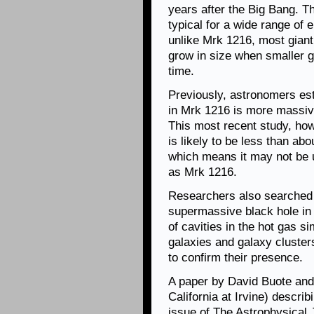
years after the Big Bang. T
typical for a wide range of 
unlike Mrk 1216, most giant 
grow in size when smaller 
time.
Previously, astronomers es
in Mrk 1216 is more massive
This most recent study, ho
is likely to be less than abo
which means it may not be 
as Mrk 1216.
Researchers also searched f
supermassive black hole in 
of cavities in the hot gas s
galaxies and galaxy cluster
to confirm their presence.
A paper by David Buote and 
California at Irvine) descri
issue of The Astrophysical 