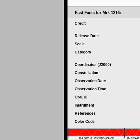
Fast Facts for Mrk 1216:
Credit
Release Date
Scale
Category
Coordinates (J2000)
Constellation
Observation Date
Observation Time
Obs. ID
Instrument
References
Color Code