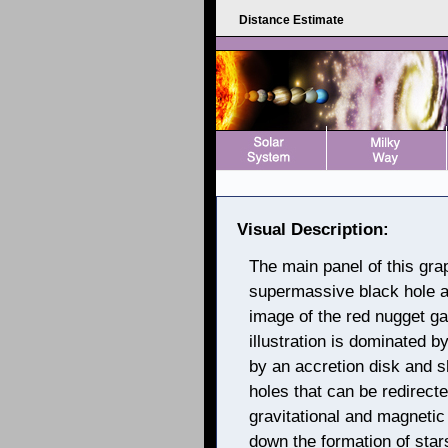
Distance Estimate
Visual Description:
The main panel of this graph
supermassive black hole an
image of the red nugget ga
illustration is dominated b
by an accretion disk and s
holes that can be redirect
gravitational and magnetic
down the formation of sta