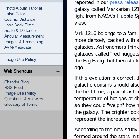
reported in our
press relea
Photo Album Tutorial
galaxy called Markarian 121
False Color
light from NASA's Hubble S
Cosmic Distance
view.
Look-Back Time
Scale & Distance
Mrk 1216 belongs to a family
Angular Measurement
more densely packed with st
Images & Processing
galaxies. Astronomers thin
AVM/Metadata
galaxies called "red nuggets
Image Use Policy
the Big Bang, but then stalle
ago.
Web Shortcuts
If this evolution is correct,
Chandra Blog
galactic cousins should also
RSS Feed
the first time, a pair of as
Image Use Policy
temperature of hot gas at d
Questions & Answers
Glossary of Terms
so they could "weigh" how m
the galaxy. The brighter co
represent the increased dens
According to the new study,
formed around the stars in t