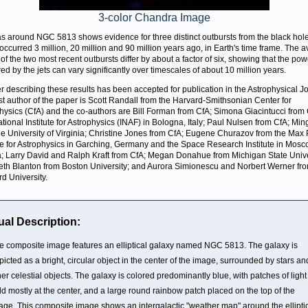
3-color Chandra Image
s around NGC 5813 shows evidence for three distinct outbursts from the black hole
occurred 3 million, 20 million and 90 million years ago, in Earth's time frame. The 
of the two most recent outbursts differ by about a factor of six, showing that the pow
red by the jets can vary significantly over timescales of about 10 million years.
r describing these results has been accepted for publication in the Astrophysical Jo
rst author of the paper is Scott Randall from the Harvard-Smithsonian Center for
hysics (CfA) and the co-authors are Bill Forman from CfA; Simona Giacintucci from
tional Institute for Astrophysics (INAF) in Bologna, Italy; Paul Nulsen from CfA; Mi
he University of Virginia; Christine Jones from CfA; Eugene Churazov from the Max
ute for Astrophysics in Garching, Germany and the Space Research Institute in Mosc
; Larry David and Ralph Kraft from CfA; Megan Donahue from Michigan State Unive
eth Blanton from Boston University; and Aurora Simionescu and Norbert Werner fr
rd University.
ual Description:
e composite image features an elliptical galaxy named NGC 5813. The galaxy is
picted as a bright, circular object in the center of the image, surrounded by stars an
her celestial objects. The galaxy is colored predominantly blue, with patches of light
ld mostly at the center, and a large round rainbow patch placed on the top of the
age. This composite image shows an intergalactic "weather map" around the ellipti