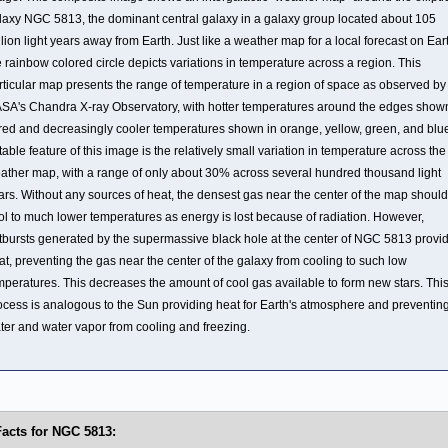
laxy NGC 5813, the dominant central galaxy in a galaxy group located about 105
llion light years away from Earth. Just like a weather map for a local forecast on Ear
e rainbow colored circle depicts variations in temperature across a region. This
rticular map presents the range of temperature in a region of space as observed by
SA's Chandra X-ray Observatory, with hotter temperatures around the edges show
 red and decreasingly cooler temperatures shown in orange, yellow, green, and blue
table feature of this image is the relatively small variation in temperature across the
ather map, with a range of only about 30% across several hundred thousand light
ars. Without any sources of heat, the densest gas near the center of the map should
ol to much lower temperatures as energy is lost because of radiation. However,
tbursts generated by the supermassive black hole at the center of NGC 5813 provi
at, preventing the gas near the center of the galaxy from cooling to such low
mperatures. This decreases the amount of cool gas available to form new stars. Thi
ocess is analogous to the Sun providing heat for Earth's atmosphere and preventin
ter and water vapor from cooling and freezing.
Facts for NGC 5813: