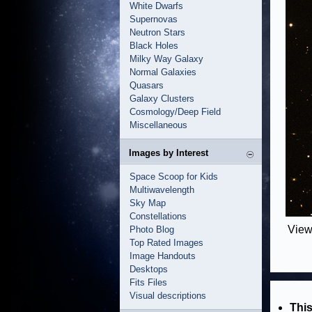
White Dwarfs
Supernovas
Neutron Stars
Black Holes
Milky Way Galaxy
Normal Galaxies
Quasars
Galaxy Clusters
Cosmology/Deep Field
Miscellaneous
Images by Interest
Space Scoop for Kids
Multiwavelength
Sky Map
Constellations
View
Photo Blog
Top Rated Images
Image Handouts
Desktops
Fits Files
Visual descriptions
This