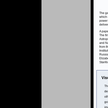
The ga
which 
power 
delive
A pape
The fi
Astrop
and Na
from t
Instit
Russia
Elizab
Stanfo
Vis
Th
de
ot
go
im