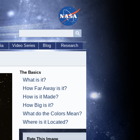
ia
Video Series
Blog
Research
The Basics
What is it?
How Far Away is it?
How is it Made?
How Big is it?
What do the Colors Mean?
Where is it Located?
Rate This Image