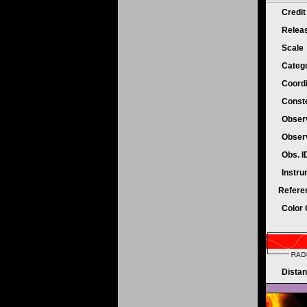
Credi
Relea
Scale
Categ
Coord
Conste
Obser
Obser
Obs. 
Instr
Refere
Color
Dista