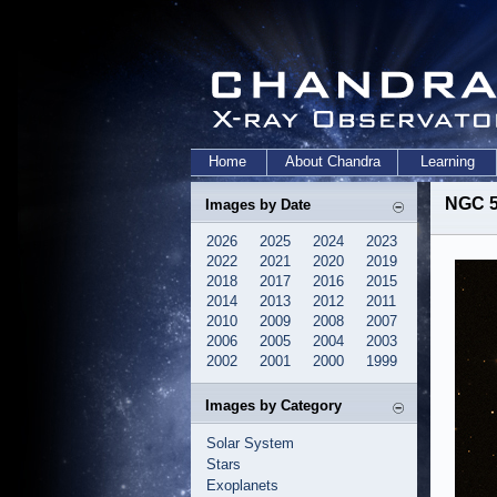
Home
About Chandra
Learning
NGC 5
Images by Date
2026
2025
2024
2023
2022
2021
2020
2019
2018
2017
2016
2015
2014
2013
2012
2011
2010
2009
2008
2007
2006
2005
2004
2003
2002
2001
2000
1999
Images by Category
Solar System
Stars
Exoplanets