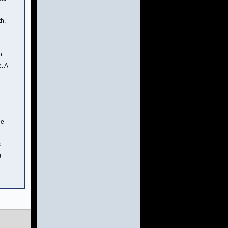
th,
n
. A
de
s
g