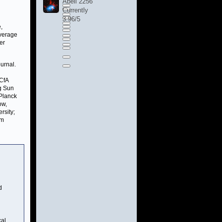
Abell 2256
Currently
3.96/5
,
average
er
urnal.
 CfA
ng Sun
 Planck
ow,
rsity;
om
d
cal