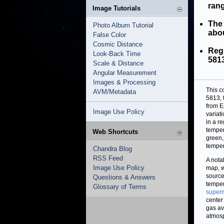
rang
Image Tutorials
The 
Photo Album Tutorial
abou
False Color
Cosmic Distance
Reg
Look-Back Time
5813
Scale & Distance
Angular Measurement
Images & Processing
This c
AVM/Metadata
5813, 
from E
Image Use Policy
variat
in a r
temper
Web Shortcuts
green,
temper
Chandra Blog
RSS Feed
A nota
Image Use Policy
map, w
source
Questions & Answers
temper
Glossary of Terms
superm
center
gas av
atmosp