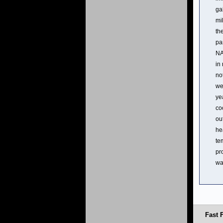
ga
mi
th
pa
NA
in
no
we
ye
co
ou
he
te
pr
wa
Fast 