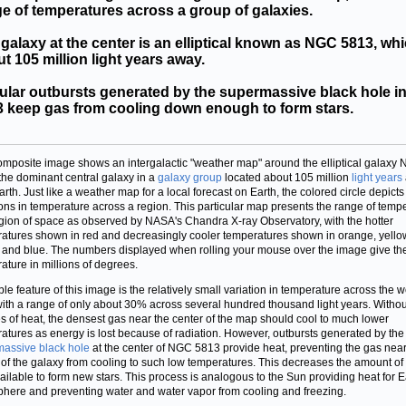
e of temperatures across a group of galaxies.
galaxy at the center is an elliptical known as NGC 5813, whi
t 105 million light years away.
ular outbursts generated by the supermassive black hole 
 keep gas from cooling down enough to form stars.
omposite image shows an intergalactic "weather map" around the elliptical galaxy
the dominant central galaxy in a
galaxy group
located about 105 million
light years
arth. Just like a weather map for a local forecast on Earth, the colored circle depicts
ions in temperature across a region. This particular map presents the range of temp
egion of space as observed by NASA's Chandra X-ray Observatory, with the hotter
atures shown in red and decreasingly cooler temperatures shown in orange, yello
 and blue. The numbers displayed when rolling your mouse over the image give th
ature in millions of degrees.
ble feature of this image is the relatively small variation in temperature across the 
ith a range of only about 30% across several hundred thousand light years. Witho
s of heat, the densest gas near the center of the map should cool to much lower
atures as energy is lost because of radiation. However, outbursts generated by the
assive black hole
at the center of NGC 5813 provide heat, preventing the gas near
 of the galaxy from cooling to such low temperatures. This decreases the amount of
ailable to form new stars. This process is analogous to the Sun providing heat for E
here and preventing water and water vapor from cooling and freezing.