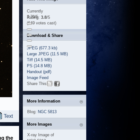
Currently
3.79/5
Rating:
3.8
/5
(649 votes cast)
Download & Share
JPEG (677.3 kb)
Large JPEG (11.5 MB)
Tiff (14.5 MB)
PS (14.8 MB)
Handout (pdf)
Image Feed
Share This
More Information
Blog:
NGC 5813
Text
More Images
X-ray Image of
ng the