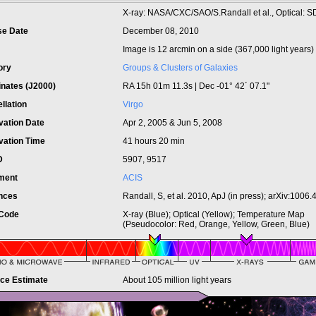
t
X-ray: NASA/CXC/SAO/S.Randall et al., Optical: 
se Date
December 08, 2010
Image is 12 arcmin on a side (367,000 light years)
ory
Groups & Clusters of Galaxies
inates (J2000)
RA 15h 01m 11.3s | Dec -01° 42´ 07.1"
llation
Virgo
vation Date
Apr 2, 2005 & Jun 5, 2008
vation Time
41 hours 20 min
ID
5907, 9517
ument
ACIS
nces
Randall, S, et al. 2010, ApJ (in press); arXiv:1006
 Code
X-ray (Blue); Optical (Yellow); Temperature Map
(Pseudocolor: Red, Orange, Yellow, Green, Blue)
nce Estimate
About 105 million light years