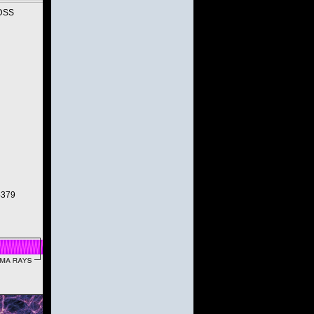
SDSS
.4379