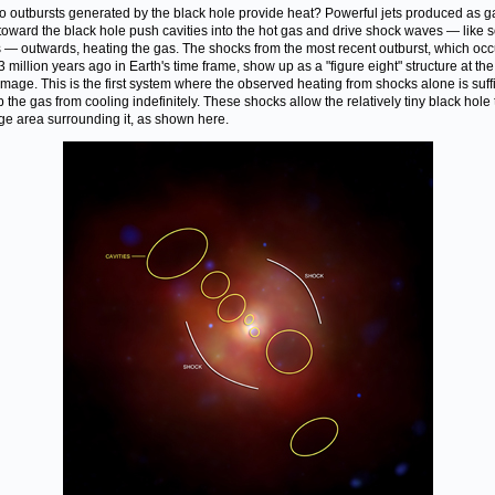
 outbursts generated by the black hole provide heat? Powerful jets produced as g
 toward the black hole push cavities into the hot gas and drive shock waves — like 
— outwards, heating the gas. The shocks from the most recent outburst, which occ
3 million years ago in Earth's time frame, show up as a "figure eight" structure at the
 image. This is the first system where the observed heating from shocks alone is suff
p the gas from cooling indefinitely. These shocks allow the relatively tiny black hole 
ge area surrounding it, as shown here.