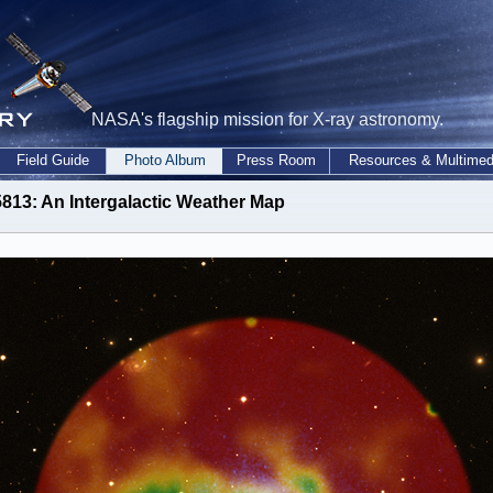
NASA's flagship mission for X-ray astronomy.
Field Guide
Photo Album
Press Room
Resources & Multimed
813: An Intergalactic Weather Map