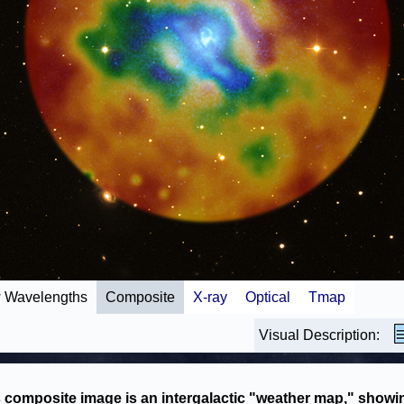
 Wavelengths
Composite
X-ray
Optical
Tmap
Visual Description:
 composite image is an intergalactic "weather map," showi