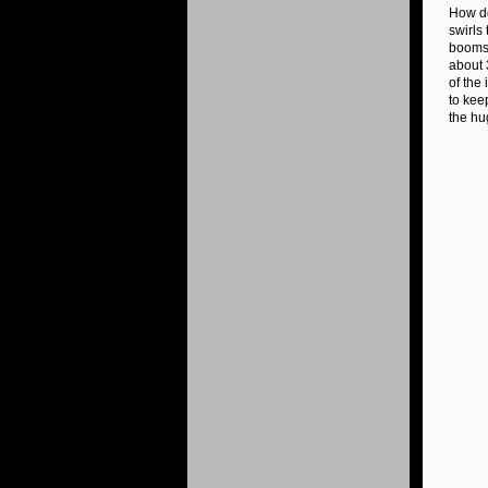
How do
swirls
booms 
about 
of the
to kee
the hu