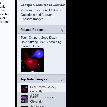
as
Groups & Clusters of Galaxies
sonic
X-ray Astronomy Field Guide
urred
 center
Questions and Answers
icient
Chandra Images
to heat
Related Podcast
Tour: Chandra Sees Black
Hole Stirring "Pot" Containing
Galactic Potato
Top Rated Images
Red Potato Galaxy
Currently
4.22/5
Data Sonification
Currently
3.96/5