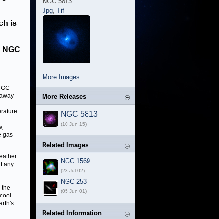
NGC 5813
Jpg
,
Tif
ch is
in NGC
More Images
 NGC
away
More Releases
erature
NGC 5813
(10 Jun 15)
w,
e gas
Related Images
weather
NGC 1569
ut any
(23 Jul 02)
NGC 253
 the
(05 Jun 01)
 cool
arth's
Related Information