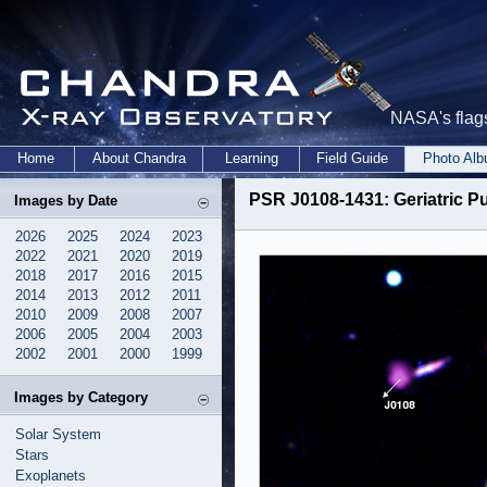
NASA's flags
Home
About Chandra
Learning
Field Guide
Photo Al
PSR J0108-1431: Geriatric Pul
Images by Date
2026
2025
2024
2023
2022
2021
2020
2019
2018
2017
2016
2015
2014
2013
2012
2011
2010
2009
2008
2007
2006
2005
2004
2003
2002
2001
2000
1999
Images by Category
Solar System
Stars
Exoplanets