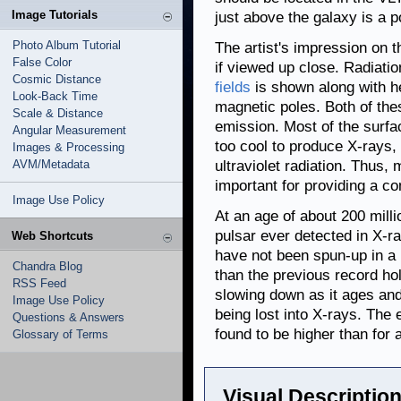
Image Tutorials
just above the galaxy is a po
Photo Album Tutorial
The artist's impression on 
False Color
if viewed up close. Radiatio
Cosmic Distance
fields
is shown along with h
Look-Back Time
magnetic poles. Both of the
Scale & Distance
emission. Most of the surfac
Angular Measurement
too cool to produce X-rays, 
Images & Processing
AVM/Metadata
ultraviolet radiation. Thus,
important for providing a co
Image Use Policy
At an age of about 200 millio
pulsar ever detected in X-r
Web Shortcuts
have not been spun-up in a
Chandra Blog
than the previous record hol
RSS Feed
slowing down as it ages and
Image Use Policy
being lost into X-rays. The 
Questions & Answers
found to be higher than for
Glossary of Terms
Visual Description