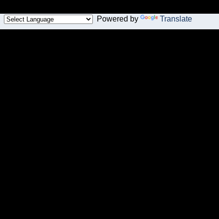
Powered by
Translate