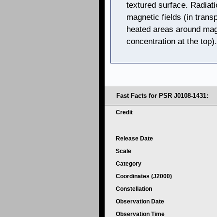
textured surface. Radiati
magnetic fields (in trans
heated areas around magn
concentration at the top).
Fast Facts for PSR J0108-1431:
Credit
Release Date
Scale
Category
Coordinates (J2000)
Constellation
Observation Date
Observation Time