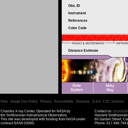
Obs. ID
Instrument
References
Color Code
Distance Estimate
Help
|
Image Use Policy
|
Privacy
|
Accessibility
|
Glossary
|
Q & A
|
CXC Science
Chandra X-ray Center, Operated for NASA by
Contact us:
cxcpub@c
the Smithsonian Astrophysical Observatory
Harvard-Smithsonian 
This site was developed with funding from NASA under
60 Garden Street, C
contract NAS8-03060.
Phone: 617.496.7941