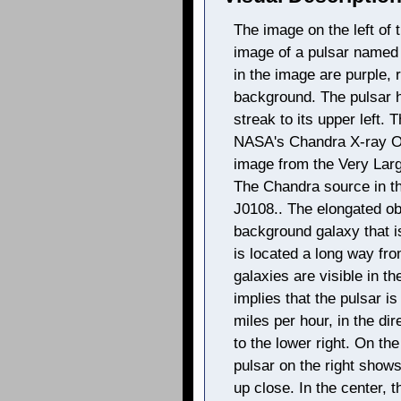
The image on the left of 
image of a pulsar named
in the image are purple, 
background. The pulsar h
streak to its upper left
NASA's Chandra X-ray Ob
image from the Very Larg
The Chandra source in th
J0108.. The elongated obj
background galaxy that i
is located a long way fro
galaxies are visible in t
implies that the pulsar i
miles per hour, in the di
to the lower right. On the
pulsar on the right shows
up close. In the center, t