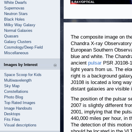
White Dwarfs
Supernovas
Neutron Stars
Black Holes
Milky Way Galaxy
Normal Galaxies
Quasars
The composite image on th
Galaxy Clusters
Chandra X-ray Observatory 
Cosmology/Deep Field
European Southern Observat
Miscellaneous
blue and white. The Chandra
ancient
pulsar
PSR J0108-143
Images by Interest
light years from us. The elo
Space Scoop for Kids
right is a background galaxy
Multiwavelength
J0108 is located a long way
Sky Map
distant galaxies are visible 
Constellations
Photo Blog
The position of the pulsar 
Top Rated Images
2007 is slightly different fr
Image Handouts
2001, implying that the puls
Desktops
440,000 miles per hour, in t
Fits Files
The detection of this motio
Visual descriptions
should be located in the VLT