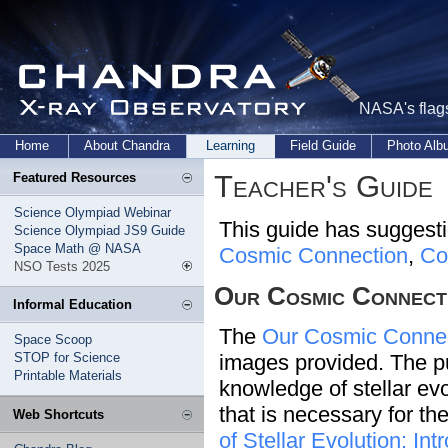
NASA's flags
Home
About Chandra
Learning
Field Guide
Photo Al
Teacher's Guide
Featured Resources
Science Olympiad Webinar
This guide has suggestio
Science Olympiad JS9 Guide
Space Math @ NASA
Cosmic Connection
,
Co
NSO Tests 2025
Our Cosmic Connect
Informal Education
The
Our Cosmic Conne
Space Scoop
STOP for Science
images provided. The pur
Printable Materials
knowledge of stellar evol
that is necessary for th
Web Shortcuts
of Stellar Evolution: I