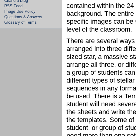
Chandra Blog
contained within the 24
RSS Feed
Image Use Policy
background. The entire 
Questions & Answers
specific images can be 
Glossary of Terms
level of the classroom.
There are several ways 
arranged into three diff
sized star, a massive s
arrange all three, or di
a group of students can 
different types of stella
sequences in any format
be used. There is a Tem
student will need sever
the sheets and write th
the templates. Some of 
student, or group of st
need more than one set 