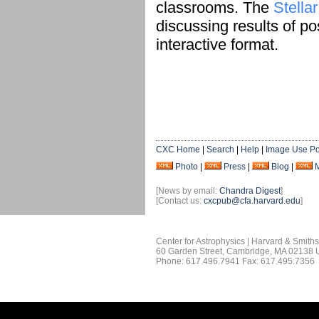
classrooms. The
Stella
discussing results of po
interactive format.
CXC Home
|
Search
|
Help
|
Image Use Po
Photo
|
Press
|
Blog
|
[News by email:
Chandra Digest
]
[Contact us:
cxcpub@cfa.harvard.edu
]
Center for Astrophysics | Harvard & Smith
60 Garden Street, Cambridge, MA 02138
Phone: 617.496.7941 Fax: 617.495.7356