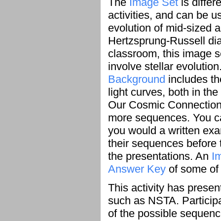
The
Image Set
is differ
activities, and can be 
evolution of mid-sized 
Hertzsprung-Russell dia
classroom, this image s
involve stellar evolution
Background
includes th
light curves, both in t
Our Cosmic Connection 
more sequences. You ca
you would a written exa
their sequences before 
the presentations. An
I
Answer Key
of some of 
This activity has prese
such as NSTA. Particip
of the possible sequenc