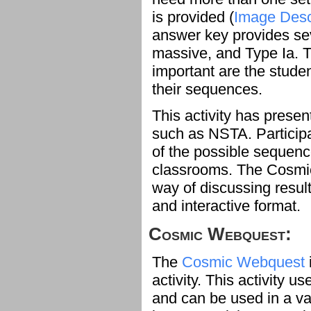
is provided (
Image Desc
answer key provides sev
massive, and Type Ia. 
important are the studen
their sequences.
This activity has prese
such as NSTA. Particip
of the possible sequenc
classrooms. The Cosm
way of discussing result
and interactive format.
Cosmic Webquest:
The
Cosmic Webquest
activity. This activity 
and can be used in a v