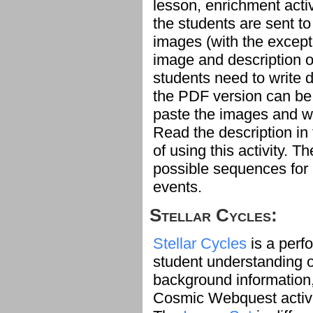
lesson, enrichment activi
the students are sent to
images (with the except
image and description of
students need to write 
the PDF version can be 
paste the images and wr
Read the description in
of using this activity. T
possible sequences for
events.
Stellar Cycles:
Stellar Cycles
is a perf
student understanding of
background information
Cosmic Webquest activi