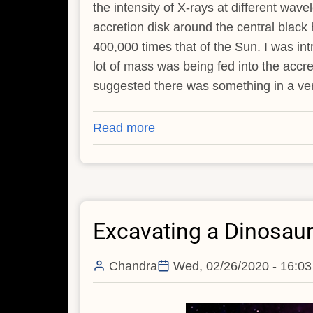
the intensity of X-rays at different wa
accretion disk around the central black
400,000 times that of the Sun. I was int
lot of mass was being fed into the accr
suggested there was something in a very
Read more
about
Can
Black
Hole
Tidal
Excavating a Dinosaur
Disruptions
Leave
Remnants?
Chandra
Wed, 02/26/2020 - 16:03