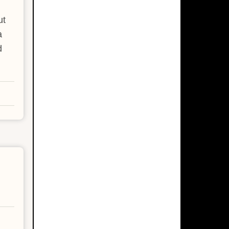
ut
a
d