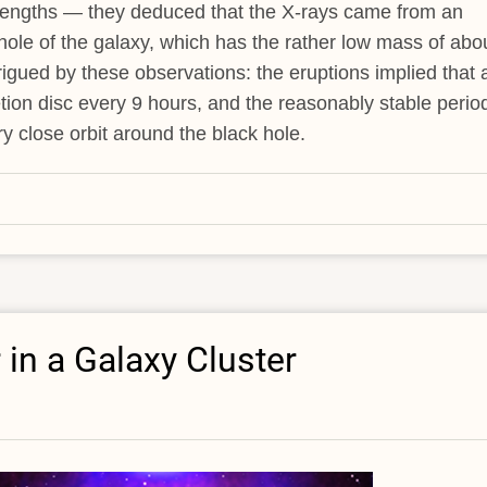
velengths — they deduced that the X-rays came from an
 hole of the galaxy, which has the rather low mass of abo
rigued by these observations: the eruptions implied that 
etion disc every 9 hours, and the reasonably stable perio
 close orbit around the black hole.
 in a Galaxy Cluster