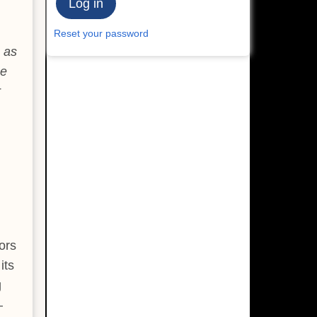
Reset your password
 as
He
r
ors
its
g
—