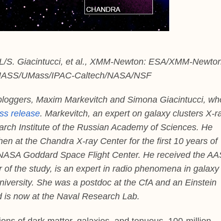
L/S. Giacintucci, et al., XMM-Newton: ESA/XMM-Newton
2MASS/UMass/IPAC-Caltech/NASA/NSF
bloggers, Maxim Markevitch and Simona Giacintucci, wh
ess release
. Markevitch, an expert on galaxy clusters X-r
arch Institute of the Russian Academy of Sciences. He
n at the Chandra X-ray Center for the first 10 years of
 NASA Goddard Space Flight Center. He received the AA
r of the study, is an expert in radio phenomena in galaxy
niversity. She was a postdoc at the CfA and an Einstein
nd is now at the Naval Research Lab.
ions of dark matter, galaxies, and tenuous, 100-million-