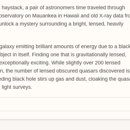
 haystack, a pair of astronomers time traveled through
Observatory on Mauankea in Hawaii and old X-ray data f
lock a mystery surrounding a bright, lensed, heavily
 galaxy emitting brilliant amounts of energy due to a blac
ject in itself. Finding one that is gravitationally lensed,
 exceptionally exciting. While slightly over 200 lensed
n, the number of lensed obscured quasars discovered is
eeding black hole stirs up gas and dust, cloaking the quas
e light surveys.