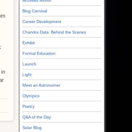
Archives Month
Blog Carnival
rom
Career Development
Chandra Data: Behind the Scenes
Exhibit
k
Formal Education
Launch
 in
Light
ar
Meet an Astronomer
Olympics
Poetry
Q&A of the Day
Solar Blog