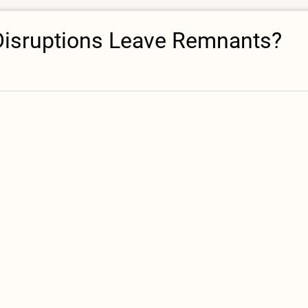
 Disruptions Leave Remnants?