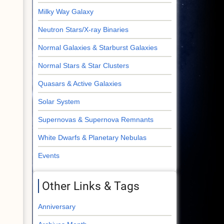
Milky Way Galaxy
Neutron Stars/X-ray Binaries
Normal Galaxies & Starburst Galaxies
Normal Stars & Star Clusters
Quasars & Active Galaxies
Solar System
Supernovas & Supernova Remnants
White Dwarfs & Planetary Nebulas
Events
Other Links & Tags
Anniversary