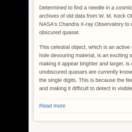
Determined to find a needle in a cosmic
archives of old data from W. M. Keck 
NASA’s Chandra X-ray Observatory to un
obscured quasar.
This celestial object, which is an active
hole devouring material, is an exciting ob
making it appear brighter and larger, is
unobscured quasars are currently know
the single digits. This is because the f
and making it difficult to detect in visibl
Read more
about
Astronomers
Revisit
First