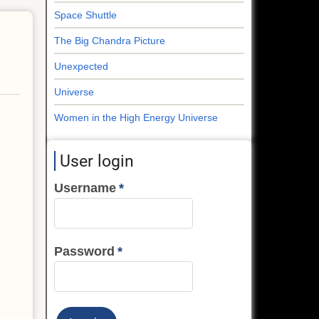
Space Shuttle
The Big Chandra Picture
Unexpected
Universe
Women in the High Energy Universe
User login
Username
Password