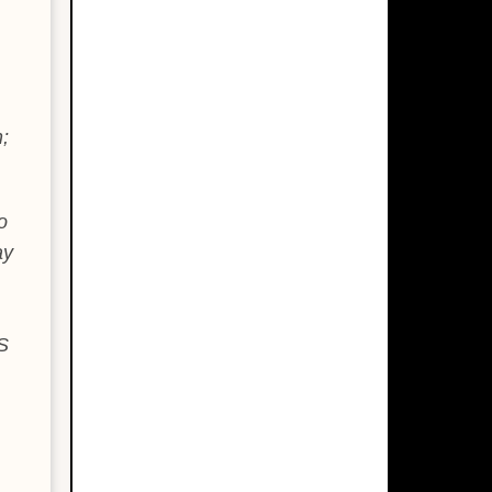
;
o
ay
S