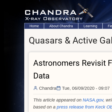
Skip
to
main
content
Main
Home
About Chandra
Learning
Fi
navigation
Quasars & Active Ga
Astronomers Revisit Fi
Data
Chandra
Tue, 06/09/2020 - 09:07
This article appeared on
NASA.gov
, wr
based on a
press release from Keck Ob