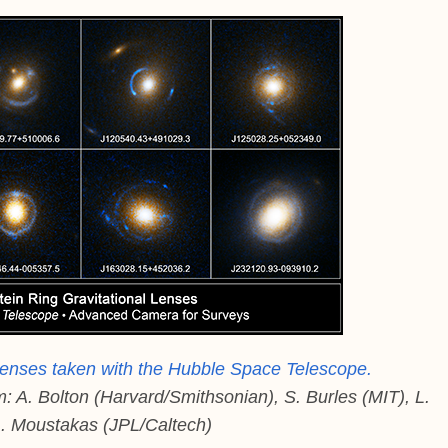
l lenses taken with the Hubble Space Telescope.
. Bolton (Harvard/Smithsonian), S. Burles (MIT), L.
. Moustakas (JPL/Caltech)