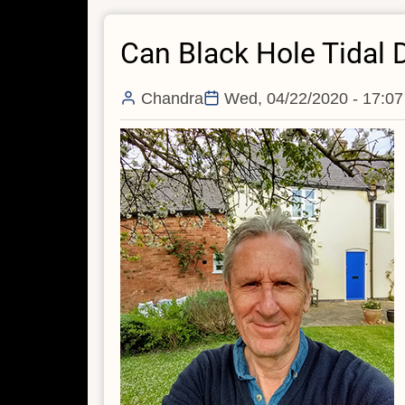
'Einstein
Can Black Hole Tidal
Ring'
In
Archival
Chandra
Wed, 04/22/2020 - 17:07
Data