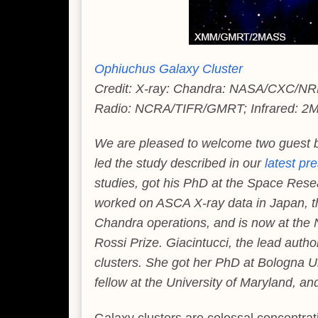
Ophiuchus Galaxy Cluster
Credit: X-ray: Chandra: NASA/CXC/NR
Radio: NCRA/TIFR/GMRT; Infrared: 
We are pleased to welcome two guest 
led the study described in our
latest pr
studies, got his PhD at the Space Rese
worked on ASCA X-ray data in Japan, the
Chandra operations, and is now at the
Rossi Prize. Giacintucci, the lead autho
clusters. She got her PhD at Bologna U
fellow at the University of Maryland, a
Galaxy clusters are colossal concentrat