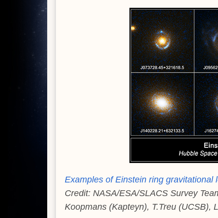
Examples of Einstein ring gravitationa
Credit: NASA/ESA/SLACS Survey Team: A
Koopmans (Kapteyn), T.Treu (UCSB), L