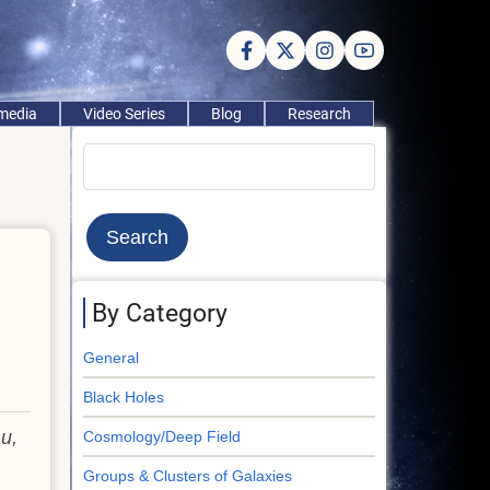
imedia
Video Series
Blog
Research
Search
By Category
General
Black Holes
au,
Cosmology/Deep Field
Groups & Clusters of Galaxies