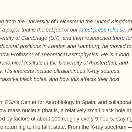
from the University of Leicester in the United Kingdom
 a paper that is the subject of our
latest press release
. 
ersity of Cambridge (UK), and then researched there fo
ostdoctoral positions in London and Hamburg, he moved to
 now Professor of Theoretical Astrophysics. He is a long-
ronomical Institute in the University of Amsterdam, and
y. His interests include ultraluminous X-ray sources,
assive black holes, and how this affects their host
m ESA's Center for Astrobiology in Spain, and collaborat
w-mass nucleus (that is, a relatively small black hole at 
d by factors of about 100 roughly every 9 hours, stayin
re returning to the faint state. From the X-ray spectrum 