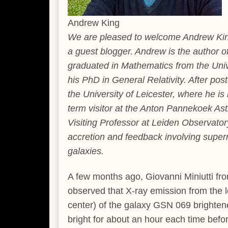
Andrew King
We are pleased to welcome Andrew King 
a guest blogger. Andrew is the author of
graduated in Mathematics from the Univ
his PhD in General Relativity. After p
the University of Leicester, where he is
term visitor at the Anton Pannekoek Ast
Visiting Professor at Leiden Observator
accretion and feedback involving superm
galaxies.
A few months ago, Giovanni Miniutti fro
observed that X-ray emission from the lo
center) of the galaxy GSN 069 brightene
bright for about an hour each time befo