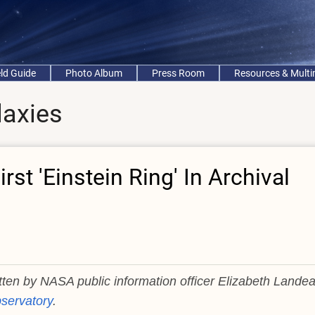
eld Guide
Photo Album
Press Room
Resources & Mult
laxies
rst 'Einstein Ring' In Archival
itten by NASA public information officer Elizabeth Lande
servatory
.