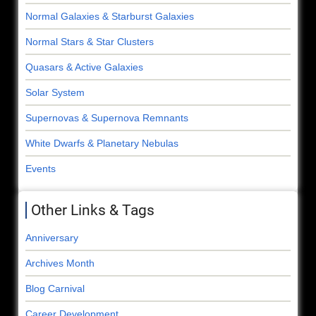
Normal Galaxies & Starburst Galaxies
Normal Stars & Star Clusters
Quasars & Active Galaxies
Solar System
Supernovas & Supernova Remnants
White Dwarfs & Planetary Nebulas
Events
Other Links & Tags
Anniversary
Archives Month
Blog Carnival
Career Development