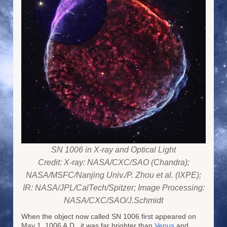
SN 1006 in X-ray and Optical Light
Credit: X-ray: NASA/CXC/SAO (Chandra);
NASA/MSFC/Nanjing Univ./P. Zhou et al. (IXPE);
IR: NASA/JPL/CalTech/Spitzer; Image Processing:
NASA/CXC/SAO/J.Schmidt
When the object now called SN 1006 first appeared on
May 1, 1006 A.D., it was far brighter than
Venus
and