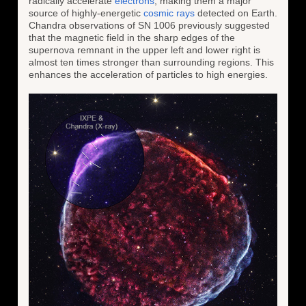
radically accelerate
electrons
, making them a major
source of highly-energetic
cosmic rays
detected on Earth.
Chandra observations of SN 1006 previously suggested
that the magnetic field in the sharp edges of the
supernova remnant in the upper left and lower right is
almost ten times stronger than surrounding regions. This
enhances the acceleration of particles to high energies.