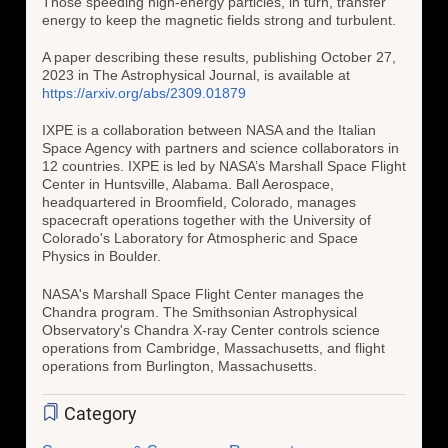
Those speeding high-energy particles, in turn, transfer
energy to keep the magnetic fields strong and turbulent.
A paper describing these results, publishing October 27,
2023 in The Astrophysical Journal, is available at
https://arxiv.org/abs/2309.01879
IXPE is a collaboration between NASA and the Italian
Space Agency with partners and science collaborators in
12 countries. IXPE is led by NASA’s Marshall Space Flight
Center in Huntsville, Alabama. Ball Aerospace,
headquartered in Broomfield, Colorado, manages
spacecraft operations together with the University of
Colorado's Laboratory for Atmospheric and Space
Physics in Boulder.
NASA's Marshall Space Flight Center manages the
Chandra program. The Smithsonian Astrophysical
Observatory's Chandra X-ray Center controls science
operations from Cambridge, Massachusetts, and flight
operations from Burlington, Massachusetts.
Category