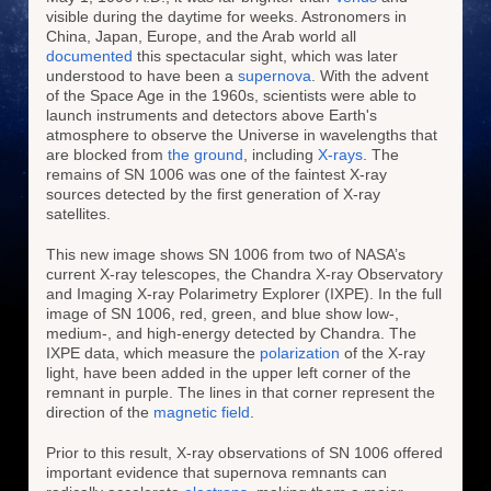
visible during the daytime for weeks. Astronomers in
China, Japan, Europe, and the Arab world all
documented
this spectacular sight, which was later
understood to have been a
supernova
. With the advent
of the Space Age in the 1960s, scientists were able to
launch instruments and detectors above Earth's
atmosphere to observe the Universe in wavelengths that
are blocked from
the ground
, including
X-rays
. The
remains of SN 1006 was one of the faintest X-ray
sources detected by the first generation of X-ray
satellites.
This new image shows SN 1006 from two of NASA’s
current X-ray telescopes, the Chandra X-ray Observatory
and Imaging X-ray Polarimetry Explorer (IXPE). In the full
image of SN 1006, red, green, and blue show low-,
medium-, and high-energy detected by Chandra. The
IXPE data, which measure the
polarization
of the X-ray
light, have been added in the upper left corner of the
remnant in purple. The lines in that corner represent the
direction of the
magnetic field
.
Prior to this result, X-ray observations of SN 1006 offered
important evidence that supernova remnants can