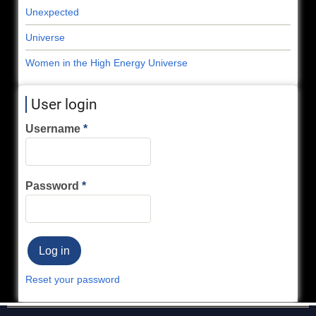
Unexpected
Universe
Women in the High Energy Universe
User login
Username
Password
Reset your password