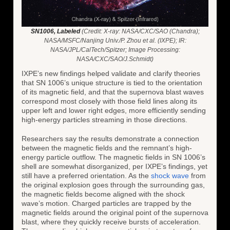
SN1006, Labeled
(Credit: X-ray: NASA/CXC/SAO (Chandra);
NASA/MSFC/Nanjing Univ./P. Zhou et al. (IXPE); IR:
NASA/JPL/CalTech/Spitzer; Image Processing:
NASA/CXC/SAO/J.Schmidt)
IXPE’s new findings helped validate and clarify theories
that SN 1006’s unique structure is tied to the orientation
of its magnetic field, and that the supernova blast waves
correspond most closely with those field lines along its
upper left and lower right edges, more efficiently sending
high-energy particles streaming in those directions.
Researchers say the results demonstrate a connection
between the magnetic fields and the remnant’s high-
energy particle outflow. The magnetic fields in SN 1006’s
shell are somewhat disorganized, per IXPE’s findings, yet
still have a preferred orientation. As the
shock wave
from
the original explosion goes through the surrounding gas,
the magnetic fields become aligned with the shock
wave’s motion. Charged particles are trapped by the
magnetic fields around the original point of the supernova
blast, where they quickly receive bursts of acceleration.