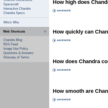
How high does Chandr
Spacecraft
Interactive Chandra
Chandra Specs
Who's Who
How quickly can Chand
Web Shortcuts
Chandra Blog
RSS Feed
Image Use Policy
Questions & Answers
Glossary of Terms
How does Chandra comp
How smooth are Chand