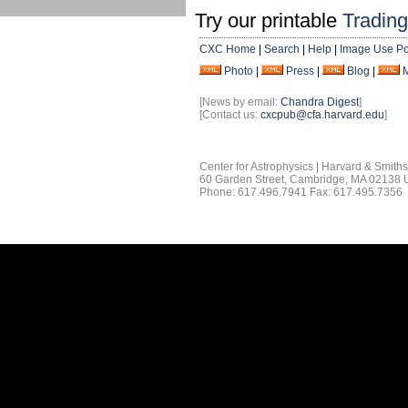
Try our printable
Tradin
CXC Home
|
Search
|
Help
|
Image Use Po
Photo
|
Press
|
Blog
|
[News by email:
Chandra Digest
]
[Contact us:
cxcpub@cfa.harvard.edu
]
Center for Astrophysics | Harvard & Smith
60 Garden Street, Cambridge, MA 02138
Phone: 617.496.7941 Fax: 617.495.7356