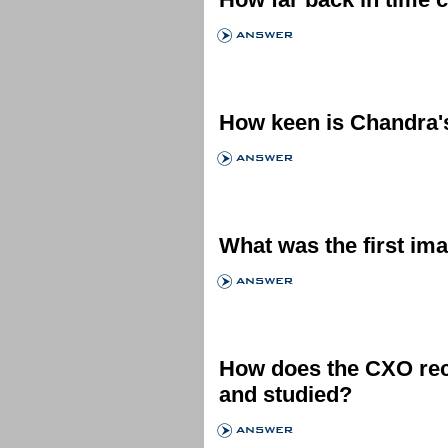
How keen is Chandra'
What was the first im
How does the CXO rec
and studied?