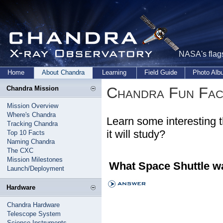
NASA's flags
Home
About Chandra
Learning
Field Guide
Photo Al
Chandra Fun Fac
Chandra Mission
Mission Overview
Where's Chandra
Learn some interesting 
Tracking Chandra
it will study?
Top 10 Facts
Naming Chandra
The CXC
Mission Milestones
What Space Shuttle w
Launch/Deployment
Hardware
Chandra Hardware
Telescope System
Science Instruments