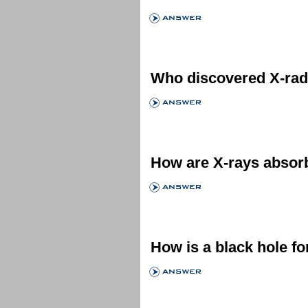
Who discovered X-rad
How are X-rays absor
How is a black hole f