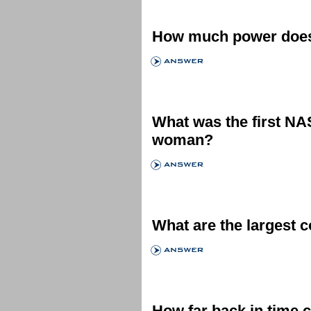
How much power does 
What was the first N
woman?
What are the largest 
How far back in time 