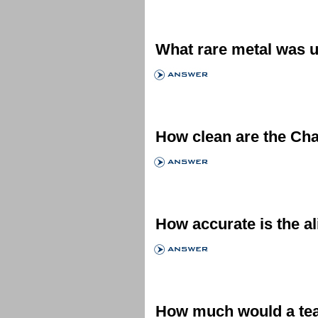
What rare metal was u
How clean are the Ch
How accurate is the a
How much would a tea