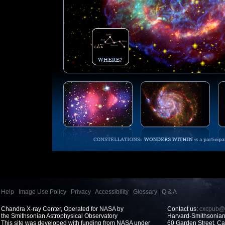
Help
|
Image Use Policy
|
Privacy
|
Accessibility
|
Glossary
|
Q & A
Chandra X-ray Center, Operated for NASA by
Contact us:
cxcpub@c
the Smithsonian Astrophysical Observatory
Harvard-Smithsonian 
This site was developed with funding from NASA under
60 Garden Street, 