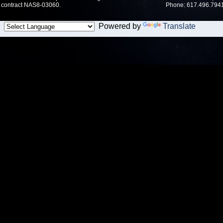
contract NAS8-03060.
Phone: 617.496.7941
Powered by
Translate