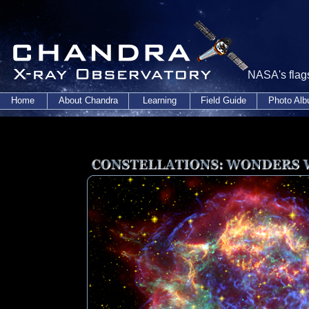
NASA's flags
Home
About Chandra
Learning
Field Guide
Photo Al