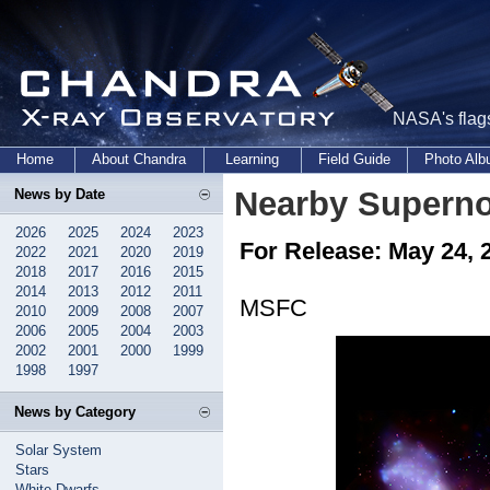
NASA's flags
Home
About Chandra
Learning
Field Guide
Photo Al
Nearby Supern
News by Date
2026
2025
2024
2023
For Release: May 24, 
2022
2021
2020
2019
2018
2017
2016
2015
2014
2013
2012
2011
MSFC
2010
2009
2008
2007
2006
2005
2004
2003
2002
2001
2000
1999
1998
1997
News by Category
Solar System
Stars
White Dwarfs