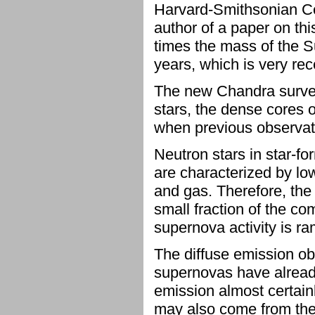
Harvard-Smithsonian Cen
author of a paper on thi
times the mass of the S
years, which is very rec
The new Chandra survey
stars, the dense cores o
when previous observati
Neutron stars in star-fo
are characterized by lo
and gas. Therefore, the
small fraction of the co
supernova activity is r
The diffuse emission ob
supernovas have already
emission almost certain
may also come from the