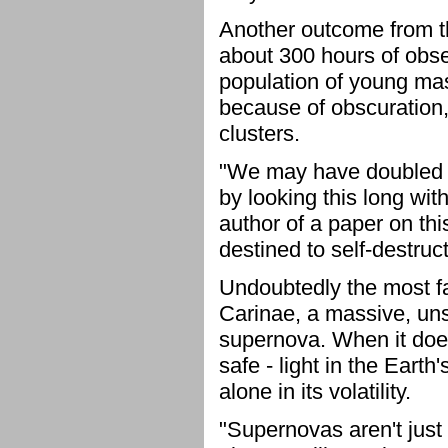
Another outcome from t
about 300 hours of obse
population of young mas
because of obscuration,
clusters.
"We may have doubled t
by looking this long wit
author of a paper on thi
destined to self-destruc
Undoubtedly the most fa
Carinae, a massive, uns
supernova. When it does e
safe - light in the Earth
alone in its volatility.
"Supernovas aren't just