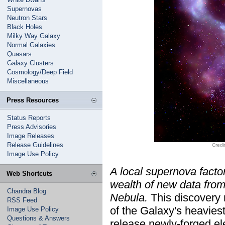
Supernovas
Neutron Stars
Black Holes
Milky Way Galaxy
Normal Galaxies
Quasars
Galaxy Clusters
Cosmology/Deep Field
Miscellaneous
Press Resources
Status Reports
Press Advisories
Image Releases
Release Guidelines
Credi
Image Use Policy
A local supernova factor
Web Shortcuts
wealth of new data fro
Chandra Blog
Nebula.
This discovery
RSS Feed
of the Galaxy's heaviest
Image Use Policy
Questions & Answers
release newly-forged el