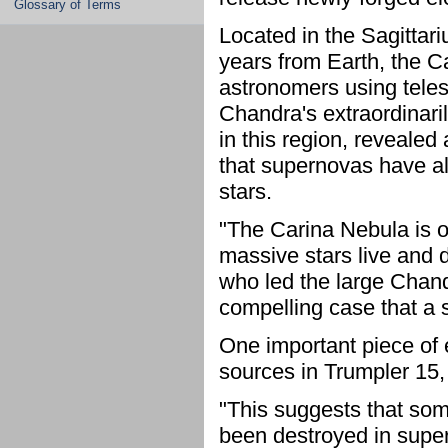
Glossary of Terms
Located in the Sagittar
years from Earth, the Ca
astronomers using tele
Chandra's extraordinari
in this region, revealed
that supernovas have a
stars.
"The Carina Nebula is 
massive stars live and 
who led the large Chan
compelling case that a
One important piece of e
sources in Trumpler 15, 
"This suggests that som
been destroyed in supe