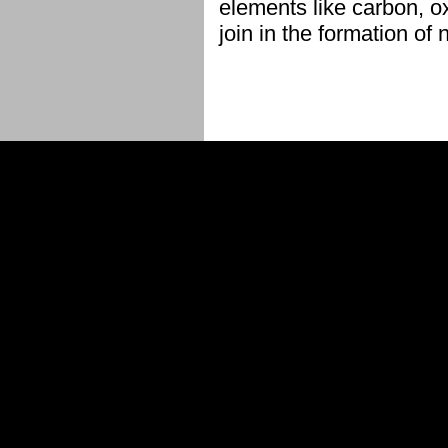
elements like carbon, o
join in the formation of