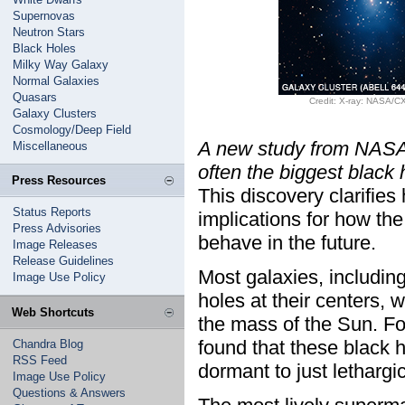
Supernovas
Neutron Stars
Black Holes
Milky Way Galaxy
Normal Galaxies
Quasars
Credit: X-ray: NASA/C
Galaxy Clusters
Cosmology/Deep Field
A new study from NASA'
Miscellaneous
often the biggest black 
Press Resources
This discovery clarifie
Status Reports
implications for how the
Press Advisories
behave in the future.
Image Releases
Release Guidelines
Most galaxies, includin
Image Use Policy
holes at their centers, 
Web Shortcuts
the mass of the Sun. Fo
found that these black ho
Chandra Blog
RSS Feed
dormant to just lethargic
Image Use Policy
Questions & Answers