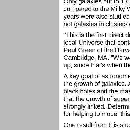
Only galaxies out to 1.6
compared to the Milky Wa
years were also studied.
not galaxies in clusters
"This is the first direct 
local Universe that con
Paul Green of the Harva
Cambridge, MA. "We wan
up, since that's when t
A key goal of astronome
the growth of galaxies. 
black holes and the mass
that the growth of supe
strongly linked. Determi
for helping to model this
One result from this stu