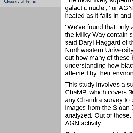
The most lively superma
Glossary of Terms
galactic nuclei," or AGN,
heated as it falls in and 
"We've found that only 
the Milky Way contain s
said Daryl Haggard of t
Northwestern University 
out how many of these bl
understanding how black
affected by their enviro
This study involves a s
ChaMP, which covers 30 
any Chandra survey to 
images from the Sloan 
analyzed. Out of those,
AGN activity.