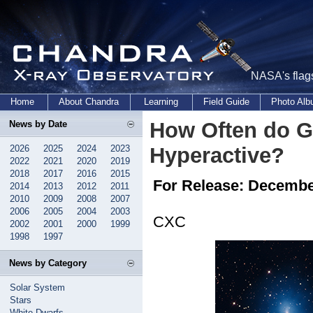
NASA's flags
Home
About Chandra
Learning
Field Guide
Photo Al
How Often do G
News by Date
2026
2025
2024
2023
Hyperactive?
2022
2021
2020
2019
2018
2017
2016
2015
For Release: Decembe
2014
2013
2012
2011
2010
2009
2008
2007
2006
2005
2004
2003
CXC
2002
2001
2000
1999
1998
1997
News by Category
Solar System
Stars
White Dwarfs