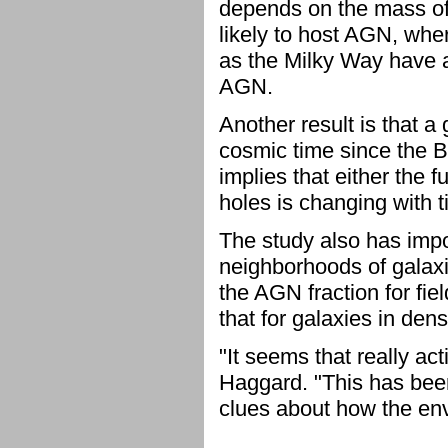
depends on the mass of
likely to host AGN, whe
as the Milky Way have a
AGN.
Another result is that a
cosmic time since the B
implies that either the 
holes is changing with t
The study also has impo
neighborhoods of galaxi
the AGN fraction for fie
that for galaxies in dens
"It seems that really act
Haggard. "This has been
clues about how the env