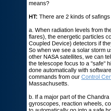
means?
HT:
There are 2 kinds of safings
a. When radiation levels from th
flares), the energetic particle
Coupled Device) detectors if the
So when we see a solar storm u
other NASA satellites, we can 
the telescope focus to a "safe" h
done automatically with softwa
commands from our
Control Cen
Massachusetts.
b. If a major part of the Chandra 
gyroscopes, reaction wheels, c
to automatically go into a safe h