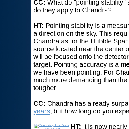
CC:
What do "pointing stability
do they apply to Chandra?
HT:
Pointing stability is a meas
a direction on the sky. This requ
Chandra as for the Hubble Spac
source located near the center of
will be focused onto the detector
target. Pointing accuracy is a 
we have been pointing. For Cha
much more demanding than the poi
tougher.
CC:
Chandra has already surpass
years
, but how long do you expect
HT:
It is now nearl