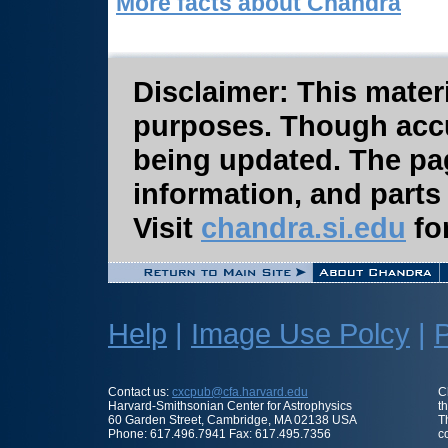
More facts about Chandra
Disclaimer: This materi
purposes. Though accura
being updated. The pa
information, and parts
Visit
chandra.si.edu
for
Help
|
Image Use Polcy
|
P
Contact us:
cxcpub@cfa.harvard.edu
C
Harvard-Smithsonian Center for Astrophysics
t
60 Garden Street, Cambridge, MA 02138 USA
T
Phone: 617.496.7941 Fax: 617.495.7356
c