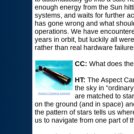
enough energy from the Sun hitti
systems, and waits for further a
has gone wrong and what should
operations. We have encountered 
years in orbit, but luckily all we
rather than real hardware failu
CC:
What does th
HT:
The Aspect Came
the sky in "ordinary"
Aspect Camera Images
are matched to star
on the ground (and in space) and
the pattern of stars tells us whe
us to navigate from one part of t