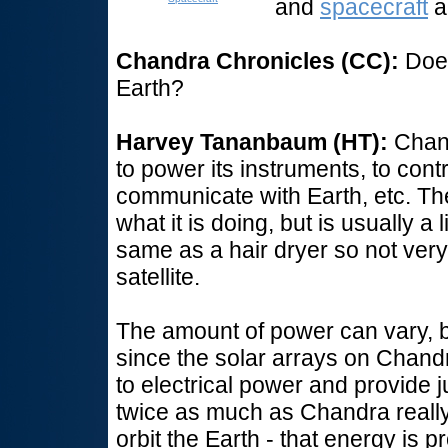
and
spacecraft
a
Chandra Chronicles (CC):
Does
Earth?
Harvey Tananbaum (HT):
Chand
to power its instruments, to contr
communicate with Earth, etc. T
what it is doing, but is usually a
same as a hair dryer so not very 
satellite.
The amount of power can vary, bu
since the solar arrays on Chandr
to electrical power and provide 
twice as much as Chandra reall
orbit the Earth - that energy is p