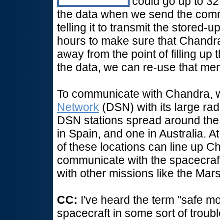
could go up to 32
the data when we send the com
telling it to transmit the stored-
hours to make sure that Chandra i
away from the point of filling 
the data, we can re-use that m
To communicate with Chandra, 
Network
(DSN) with its large rad
DSN stations spread around the w
in Spain, and one in Australia. A
of these locations can line up 
communicate with the spacecraft
with other missions like the Mar
CC:
I've heard the term "safe mo
spacecraft in some sort of troub