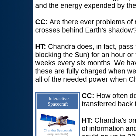
and the energy expended by the 
CC:
Are there ever problems o
crosses behind Earth's shadow
HT:
Chandra does, in fact, pass 
blocking the Sun) for an hour or
weeks every six months. We hav
these are fully charged when we 
all of the needed power when Ch
CC:
How often d
Interactive
transferred back 
Spacecraft
HT:
Chandra's on
of information an
Chandra Spacecraft
(requires flash)