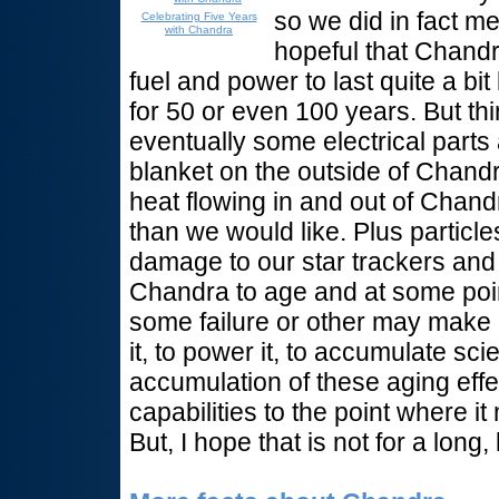
so we did in fact m
Celebrating Five Years
with Chandra
hopeful that Chandra 
fuel and power to last quite a bit 
for 50 or even 100 years. But t
eventually some electrical parts a
blanket on the outside of Chandr
heat flowing in and out of Chandr
than we would like. Plus particle
damage to our star trackers and 
Chandra to age and at some poi
some failure or other may make i
it, to power it, to accumulate scie
accumulation of these aging effec
capabilities to the point where i
But, I hope that is not for a long