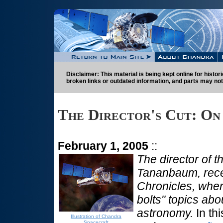
Disclaimer: This material is being kept online for histo
broken links or outdated information, and parts may not
The Director's Cut: On
February 1, 2005
::
The director of 
Tananbaum, rece
Chronicles, wher
bolts" topics abo
astronomy.
In thi
Illustration of Chandra
Spacecraft