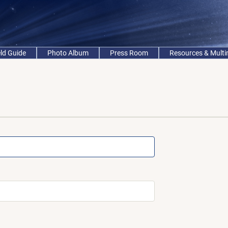
eld Guide
Photo Album
Press Room
Resources & Mult