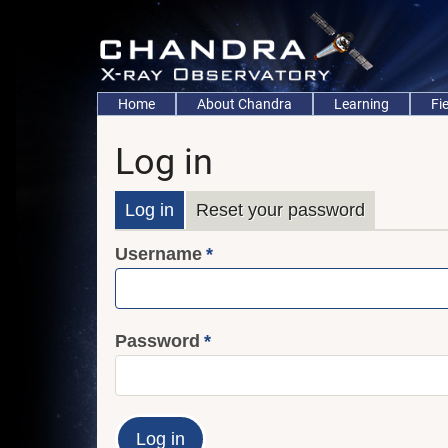
Skip
to
main
content
Main
Home
About Chandra
Learning
Fi
navigation
Log in
Primary
Log in
Reset your password
Username
tabs
Password