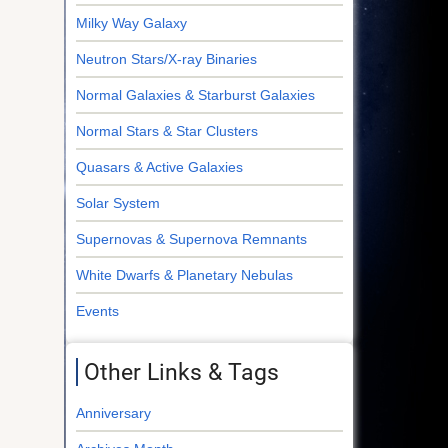
Milky Way Galaxy
Neutron Stars/X-ray Binaries
Normal Galaxies & Starburst Galaxies
Normal Stars & Star Clusters
Quasars & Active Galaxies
Solar System
Supernovas & Supernova Remnants
White Dwarfs & Planetary Nebulas
Events
Other Links & Tags
Anniversary