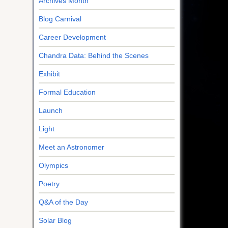
Archives Month
Blog Carnival
Career Development
Chandra Data: Behind the Scenes
Exhibit
Formal Education
Launch
Light
Meet an Astronomer
Olympics
Poetry
Q&A of the Day
Solar Blog