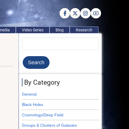
imedia
Video Series
Blog
Research
Search
By Category
General
Black Holes
Cosmology/Deep Field
Groups & Clusters of Galaxies