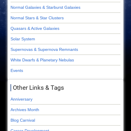
Normal Galaxies & Starburst Galaxies
Normal Stars & Star Clusters
Quasars & Active Galaxies
Solar System
Supernovas & Supernova Remnants
White Dwarfs & Planetary Nebulas
Events
Other Links & Tags
Anniversary
Archives Month
Blog Carnival
Career Development