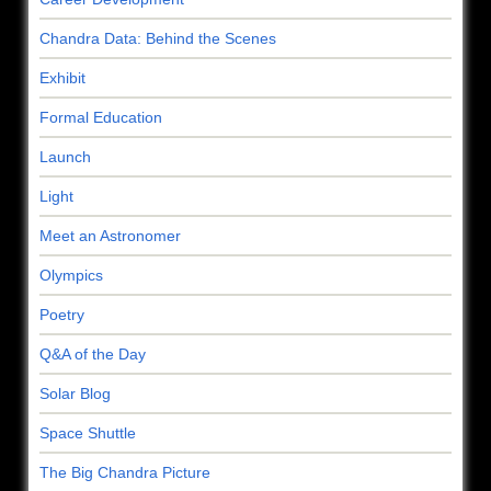
Chandra Data: Behind the Scenes
Exhibit
Formal Education
Launch
Light
Meet an Astronomer
Olympics
Poetry
Q&A of the Day
Solar Blog
Space Shuttle
The Big Chandra Picture