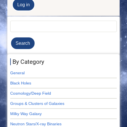
Search
By Category
General
Black Holes
Cosmology/Deep Field
Groups & Clusters of Galaxies
Milky Way Galaxy
Neutron Stars/X-ray Binaries