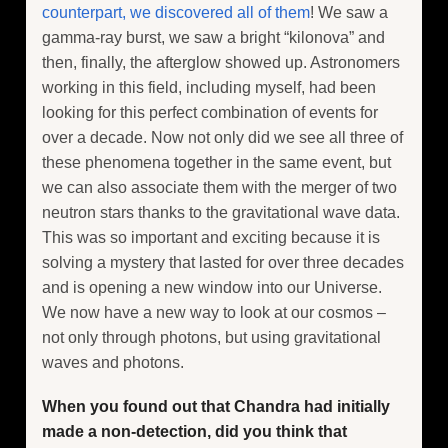
counterpart, we discovered all of them
! We saw a
gamma-ray burst, we saw a bright “kilonova” and
then, finally, the afterglow showed up. Astronomers
working in this field, including myself, had been
looking for this perfect combination of events for
over a decade. Now not only did we see all three of
these phenomena together in the same event, but
we can also associate them with the merger of two
neutron stars thanks to the gravitational wave data.
This was so important and exciting because it is
solving a mystery that lasted for over three decades
and is opening a new window into our Universe.
We now have a new way to look at our cosmos –
not only through photons, but using gravitational
waves and photons.
When you found out that Chandra had initially
made a non-detection, did you think that