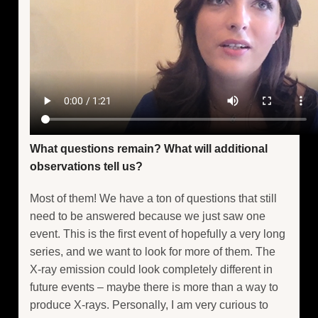
What questions remain? What will additional
observations tell us?
Most of them! We have a ton of questions that still
need to be answered because we just saw one
event. This is the first event of hopefully a very long
series, and we want to look for more of them. The
X-ray emission could look completely different in
future events – maybe there is more than a way to
produce X-rays. Personally, I am very curious to