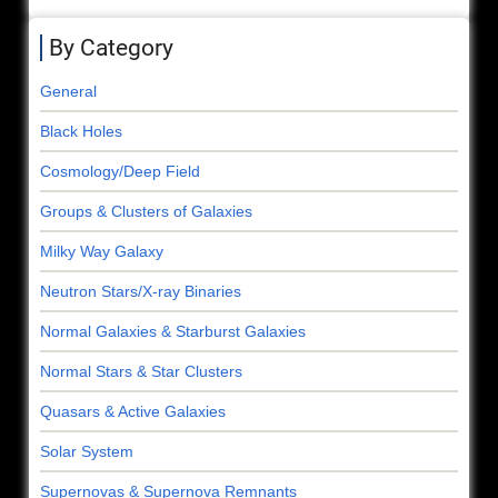
By Category
General
Black Holes
Cosmology/Deep Field
Groups & Clusters of Galaxies
Milky Way Galaxy
Neutron Stars/X-ray Binaries
Normal Galaxies & Starburst Galaxies
Normal Stars & Star Clusters
Quasars & Active Galaxies
Solar System
Supernovas & Supernova Remnants