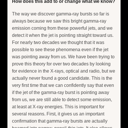
How does this add to or change what we know?
The way we discover gamma-ray bursts so far is
always because we saw this bright gamma-ray
emission coming from these powerful jets, and we
detect it when the jet is pointing straight toward us.
For nearly two decades we thought that it was
possible to see these phenomena even if the jet
was pointing away from us. We have been trying to
prove this theory for over two decades by looking
for evidence in the X-rays, optical and radio, but we
actually never found a good candidate. This is the
very first time that we can confidently say that even
if the jet of the gamma-ray burst is pointing away
from us, we are still able to detect some emission,
at least at X-ray energies. This is important for
several reasons. First, it gives us an important
confirmation that gamma-ray bursts are actually