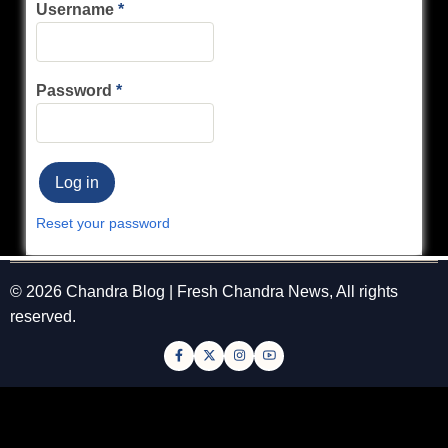
Username
Password
Reset your password
© 2026 Chandra Blog | Fresh Chandra News, All rights
reserved.