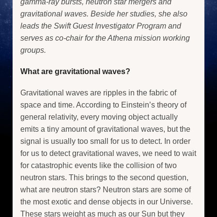
gamma-ray bursts, neutron star mergers and
gravitational waves. Beside her studies, she also
leads the Swift Guest Investigator Program and
serves as co-chair for the Athena mission working
groups.
What are gravitational waves?
Gravitational waves are ripples in the fabric of
space and time. According to Einstein’s theory of
general relativity, every moving object actually
emits a tiny amount of gravitational waves, but the
signal is usually too small for us to detect. In order
for us to detect gravitational waves, we need to wait
for catastrophic events like the collision of two
neutron stars. This brings to the second question,
what are neutron stars? Neutron stars are some of
the most exotic and dense objects in our Universe.
These stars weight as much as our Sun but they