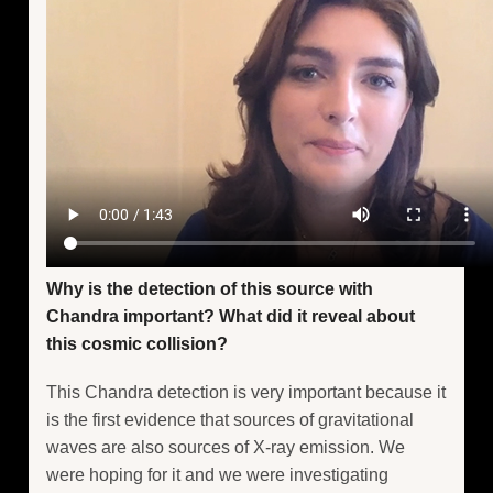
Why is the detection of this source with
Chandra important? What did it reveal about
this cosmic collision?
This Chandra detection is very important because it
is the first evidence that sources of gravitational
waves are also sources of X-ray emission. We
were hoping for it and we were investigating