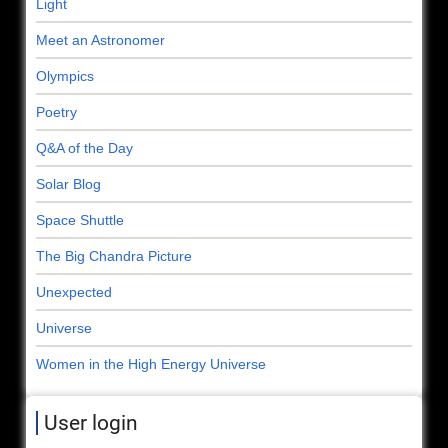
Light
Meet an Astronomer
Olympics
Poetry
Q&A of the Day
Solar Blog
Space Shuttle
The Big Chandra Picture
Unexpected
Universe
Women in the High Energy Universe
User login