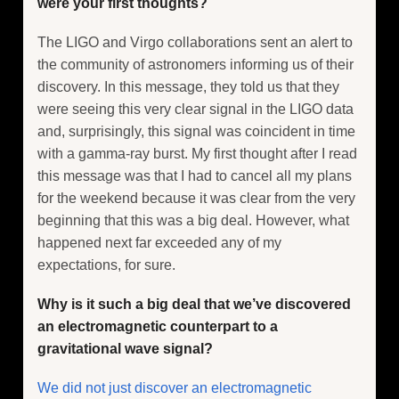
were your first thoughts?
The LIGO and Virgo collaborations sent an alert to
the community of astronomers informing us of their
discovery. In this message, they told us that they
were seeing this very clear signal in the LIGO data
and, surprisingly, this signal was coincident in time
with a gamma-ray burst. My first thought after I read
this message was that I had to cancel all my plans
for the weekend because it was clear from the very
beginning that this was a big deal. However, what
happened next far exceeded any of my
expectations, for sure.
Why is it such a big deal that we’ve discovered
an electromagnetic counterpart to a
gravitational wave signal?
We did not just discover an electromagnetic