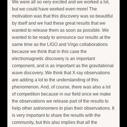
We were all so very excited and we worked a lot,
but we could have worked even more! The
motivation was that this discovery was so beautiful
by itself and we had these great results that we
wanted to release them as soon as possible. We
wanted to be ready to announce our results at the
same time as the LIGO and Virgo collaborations
because we think that in this case the
electromagnetic discovery is an important
component, and is as important as the gravitational
wave discovery. We think that X-ray observations
are adding a lot to the understanding of this
phenomenon. And, of course, there was also a lot
of competition because in our field once we make
the observations we release part of the results to
help other astronomers to plan their observations. It
is very important to share the results with the
community, but this also implies that all the