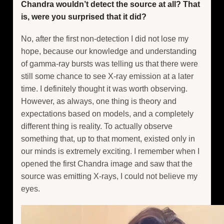
Chandra wouldn’t detect the source at all? That
is, were you surprised that it did?
No, after the first non-detection I did not lose my
hope, because our knowledge and understanding
of gamma-ray bursts was telling us that there were
still some chance to see X-ray emission at a later
time. I definitely thought it was worth observing.
However, as always, one thing is theory and
expectations based on models, and a completely
different thing is reality. To actually observe
something that, up to that moment, existed only in
our minds is extremely exciting. I remember when I
opened the first Chandra image and saw that the
source was emitting X-rays, I could not believe my
eyes.