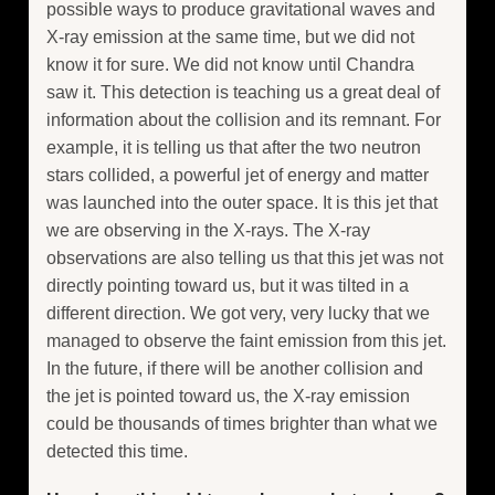
possible ways to produce gravitational waves and
X-ray emission at the same time, but we did not
know it for sure. We did not know until Chandra
saw it. This detection is teaching us a great deal of
information about the collision and its remnant. For
example, it is telling us that after the two neutron
stars collided, a powerful jet of energy and matter
was launched into the outer space. It is this jet that
we are observing in the X-rays. The X-ray
observations are also telling us that this jet was not
directly pointing toward us, but it was tilted in a
different direction. We got very, very lucky that we
managed to observe the faint emission from this jet.
In the future, if there will be another collision and
the jet is pointed toward us, the X-ray emission
could be thousands of times brighter than what we
detected this time.