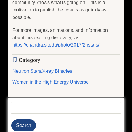
community knows what is going on. This is a
motivation to publish the results as quickly as
possible.
For more images, animations, and information
about this exciting discovery, visit:
https://chandra.si.edu/photo/2017/2nstars/
Category
Neutron Stars/X-ray Binaries
Women in the High Energy Universe
Search