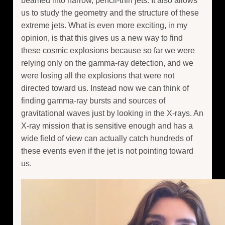
beamed into narrow, pencil-thin jets. It also allows
us to study the geometry and the structure of these
extreme jets. What is even more exciting, in my
opinion, is that this gives us a new way to find
these cosmic explosions because so far we were
relying only on the gamma-ray detection, and we
were losing all the explosions that were not
directed toward us. Instead now we can think of
finding gamma-ray bursts and sources of
gravitational waves just by looking in the X-rays. An
X-ray mission that is sensitive enough and has a
wide field of view can actually catch hundreds of
these events even if the jet is not pointing toward
us.