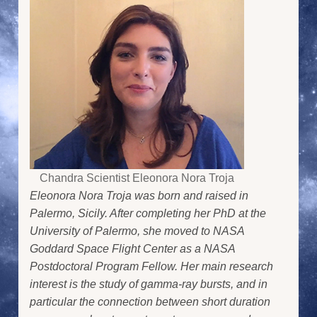
Chandra Scientist Eleonora Nora Troja
Eleonora Nora Troja was born and raised in
Palermo, Sicily. After completing her PhD at the
University of Palermo, she moved to NASA
Goddard Space Flight Center as a NASA
Postdoctoral Program Fellow. Her main research
interest is the study of gamma-ray bursts, and in
particular the connection between short duration