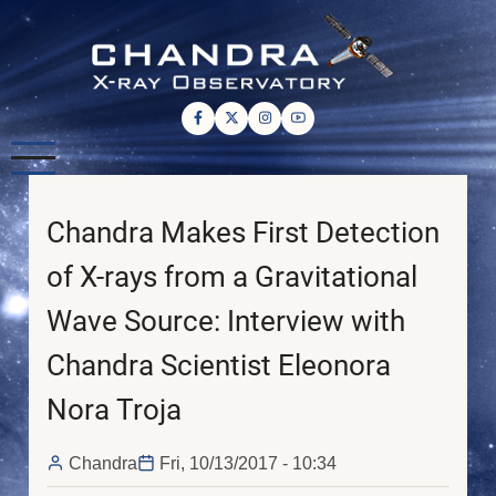
Skip
to
main
content
Chandra Makes First Detection
of X-rays from a Gravitational
Wave Source: Interview with
Chandra Scientist Eleonora
Nora Troja
Chandra
Fri, 10/13/2017 - 10:34