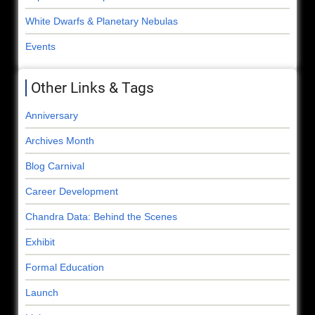
White Dwarfs & Planetary Nebulas
Events
Other Links & Tags
Anniversary
Archives Month
Blog Carnival
Career Development
Chandra Data: Behind the Scenes
Exhibit
Formal Education
Launch