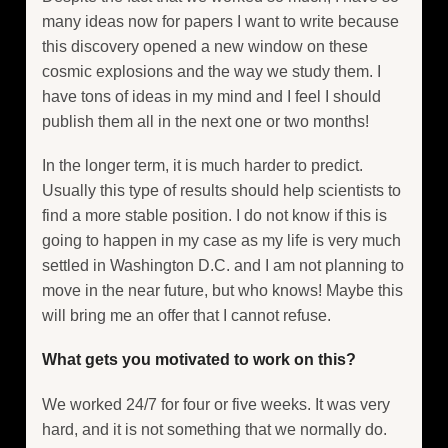
many ideas now for papers I want to write because
this discovery opened a new window on these
cosmic explosions and the way we study them. I
have tons of ideas in my mind and I feel I should
publish them all in the next one or two months!
In the longer term, it is much harder to predict.
Usually this type of results should help scientists to
find a more stable position. I do not know if this is
going to happen in my case as my life is very much
settled in Washington D.C. and I am not planning to
move in the near future, but who knows! Maybe this
will bring me an offer that I cannot refuse.
What gets you motivated to work on this?
We worked 24/7 for four or five weeks. It was very
hard, and it is not something that we normally do.