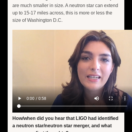
are much smaller in size. A neutron star can extend
up to 15-17 miles across, this is more or less the
size of Washington D.C.
How/when did you hear that LIGO had identified
a neutron star/neutron star merger, and what