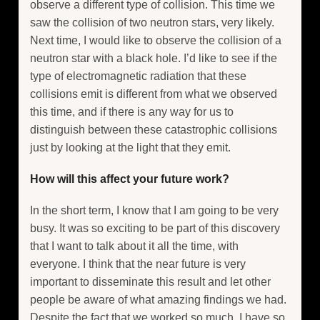
observe a different type of collision. This time we
saw the collision of two neutron stars, very likely.
Next time, I would like to observe the collision of a
neutron star with a black hole. I’d like to see if the
type of electromagnetic radiation that these
collisions emit is different from what we observed
this time, and if there is any way for us to
distinguish between these catastrophic collisions
just by looking at the light that they emit.
How will this affect your future work?
In the short term, I know that I am going to be very
busy. It was so exciting to be part of this discovery
that I want to talk about it all the time, with
everyone. I think that the near future is very
important to disseminate this result and let other
people be aware of what amazing findings we had.
Despite the fact that we worked so much, I have so